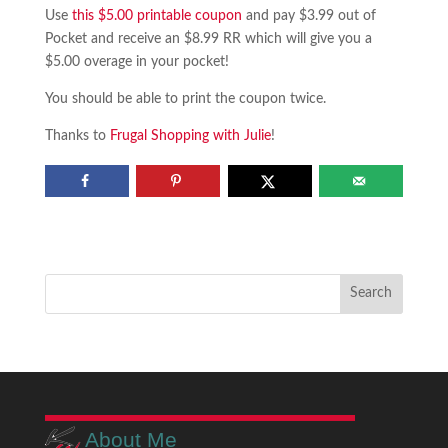
Use
this $5.00 printable coupon
and pay $3.99 out of
Pocket and receive an $8.99 RR which will give you a
$5.00 overage in your pocket!
You should be able to print the coupon twice.
Thanks to
Frugal Shopping with Julie
!
About Me