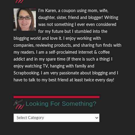
I'm Karen, a coupon using mom, wife,
daughter, sister, friend and blogger! Writing
was not something I ever even considered
for my future but I stumbled into the
blogging world and love it. I enjoy working with
companies, reviewing products, and sharing fun finds with
my readers. I am a self-proclaimed internet & coffee
addict and in my spare time (if there is such a thing) I
enjoy watching TV, hanging with family and
Scrapbooking. I am very passionate about blogging and I
have to talk to my best friend at least twice every day!
Looking For Something?
Looking
For
Something?