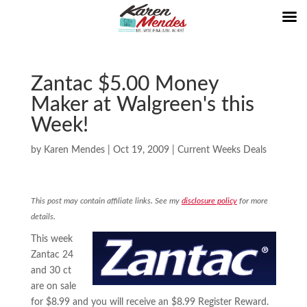
Zantac $5.00 Money
Maker at Walgreen's this
Week!
by
Karen Mendes
|
Oct 19, 2009
|
Current Weeks Deals
This post may contain affiliate links. See my
disclosure policy
for more
details.
This week
Zantac 24
and 30 ct
are on sale
for $8.99 and you will receive an $8.99 Register Reward.