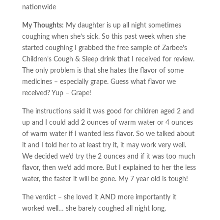
nationwide
My Thoughts:
My daughter is up all night sometimes
coughing when she’s sick. So this past week when she
started coughing I grabbed the free sample of Zarbee’s
Children’s Cough & Sleep drink that I received for review.
The only problem is that she hates the flavor of some
medicines – especially grape. Guess what flavor we
received? Yup – Grape!
The instructions said it was good for children aged 2 and
up and I could add 2 ounces of warm water or 4 ounces
of warm water if I wanted less flavor. So we talked about
it and I told her to at least try it, it may work very well.
We decided we’d try the 2 ounces and if it was too much
flavor, then we’d add more. But I explained to her the less
water, the faster it will be gone. My 7 year old is tough!
The verdict – she loved it AND more importantly it
worked well… she barely coughed all night long.