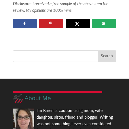
Disclosure:
I received a free sample of the above item for
review. My opinions are 100% mine.
About Me
I'm Karen, a coupon using mom, wife,
daughter, sister, friend and blogger! Writing
was not something I ever even considered