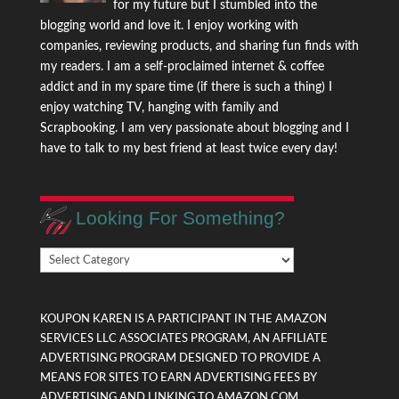
for my future but I stumbled into the
blogging world and love it. I enjoy working with
companies, reviewing products, and sharing fun finds with
my readers. I am a self-proclaimed internet & coffee
addict and in my spare time (if there is such a thing) I
enjoy watching TV, hanging with family and
Scrapbooking. I am very passionate about blogging and I
have to talk to my best friend at least twice every day!
Looking For Something?
Looking
For
Something?
KOUPON KAREN IS A PARTICIPANT IN THE AMAZON
SERVICES LLC ASSOCIATES PROGRAM, AN AFFILIATE
ADVERTISING PROGRAM DESIGNED TO PROVIDE A
MEANS FOR SITES TO EARN ADVERTISING FEES BY
ADVERTISING AND LINKING TO AMAZON.COM