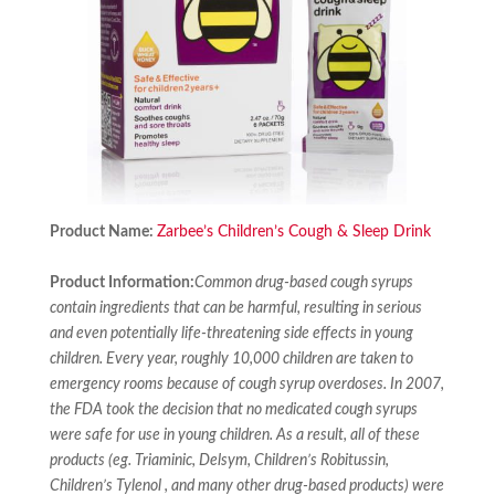
Product Name:
Zarbee’s Children’s Cough & Sleep Drink
Product Information:
Common drug-based cough syrups
contain ingredients that can be harmful, resulting in serious
and even potentially life-threatening side effects in young
children. Every year, roughly 10,000 children are taken to
emergency rooms because of cough syrup overdoses. In 2007,
the FDA took the decision that no medicated cough syrups
were safe for use in young children. As a result, all of these
products (eg. Triaminic, Delsym, Children’s Robitussin,
Children’s Tylenol , and many other drug-based products) were