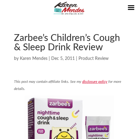
Zarbee’s Children’s Cough
& Sleep Drink Review
by
Karen Mendes
|
Dec 5, 2011
|
Product Review
This post may contain affiliate links. See my
disclosure policy
for more
details.