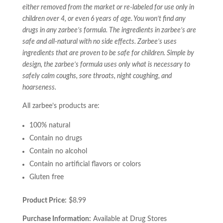
either removed from the market or re-labeled for use only in
children over 4, or even 6 years of age. You won’t find any
drugs in any zarbee’s formula. The ingredients in zarbee’s are
safe and all-natural with no side effects. Zarbee’s uses
ingredients that are proven to be safe for children. Simple by
design, the zarbee’s formula uses only what is necessary to
safely calm coughs, sore throats, night coughing, and
hoarseness.
All zarbee’s products are:
100% natural
Contain no drugs
Contain no alcohol
Contain no artificial flavors or colors
Gluten free
Product Price:
$8.99
Purchase Information:
Available at Drug Stores