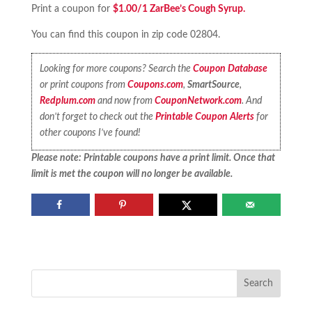
Print a coupon for
$1.00/1 ZarBee’s Cough Syrup.
You can find this coupon in zip code 02804.
Looking for more coupons? Search the
Coupon Database
or print coupons from
Coupons.com
,
SmartSource
,
Redplum.com
and now from
CouponNetwork.com
. And
don’t forget to check out the
Printable Coupon Alerts
for
other coupons I’ve found!
Please note: Printable coupons have a print limit. Once that
limit is met the coupon will no longer be available.