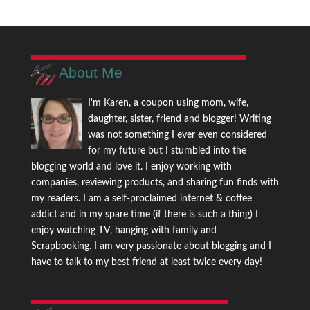
About Me
I'm Karen, a coupon using mom, wife,
daughter, sister, friend and blogger! Writing
was not something I ever even considered
for my future but I stumbled into the
blogging world and love it. I enjoy working with
companies, reviewing products, and sharing fun finds with
my readers. I am a self-proclaimed internet & coffee
addict and in my spare time (if there is such a thing) I
enjoy watching TV, hanging with family and
Scrapbooking. I am very passionate about blogging and I
have to talk to my best friend at least twice every day!