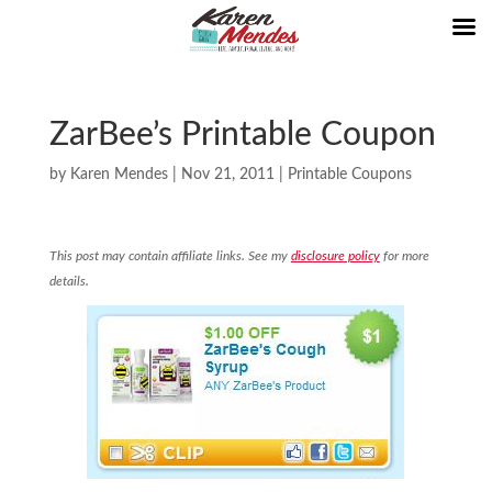
ZarBee’s Printable Coupon
by
Karen Mendes
|
Nov 21, 2011
|
Printable Coupons
This post may contain affiliate links. See my
disclosure policy
for more
details.