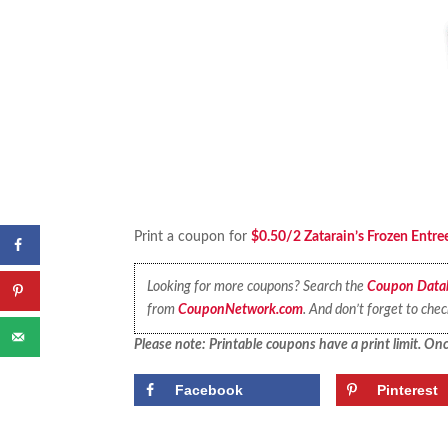
Print a coupon for
$0.50/2 Zatarain’s Frozen Entre
Looking for more coupons? Search the
Coupon Data
from
CouponNetwork.com
. And don’t forget to che
Please note: Printable coupons have a print limit. Once
Facebook
Pinterest