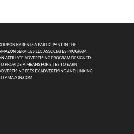
KOUPON KAREN IS A PARTICIPANT IN THE
AMAZON SERVICES LLC ASSOCIATES PROGRAM,
AN AFFILIATE ADVERTISING PROGRAM DESIGNED
TO PROVIDE A MEANS FOR SITES TO EARN
ADVERTISING FEES BY ADVERTISING AND LINKING
TO AMAZON.COM