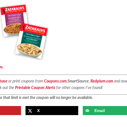
es.
base
or print coupons from
Coupons.com
,
SmartSource
,
Redplum.com
and no
ck out the
Printable Coupon Alerts
for other coupons I’ve found!
 that limit is met the coupon will no longer be available.
X
Email