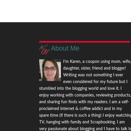
About Me
I'm Karen, a coupon using mom, wife
daughter, sister, friend and blogger!
Writing was not something I ever
even considered for my future but I
stumbled into the blogging world and love it. I
enjoy working with companies, reviewing products
and sharing fun finds with my readers. I am a self-
proclaimed internet & coffee addict and in my
spare time (if there is such a thing) I enjoy watchin
TV, hanging with family and Scrapbooking. I am
very passionate about blogging and I have to talk t