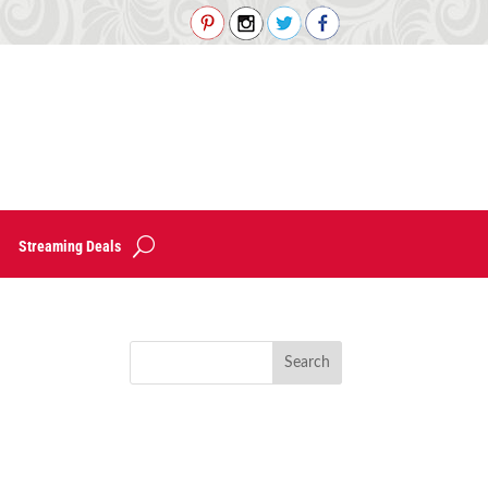
Streaming Deals