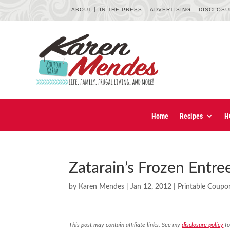
ABOUT
IN THE PRESS
ADVERTISING
DISCLOS
Home
Recipes
H
Zatarain’s Frozen Entr
by
Karen Mendes
|
Jan 12, 2012
|
Printable Coupo
This post may contain affiliate links. See my
disclosure policy
fo