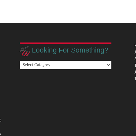
Looking For Something?
Looking
,
For
Something?
,
g
o