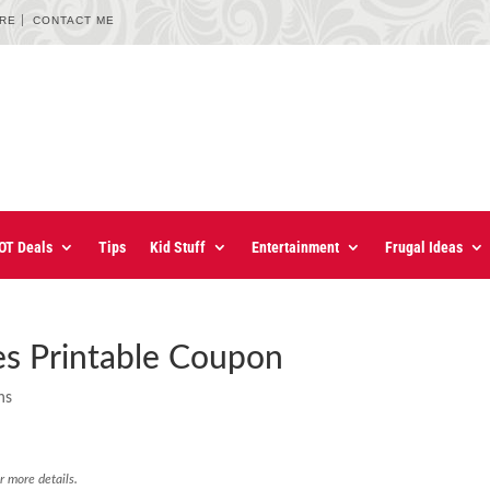
URE
CONTACT ME
OT Deals
Tips
Kid Stuff
Entertainment
Frugal Ideas
ees Printable Coupon
ns
r more details.