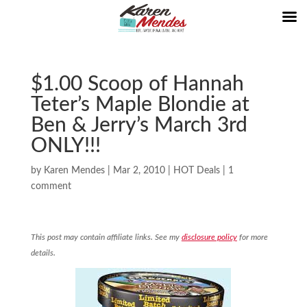
$1.00 Scoop of Hannah
Teter’s Maple Blondie at
Ben & Jerry’s March 3rd
ONLY!!!
by
Karen Mendes
|
Mar 2, 2010
|
HOT Deals
|
1
comment
This post may contain affiliate links. See my
disclosure policy
for more
details.