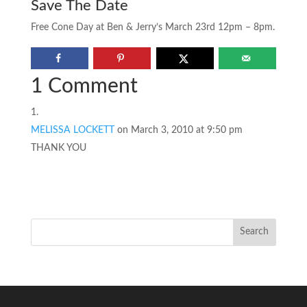
Save The Date
Free Cone Day at Ben & Jerry’s March 23rd 12pm – 8pm.
1 Comment
MELISSA LOCKETT
on March 3, 2010 at 9:50 pm
THANK YOU