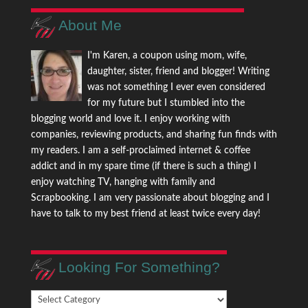
About Me
I'm Karen, a coupon using mom, wife,
daughter, sister, friend and blogger! Writing
was not something I ever even considered
for my future but I stumbled into the
blogging world and love it. I enjoy working with
companies, reviewing products, and sharing fun finds with
my readers. I am a self-proclaimed internet & coffee
addict and in my spare time (if there is such a thing) I
enjoy watching TV, hanging with family and
Scrapbooking. I am very passionate about blogging and I
have to talk to my best friend at least twice every day!
Looking For Something?
Looking