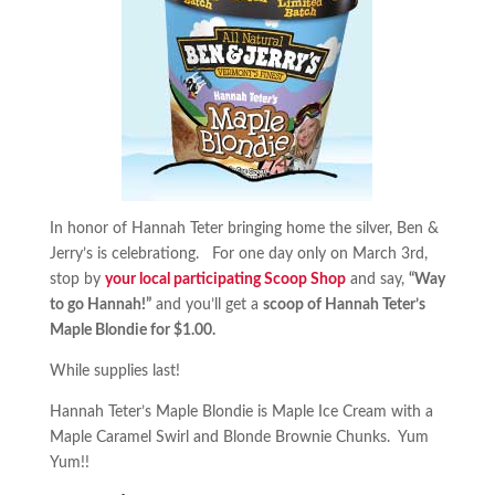
In honor of Hannah Teter bringing home the silver, Ben &
Jerry’s is celebrationg. For one day only on March 3rd,
stop by
your local participating Scoop Shop
and say,
“Way
to go Hannah!”
and you’ll get a
scoop of Hannah Teter’s
Maple Blondie for $1.00.
While supplies last!
Hannah Teter’s Maple Blondie is Maple Ice Cream with a
Maple Caramel Swirl and Blonde Brownie Chunks. Yum
Yum!!