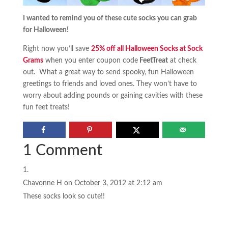
I wanted to remind you of these cute socks you can grab
for Halloween!
Right now you’ll save
25% off all Halloween Socks at Sock
Grams
when you enter coupon code
FeetTreat
at check
out. What a great way to send spooky, fun Halloween
greetings to friends and loved ones. They won’t have to
worry about adding pounds or gaining cavities with these
fun feet treats!
1 Comment
Chavonne H
on October 3, 2012 at 2:12 am
These socks look so cute!!