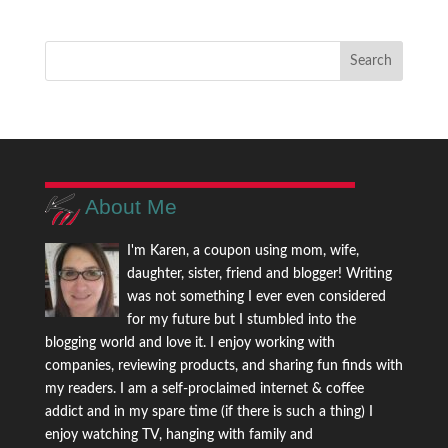
About Me
I'm Karen, a coupon using mom, wife,
daughter, sister, friend and blogger! Writing
was not something I ever even considered
for my future but I stumbled into the
blogging world and love it. I enjoy working with
companies, reviewing products, and sharing fun finds with
my readers. I am a self-proclaimed internet & coffee
addict and in my spare time (if there is such a thing) I
enjoy watching TV, hanging with family and