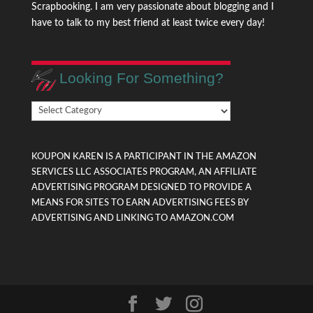
Scrapbooking. I am very passionate about blogging and I
have to talk to my best friend at least twice every day!
Looking For Something?
Looking
For
Something?
KOUPON KAREN IS A PARTICIPANT IN THE AMAZON
SERVICES LLC ASSOCIATES PROGRAM, AN AFFILIATE
ADVERTISING PROGRAM DESIGNED TO PROVIDE A
MEANS FOR SITES TO EARN ADVERTISING FEES BY
ADVERTISING AND LINKING TO AMAZON.COM