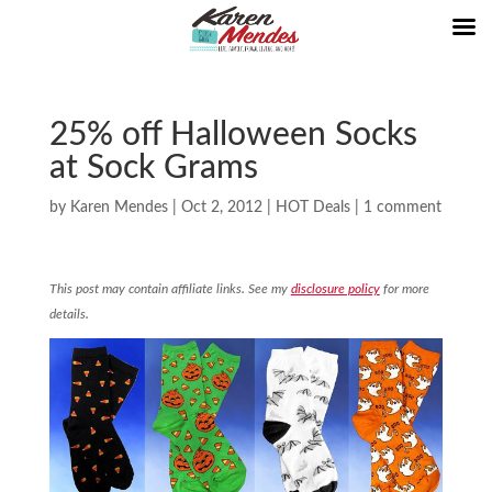
25% off Halloween Socks
at Sock Grams
by
Karen Mendes
|
Oct 2, 2012
|
HOT Deals
|
1 comment
This post may contain affiliate links. See my
disclosure policy
for more
details.