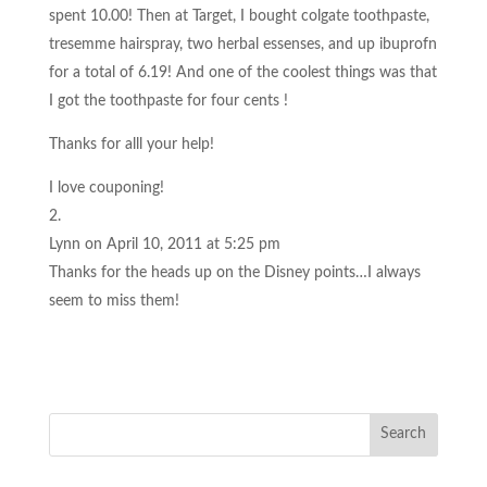
spent 10.00! Then at Target, I bought colgate toothpaste,
tresemme hairspray, two herbal essenses, and up ibuprofn
for a total of 6.19! And one of the coolest things was that
I got the toothpaste for four cents !
Thanks for alll your help!
I love couponing!
Lynn
on April 10, 2011 at 5:25 pm
Thanks for the heads up on the Disney points…I always
seem to miss them!