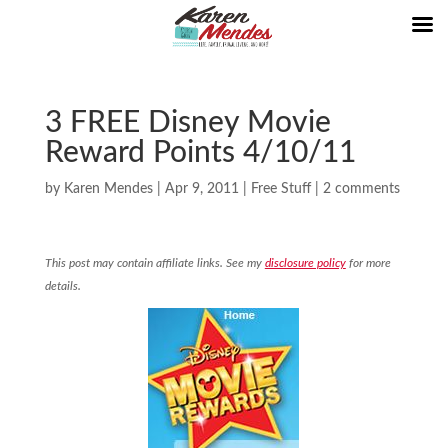
3 FREE Disney Movie
Reward Points 4/10/11
by
Karen Mendes
|
Apr 9, 2011
|
Free Stuff
|
2 comments
This post may contain affiliate links. See my
disclosure policy
for more
details.