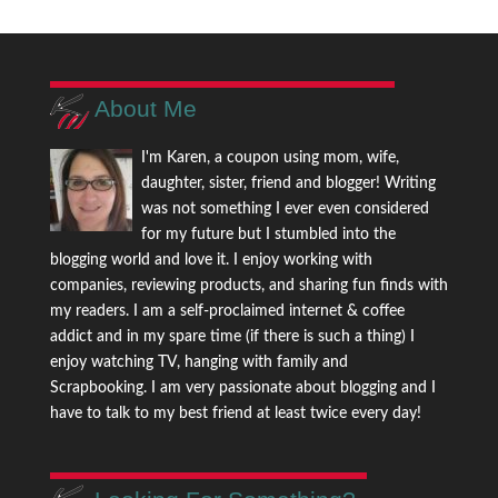
About Me
I'm Karen, a coupon using mom, wife,
daughter, sister, friend and blogger! Writing
was not something I ever even considered
for my future but I stumbled into the
blogging world and love it. I enjoy working with
companies, reviewing products, and sharing fun finds with
my readers. I am a self-proclaimed internet & coffee
addict and in my spare time (if there is such a thing) I
enjoy watching TV, hanging with family and
Scrapbooking. I am very passionate about blogging and I
have to talk to my best friend at least twice every day!