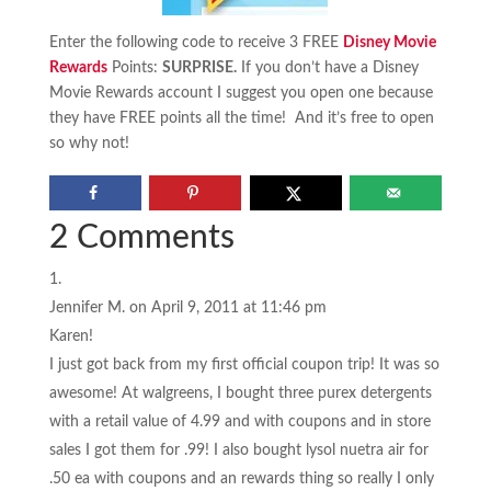
Enter the following code to receive 3 FREE
Disney Movie
Rewards
Points:
SURPRISE
.
If you don’t have a Disney
Movie Rewards account I suggest you open one because
they have FREE points all the time! And it’s free to open
so why not!
2 Comments
Jennifer M.
on April 9, 2011 at 11:46 pm
Karen!
I just got back from my first official coupon trip! It was so
awesome! At walgreens, I bought three purex detergents
with a retail value of 4.99 and with coupons and in store
sales I got them for .99! I also bought lysol nuetra air for
.50 ea with coupons and an rewards thing so really I only