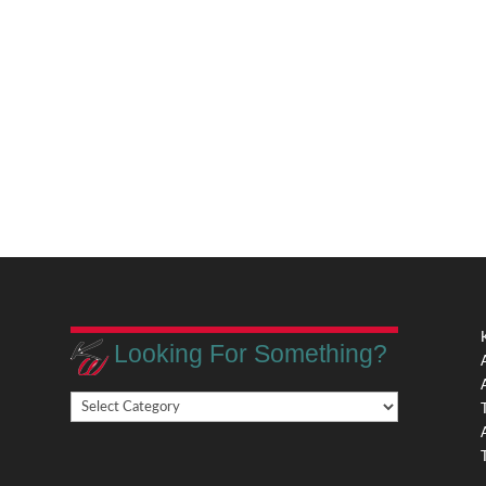
Looking For Something?
Looking
,
For
Something?