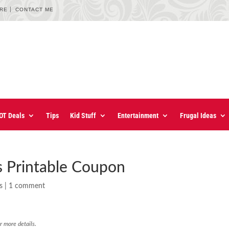
URE
CONTACT ME
OT Deals
Tips
Kid Stuff
Entertainment
Frugal Ideas
s Printable Coupon
s
|
1 comment
r more details.