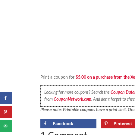
Print a coupon for
$5.00 on a purchase from the Xe
Looking for more coupons? Search the
Coupon Data
from
CouponNetwork.com
. And don’t forget to che
Please note: Printable coupons have a print limit. Once
Facebook
Pinterest