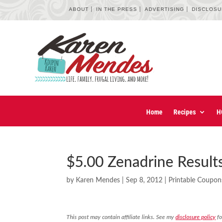
ABOUT
IN THE PRESS
ADVERTISING
DISCLOS
Home
Recipes
H
$5.00 Zenadrine Result
by
Karen Mendes
|
Sep 8, 2012
|
Printable Coupon
This post may contain affiliate links. See my
disclosure policy
fo