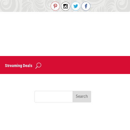
Streaming Deals