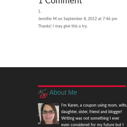
1 Comment
Jennifer M
on September 8, 2012 at 7:46 pm
Thanks! I may give this a try.
About Me
I'm Karen, a coupon using mom, wife
daughter, sister, friend and blogger!
Writing was not something I ever
even considered for my future but I