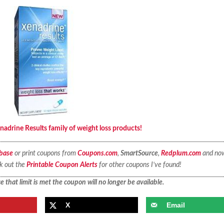
nadrine Results family of weight loss products!
base
or print coupons from
Coupons.com
,
SmartSource
,
Redplum.com
and no
ck out the
Printable Coupon Alerts
for other coupons I’ve found!
 that limit is met the coupon will no longer be available.
X
Email