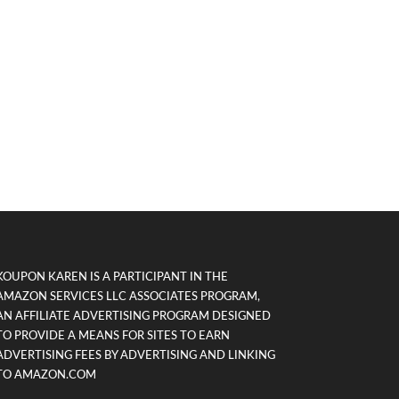
KOUPON KAREN IS A PARTICIPANT IN THE
AMAZON SERVICES LLC ASSOCIATES PROGRAM,
AN AFFILIATE ADVERTISING PROGRAM DESIGNED
TO PROVIDE A MEANS FOR SITES TO EARN
ADVERTISING FEES BY ADVERTISING AND LINKING
TO AMAZON.COM