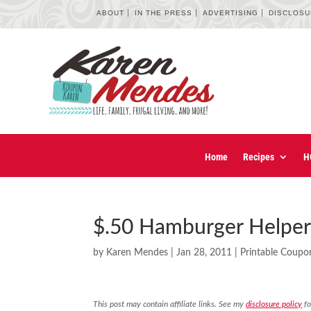
ABOUT
IN THE PRESS
ADVERTISING
DISCLOS
Home
Recipes
H
$.50 Hamburger Helpe
by
Karen Mendes
|
Jan 28, 2011
|
Printable Coupo
This post may contain affiliate links. See my
disclosure policy
fo