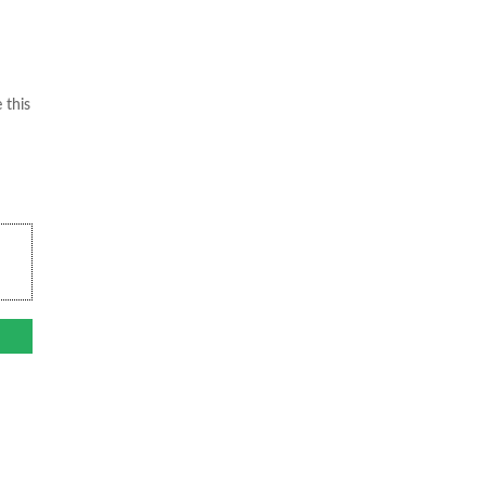
 this
.