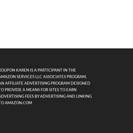
KOUPON KAREN IS A PARTICIPANT IN THE
AMAZON SERVICES LLC ASSOCIATES PROGRAM,
AN AFFILIATE ADVERTISING PROGRAM DESIGNED
TO PROVIDE A MEANS FOR SITES TO EARN
ADVERTISING FEES BY ADVERTISING AND LINKING
TO AMAZON.COM