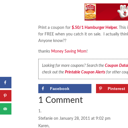
Print a coupon for
$.50/1 Hamburger Helper.
This 
for FREE when you catch it on sale. I actually thi
Anyone know??
thanks
Money Saving Mom
!
Looking for more coupons? Search the
Coupon Data
check out the
Printable Coupon Alerts
for other cou
Facebook
Pinterest
1 Comment
Stefanie
on January 28, 2011 at 9:02 pm
Karen,