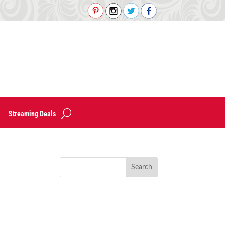
Streaming Deals