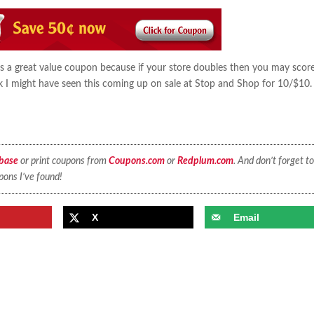
is a great value coupon because if your store doubles then you may score
nk I might have seen this coming up on sale at Stop and Shop for 10/$10
base
or print coupons from
Coupons.com
or
Redplum.com
. And don’t forget to
pons I’ve found!
X
Email