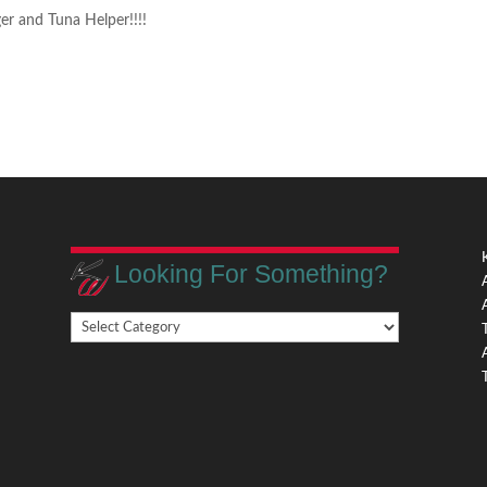
er and Tuna Helper!!!!
Looking For Something?
Looking
,
For
Something?
,