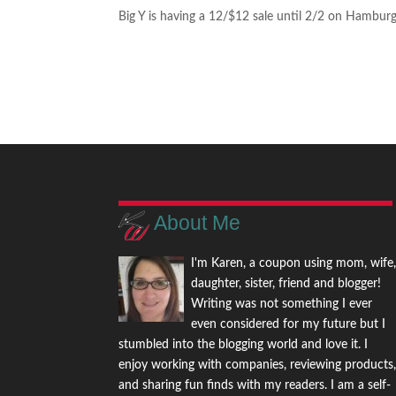
Big Y is having a 12/$12 sale until 2/2 on Hamburg
About Me
I'm Karen, a coupon using mom, wife
daughter, sister, friend and blogger!
Writing was not something I ever
even considered for my future but I
stumbled into the blogging world and love it. I
enjoy working with companies, reviewing products
and sharing fun finds with my readers. I am a self-