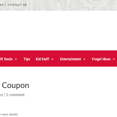
URE
CONTACT ME
OT Deals
Tips
Kid Stuff
Entertainment
Frugal Ideas
r Coupon
ns
|
1 comment
r more details.