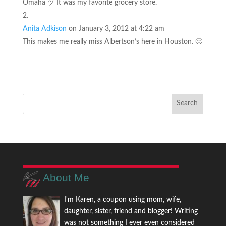
Omaha ヅ It was my favorite grocery store.
Anita Adkison
on January 3, 2012 at 4:22 am
This makes me really miss Albertson’s here in Houston. 🙁
About Me
I'm Karen, a coupon using mom, wife,
daughter, sister, friend and blogger! Writing
was not something I ever even considered