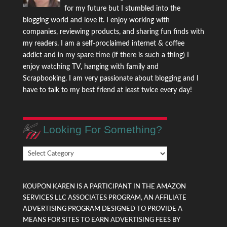
for my future but I stumbled into the
blogging world and love it. I enjoy working with
companies, reviewing products, and sharing fun finds with
my readers. I am a self-proclaimed internet & coffee
addict and in my spare time (if there is such a thing) I
enjoy watching TV, hanging with family and
Scrapbooking. I am very passionate about blogging and I
have to talk to my best friend at least twice every day!
Looking For Something?
Looking
For
Something?
KOUPON KAREN IS A PARTICIPANT IN THE AMAZON
SERVICES LLC ASSOCIATES PROGRAM, AN AFFILIATE
ADVERTISING PROGRAM DESIGNED TO PROVIDE A
MEANS FOR SITES TO EARN ADVERTISING FEES BY