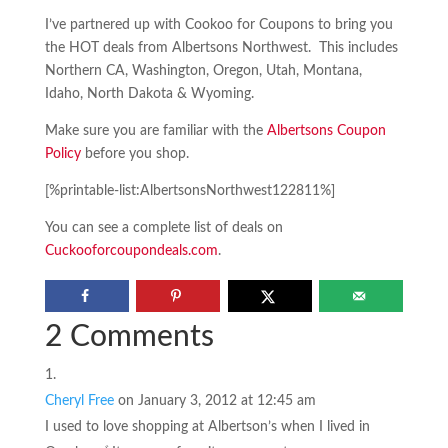
I’ve partnered up with Cookoo for Coupons to bring you
the HOT deals from Albertsons Northwest. This includes
Northern CA, Washington, Oregon, Utah, Montana,
Idaho, North Dakota & Wyoming.
Make sure you are familiar with the
Albertsons Coupon
Policy
before you shop.
[%printable-list:AlbertsonsNorthwest122811%]
You can see a complete list of deals on
Cuckooforcoupondeals.com
.
2 Comments
Cheryl Free
on January 3, 2012 at 12:45 am
I used to love shopping at Albertson’s when I lived in