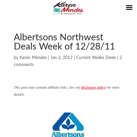
Albertsons Northwest
Deals Week of 12/28/11
by
Karen Mendes
|
Jan 2, 2012
|
Current Weeks Deals
|
2
comments
This post may contain affiliate links. See my
disclosure policy
for more
details.