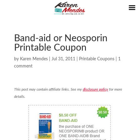
Band-aid or Neosporin
Printable Coupon
by
Karen Mendes
|
Jul 31, 2011
|
Printable Coupons
|
1
comment
This post may contain affiliate links. See my
disclosure policy
for more
details.