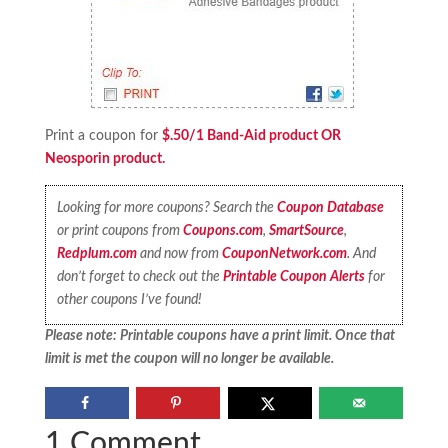
Print a coupon for
$.50/1 Band-Aid product OR
Neosporin product.
Looking for more coupons? Search the
Coupon Database
or print coupons from
Coupons.com
,
SmartSource
,
Redplum.com
and now from
CouponNetwork.com
. And
don’t forget to check out the
Printable Coupon Alerts
for
other coupons I’ve found!
Please note: Printable coupons have a print limit. Once that
limit is met the coupon will no longer be available.
1 Comment