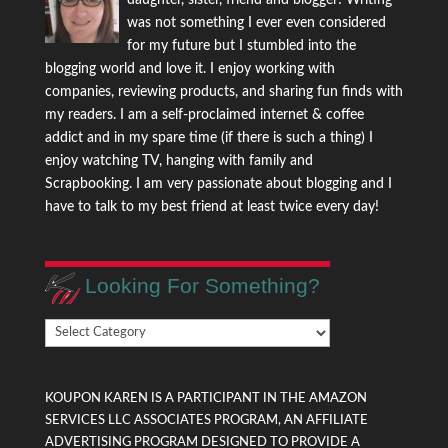
daughter, sister, friend and blogger! Writing
was not something I ever even considered
for my future but I stumbled into the
blogging world and love it. I enjoy working with
companies, reviewing products, and sharing fun finds with
my readers. I am a self-proclaimed internet & coffee
addict and in my spare time (if there is such a thing) I
enjoy watching TV, hanging with family and
Scrapbooking. I am very passionate about blogging and I
have to talk to my best friend at least twice every day!
Looking For Something?
Looking
For
Something?
KOUPON KAREN IS A PARTICIPANT IN THE AMAZON
SERVICES LLC ASSOCIATES PROGRAM, AN AFFILIATE
ADVERTISING PROGRAM DESIGNED TO PROVIDE A