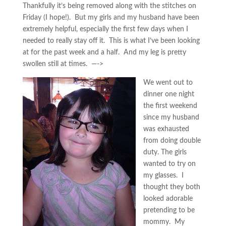
Thankfully it’s being removed along with the stitches on
Friday (I hope!). But my girls and my husband have been
extremely helpful, especially the first few days when I
needed to really stay off it. This is what I’ve been looking
at for the past week and a half. And my leg is pretty
swollen still at times. —->
We went out to
dinner one night
the first weekend
since my husband
was exhausted
from doing double
duty. The girls
wanted to try on
my glasses. I
thought they both
looked adorable
pretending to be
mommy. My