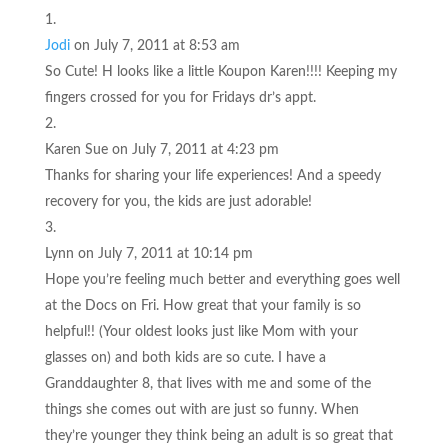
Jodi
on July 7, 2011 at 8:53 am
So Cute! H looks like a little Koupon Karen!!!! Keeping my
fingers crossed for you for Fridays dr’s appt.
Karen Sue
on July 7, 2011 at 4:23 pm
Thanks for sharing your life experiences! And a speedy
recovery for you, the kids are just adorable!
Lynn
on July 7, 2011 at 10:14 pm
Hope you’re feeling much better and everything goes well
at the Docs on Fri. How great that your family is so
helpful!! (Your oldest looks just like Mom with your
glasses on) and both kids are so cute. I have a
Granddaughter 8, that lives with me and some of the
things she comes out with are just so funny. When
they’re younger they think being an adult is so great that