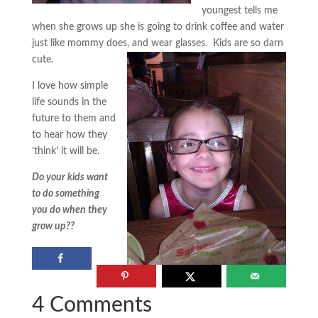
youngest tells me
when she grows up she is going to drink coffee and water
just like mommy does, and wear glasses. Kids are so darn
cute.
I love how simple
life sounds in the
future to them and
to hear how they
‘think’ it will be.
Do your kids want
to do something
you do when they
grow up??
4 Comments