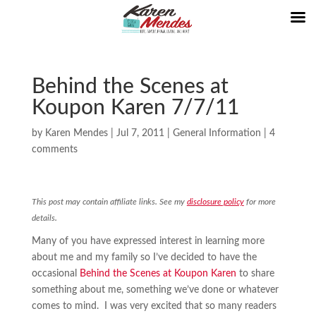
Behind the Scenes at
Koupon Karen 7/7/11
by
Karen Mendes
|
Jul 7, 2011
|
General Information
|
4
comments
This post may contain affiliate links. See my
disclosure policy
for more
details.
Many of you have expressed interest in learning more
about me and my family so I’ve decided to have the
occasional
Behind the Scenes at Koupon Karen
to share
something about me, something we’ve done or whatever
comes to mind. I was very excited that so many readers