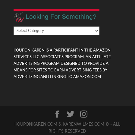
Looking For Something?
Looking
For
Something?
KOUPON KAREN IS A PARTICIPANT IN THE AMAZON
SERVICES LLC ASSOCIATES PROGRAM, AN AFFILIATE
ADVERTISING PROGRAM DESIGNED TO PROVIDE A
MEANS FOR SITES TO EARN ADVERTISING FEES BY
ADVERTISING AND LINKING TO AMAZON.COM
KOUPONKAREN.COM & KARENWILMES.COM © - ALL
RIGHTS RESERVED