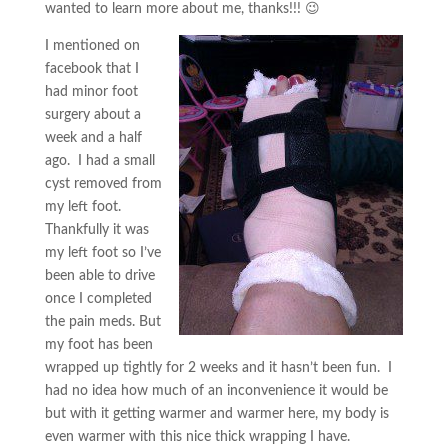
wanted to learn more about me, thanks!!! 😉
I mentioned on
facebook that I
had minor foot
surgery about a
week and a half
ago. I had a small
cyst removed from
my left foot.
Thankfully it was
my left foot so I’ve
been able to drive
once I completed
the pain meds. But
my foot has been
wrapped up tightly for 2 weeks and it hasn’t been fun. I
had no idea how much of an inconvenience it would be
but with it getting warmer and warmer here, my body is
even warmer with this nice thick wrapping I have.