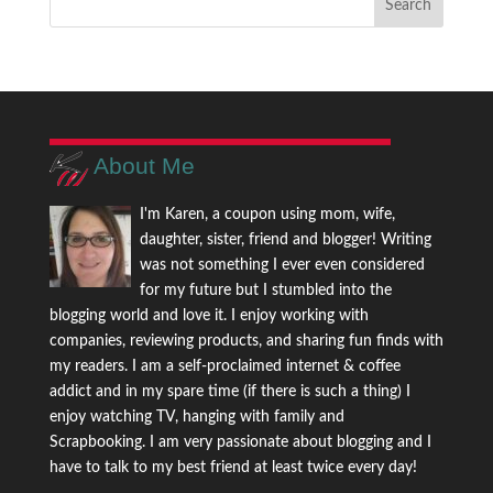
About Me
I'm Karen, a coupon using mom, wife,
daughter, sister, friend and blogger! Writing
was not something I ever even considered
for my future but I stumbled into the
blogging world and love it. I enjoy working with
companies, reviewing products, and sharing fun finds with
my readers. I am a self-proclaimed internet & coffee
addict and in my spare time (if there is such a thing) I
enjoy watching TV, hanging with family and
Scrapbooking. I am very passionate about blogging and I
have to talk to my best friend at least twice every day!