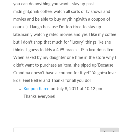
you can do anything you want…stay up past
midnight,drink coffee, watch all sorts of tv shows and
movies and be able to buy anything(with a coupon of
course!). I laugh because I’m too tired to stay up
late,mainly watch g rated movies and yes I like my coffee
but I don’t shop that much for “luxury” things like she
thinks. I guess to kids a 4.99 bracelet IS a luxurious item.
When asked by my daughter one time in the store why I
didn’t want to purchase an item, she piped up”Because
Grandma doesn’t have a coupon for it yet”. Ya gotta love
kids! Feel Better and Thanks for all you do!
Koupon Karen
on July 8, 2011 at 10:12 pm
Thanks everyone!