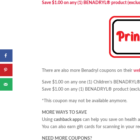
Save $1.00 on any (1) BENADRYL® product (excludes
There are also more Benadryl coupons on their
web
Save $1.00 on any one (1) Children’s BENADRYL® pr
Save $1.00 on any (1) BENADRYL® product (excludes
*This coupon may not be available anymore.
MORE WAYS TO SAVE
Using
cashback apps
can help you save on health 
You can also earn gift cards for scanning in your r
NEED MORE COUPONS?