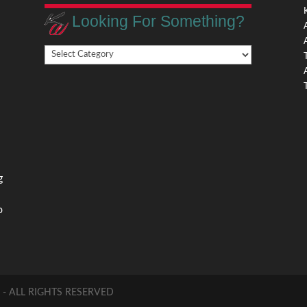
Looking For Something?
Looking
,
For
Something?
,
g
o
 ALL RIGHTS RESERVED