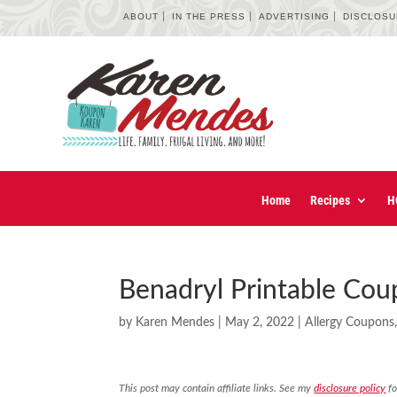
ABOUT
IN THE PRESS
ADVERTISING
DISCLOS
Home
Recipes
H
Benadryl Printable Co
by
Karen Mendes
|
May 2, 2022
|
Allergy Coupons
This post may contain affiliate links. See my
disclosure policy
fo