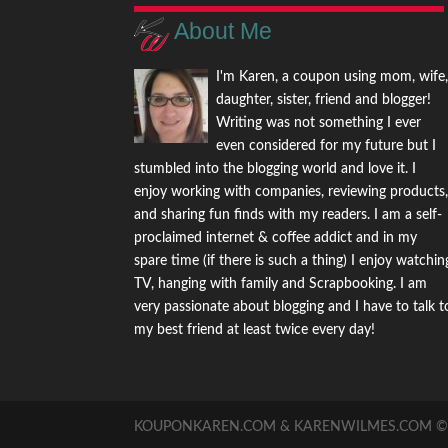
About Me
I'm Karen, a coupon using mom, wife
daughter, sister, friend and blogger!
Writing was not something I ever
even considered for my future but I
stumbled into the blogging world and love it. I
enjoy working with companies, reviewing products
and sharing fun finds with my readers. I am a self-
proclaimed internet & coffee addict and in my
spare time (if there is such a thing) I enjoy watchin
TV, hanging with family and Scrapbooking. I am
very passionate about blogging and I have to talk t
my best friend at least twice every day!
KOUPONKAREN.COM & KARENWILMES.COM © -