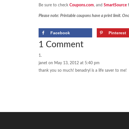
Be sure to check
Coupons.com
, and
SmartSource
f
Please note: Printable coupons have a print limit. Once
Facebook
Pinterest
1 Comment
janet
on May 13, 2012 at 5:40 pm
thank you so much! benadryl is a life saver to me!