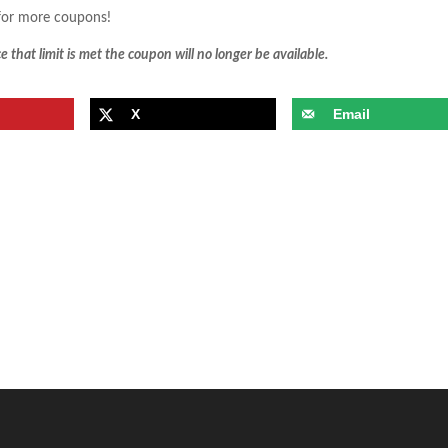
or more coupons!
 that limit is met the coupon will no longer be available.
X
Email