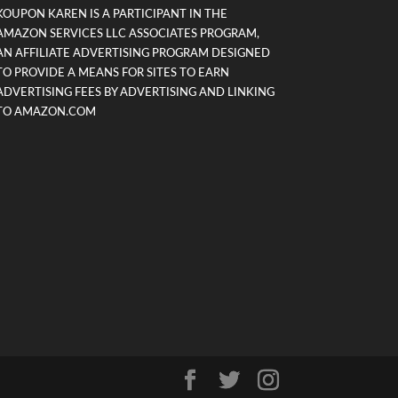
KOUPON KAREN IS A PARTICIPANT IN THE
AMAZON SERVICES LLC ASSOCIATES PROGRAM,
AN AFFILIATE ADVERTISING PROGRAM DESIGNED
TO PROVIDE A MEANS FOR SITES TO EARN
ADVERTISING FEES BY ADVERTISING AND LINKING
TO AMAZON.COM