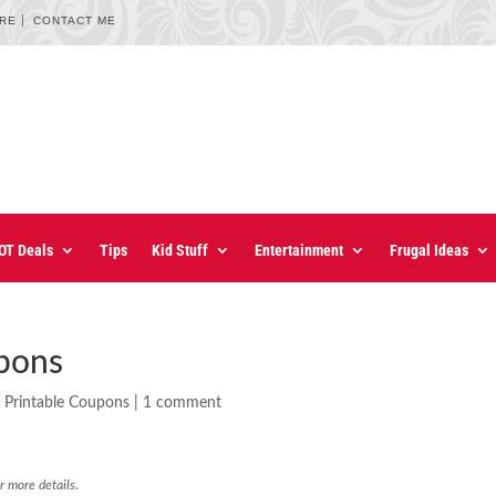
URE
CONTACT ME
OT Deals
Tips
Kid Stuff
Entertainment
Frugal Ideas
upons
,
Printable Coupons
|
1 comment
r more details.