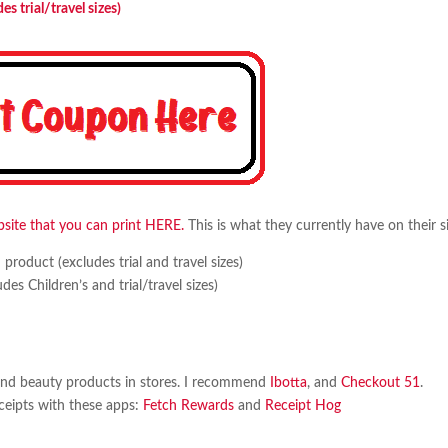
 trial/travel sizes)
site that you can print HERE.
This is what they currently have on their si
oduct (excludes trial and travel sizes)
 Children’s and trial/travel sizes)
and beauty products in stores. I recommend
Ibotta
, and
Checkout 51
.
eceipts with these apps:
Fetch Rewards
and
Receipt Hog