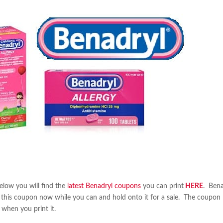
elow you will find the
latest Benadryl coupons
you can print
HERE
. Bena
int this coupon now while you can and hold onto it for a sale. The coupon
 when you print it.