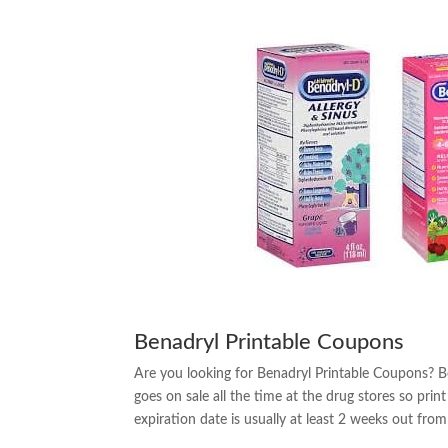
Benadryl Printable Coupons
Are you looking for Benadryl Printable Coupons? B
goes on sale all the time at the drug stores so pr
expiration date is usually at least 2 weeks out from