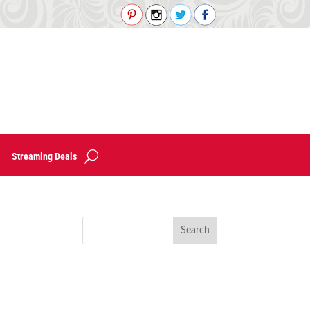
Streaming Deals