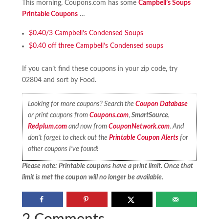
This morning, Coupons.com has some
Campbell’s Soups
Printable Coupons
…
$0.40/3 Campbell’s Condensed Soups
$0.40 off three Campbell’s Condensed soups
If you can’t find these coupons in your zip code, try
02804 and sort by Food.
Looking for more coupons? Search the
Coupon Database
or print coupons from
Coupons.com
,
SmartSource
,
Redplum.com
and now from
CouponNetwork.com
. And
don’t forget to check out the
Printable Coupon Alerts
for
other coupons I’ve found!
Please note: Printable coupons have a print limit. Once that
limit is met the coupon will no longer be available.