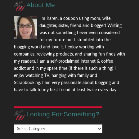
About Me
I'm Karen, a coupon using mom, wife,
daughter, sister, friend and blogger! Writing
was not something I ever even considered
for my future but I stumbled into the
blogging world and love it. I enjoy working with
companies, reviewing products, and sharing fun finds with
my readers. I am a self-proclaimed internet & coffee
addict and in my spare time (if there is such a thing) I
enjoy watching TV, hanging with family and
Scrapbooking. I am very passionate about blogging and I
have to talk to my best friend at least twice every day!
Looking For Something?
Looking
For