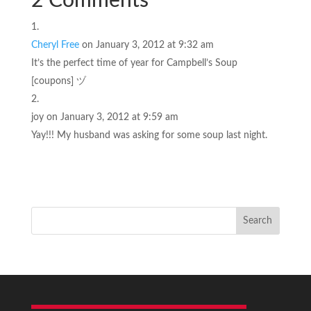
2 Comments
Cheryl Free
on January 3, 2012 at 9:32 am
It’s the perfect time of year for Campbell’s Soup
[coupons] ヅ
joy
on January 3, 2012 at 9:59 am
Yay!!! My husband was asking for some soup last night.