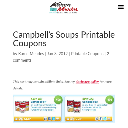
Campbell’s Soups Printable
Coupons
by
Karen Mendes
|
Jan 3, 2012
|
Printable Coupons
|
2
comments
This post may contain affiliate links. See my
disclosure policy
for more
details.