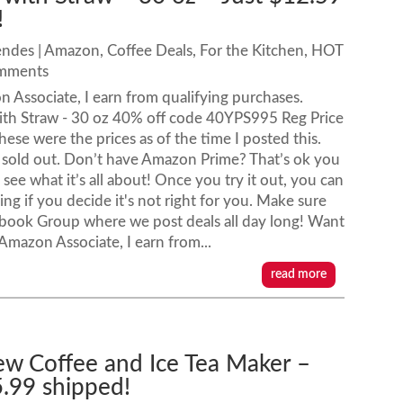
!
endes
|
Amazon
,
Coffee Deals
,
For the Kitchen
,
HOT
omments
n Associate, I earn from qualifying purchases.
with Straw - 30 oz 40% off code 40YPS995 Reg Price
hese were the prices as of the time I posted this.
sold out. Don’t have Amazon Prime? That’s ok you
see what it’s all about! Once you try it out, you can
ing if you decide it's not right for you. Make sure
ebook Group where we post deals all day long! Want
azon Associate, I earn from...
read more
ew Coffee and Ice Tea Maker –
5.99 shipped!