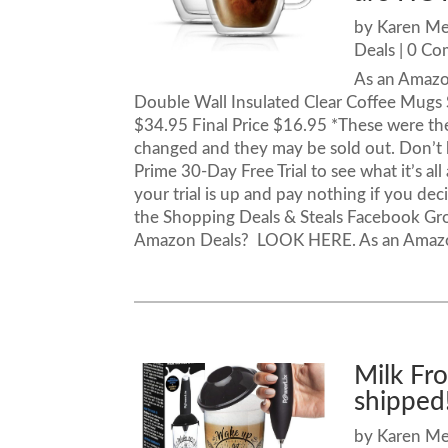
by
Karen M
Deals
| 0 C
As an Amazon
Double Wall Insulated Clear Coffee Mugs 
$34.95 Final Price $16.95 *These were the
changed and they may be sold out. Don’t
Prime 30-Day Free Trial to see what it’s al
your trial is up and pay nothing if you dec
the Shopping Deals & Steals Facebook Gr
Amazon Deals? LOOK HERE. As an Amazon A
Milk Fr
shipped
by
Karen M