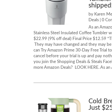
shipped
by
Karen M
Deals
| 0 C
As an Amazo
Stainless Steel Insulated Coffee Tumbler 
$22.99 (9% off deal) Final Price $12.59 *T
They may have changed and they may be 
can Try Amazon Prime 30-Day Free Trial to 
cancel before your trial is up and pay noth
you join the Shopping Deals & Steals Fac
more Amazon Deals? LOOK HERE. As an Am
Cold Br
Just $2