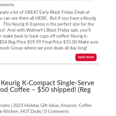
omments
ready a lot of GREAT Early Black Friday Deals at
 can see them all HERE. But if you have a Keurig
l! This Keurig K-Express is the perfect size for the
ace! And with Walmart's Black Friday sale, you'll
an make back to back cups off coffee! Keurig k-
$24 Reg Price $59.99 Final Price $35.00 Make sure
ebook Group where we post deals all day long!
read more
 Keurig K-Compact Single-Serve
od Coffee – $50 shipped! (Reg
endes
|
2023 Holiday Gift Ideas
,
Amazon
,
Coffee
he Kitchen
,
HOT Deals
| 0 Comments