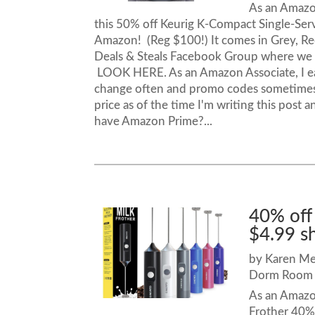
As an Amazon
this 50% off Keurig K-Compact Single-Ser
Amazon! (Reg $100!) It comes in Grey, Re
Deals & Steals Facebook Group where we 
LOOK HERE. As an Amazon Associate, I ea
change often and promo codes sometimes 
price as of the time I'm writing this post
have Amazon Prime?...
40% off
$4.99 s
by
Karen M
Dorm Room 
As an Amazon
Frother 40% 