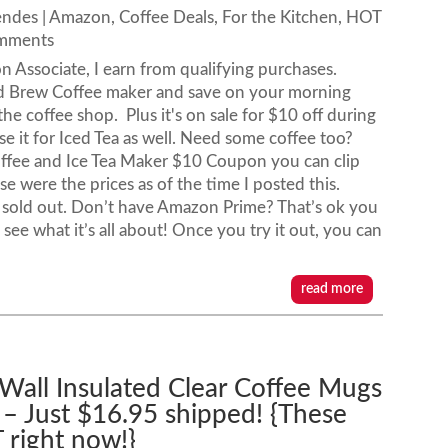
endes
|
Amazon
,
Coffee Deals
,
For the Kitchen
,
HOT
omments
n Associate, I earn from qualifying purchases.
ld Brew Coffee maker and save on your morning
he coffee shop. Plus it's on sale for $10 off during
e it for Iced Tea as well. Need some coffee too?
offee and Ice Tea Maker $10 Coupon you can clip
 were the prices as of the time I posted this.
sold out. Don’t have Amazon Prime? That’s ok you
see what it’s all about! Once you try it out, you can
read more
Wall Insulated Clear Coffee Mugs
 – Just $16.95 shipped! {These
 right now!}