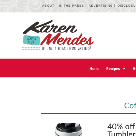
ABOUT
IN THE PRESS
ADVERTISING
DISCLOS
Home
Recipes
H
Cof
40% off 
Tumbler