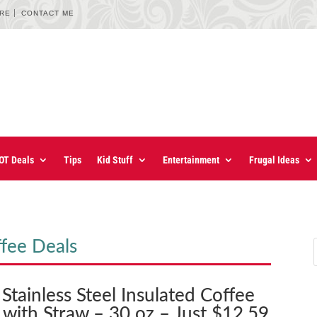
URE
CONTACT ME
OT Deals
Tips
Kid Stuff
Entertainment
Frugal Ideas
fee Deals
Stainless Steel Insulated Coffee
 with Straw – 30 oz – Just $12.59