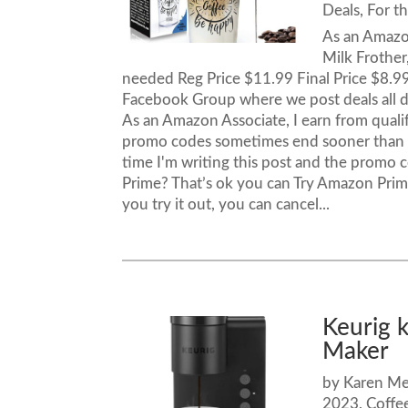
Deals
,
For t
As an Amazo
Milk Frother
needed Reg Price $11.99 Final Price $8.9
Facebook Group where we post deals al
As an Amazon Associate, I earn from qual
promo codes sometimes end sooner than th
time I'm writing this post and the promo
Prime? That’s ok you can Try Amazon Prime 
you try it out, you can cancel...
Keurig 
Maker –
by
Karen M
2023
,
Coffe