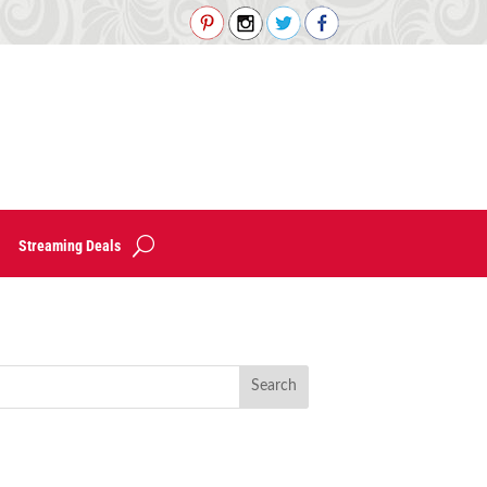
Streaming Deals