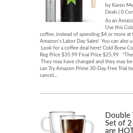
by
Karen M
Deals
| 0 C
As an Amazo
Use this Co
coffee, instead of spending $4 or more at t
Amazon's Labor Day Sales! You can also us
Look for a coffee deal here! Cold Brew C
Reg Price $35.99 Final Price $25.99 *These
They may have changed and they may be 
can Try Amazon Prime 30-Day Free Trial to 
cancel...
Double 
Set of 2
are HOT