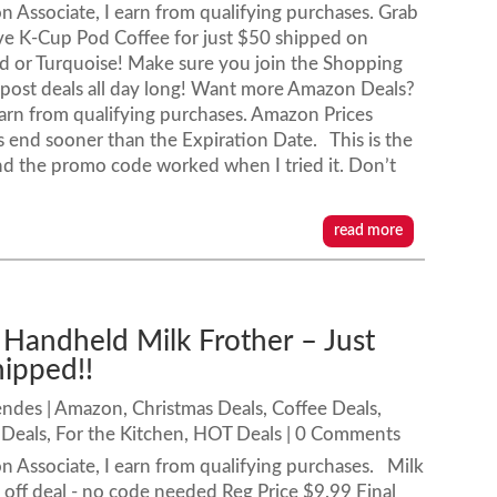
 Associate, I earn from qualifying purchases. Grab
ve K-Cup Pod Coffee for just $50 shipped on
d or Turquoise! Make sure you join the Shopping
post deals all day long! Want more Amazon Deals?
rn from qualifying purchases. Amazon Prices
end sooner than the Expiration Date. This is the
 and the promo code worked when I tried it. Don’t
read more
 Handheld Milk Frother – Just
hipped!!
endes
|
Amazon
,
Christmas Deals
,
Coffee Deals
,
Deals
,
For the Kitchen
,
HOT Deals
| 0 Comments
 Associate, I earn from qualifying purchases. Milk
off deal - no code needed Reg Price $9.99 Final