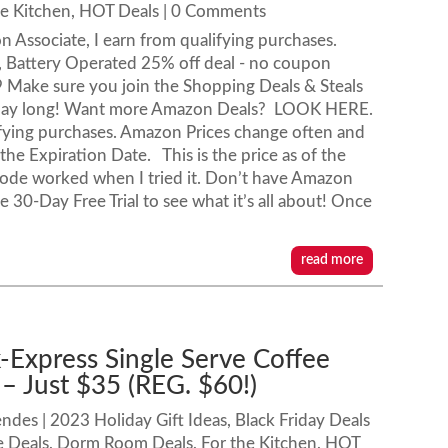
he Kitchen
,
HOT Deals
| 0 Comments
n Associate, I earn from qualifying purchases.
, Battery Operated 25% off deal - no coupon
9 Make sure you join the Shopping Deals & Steals
l day long! Want more Amazon Deals? LOOK HERE.
ifying purchases. Amazon Prices change often and
e Expiration Date. This is the price as of the
 code worked when I tried it. Don’t have Amazon
30-Day Free Trial to see what it’s all about! Once
read more
k-Express Single Serve Coffee
 Just $35 (REG. $60!)
endes
|
2023 Holiday Gift Ideas
,
Black Friday Deals
e Deals
,
Dorm Room Deals
,
For the Kitchen
,
HOT