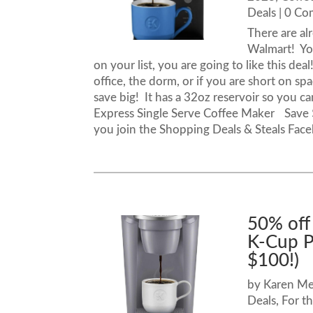
Deals
| 0 C
There are al
Walmart! You
on your list, you are going to like this dea
office, the dorm, or if you are short on sp
save big! It has a 32oz reservoir so you c
Express Single Serve Coffee Maker Save 
you join the Shopping Deals & Steals Fac
50% off
K-Cup P
$100!)
by
Karen M
Deals
,
For t