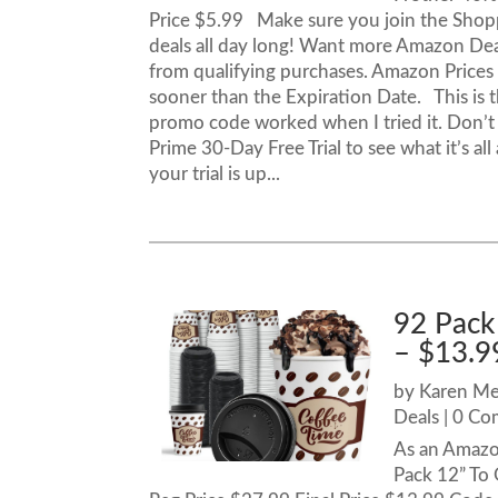
Price $5.99 Make sure you join the Shop
deals all day long! Want more Amazon De
from qualifying purchases. Amazon Price
sooner than the Expiration Date. This is th
promo code worked when I tried it. Don’
Prime 30-Day Free Trial to see what it’s al
your trial is up...
92 Pack
– $13.9
by
Karen M
Deals
| 0 C
As an Amazo
Pack 12” To