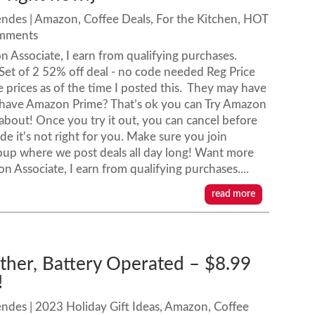
endes
|
Amazon
,
Coffee Deals
,
For the Kitchen
,
HOT
omments
 Associate, I earn from qualifying purchases.
Set of 2 52% off deal - no code needed Reg Price
 prices as of the time I posted this. They may have
 have Amazon Prime? That’s ok you can Try Amazon
l about! Once you try it out, you can cancel before
ide it's not right for you. Make sure you join
oup where we post deals all day long! Want more
ssociate, I earn from qualifying purchases....
read more
other, Battery Operated – $8.99
!
endes
|
2023 Holiday Gift Ideas
,
Amazon
,
Coffee