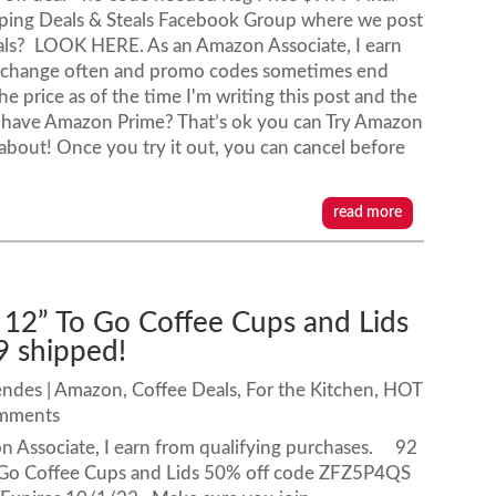
ping Deals & Steals Facebook Group where we post
als? LOOK HERE. As an Amazon Associate, I earn
s change often and promo codes sometimes end
e price as of the time I'm writing this post and the
t have Amazon Prime? That’s ok you can Try Amazon
l about! Once you try it out, you can cancel before
read more
 12” To Go Coffee Cups and Lids
9 shipped!
endes
|
Amazon
,
Coffee Deals
,
For the Kitchen
,
HOT
omments
n Associate, I earn from qualifying purchases. 92
 Go Coffee Cups and Lids 50% off code ZFZ5P4QS