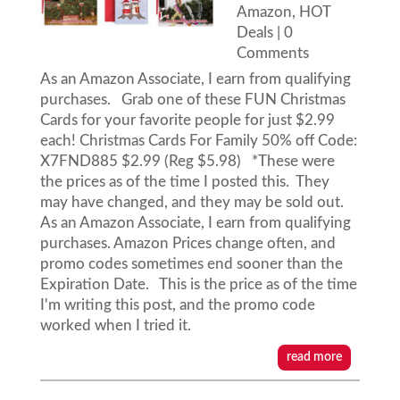
Amazon
,
HOT
Deals
| 0
Comments
As an Amazon Associate, I earn from qualifying
purchases. Grab one of these FUN Christmas
Cards for your favorite people for just $2.99
each! Christmas Cards For Family 50% off Code:
X7FND885 $2.99 (Reg $5.98) *These were
the prices as of the time I posted this. They
may have changed, and they may be sold out.
As an Amazon Associate, I earn from qualifying
purchases. Amazon Prices change often, and
promo codes sometimes end sooner than the
Expiration Date. This is the price as of the time
I'm writing this post, and the promo code
worked when I tried it.
read more