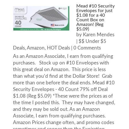
Mead #10 Security
Envelopes for just
$1.08 for a 40
Count Box on
Amazon! (Reg
$5.09)
by
Karen Mendes
|
$$ Under $5
Deals
,
Amazon
,
HOT Deals
| 0 Comments
As an Amazon Associate, I earn from qualifying
purchases. Stock up on #10 Envelopes with
this great deal on Amazon. This price is less
than what you'd find at the Dollar Store! Grab
more than one before the deal ends. Mead #10
Security Envelopes - 40 Count 79% off Deal
$1.08 (Reg $5.09) *These were the prices as of
the time I posted this. They may have changed,
and they may be sold out. As an Amazon
Associate, I earn from qualifying purchases.
Amazon Prices change often, and promo codes