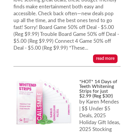
finds make entertainment both easy and
accessible. Check back often—new deals pop
up all the time, and the best ones tend to go
fast! Sorry! Board Game 50% off Deal - $5.00
(Reg $9.99) Trouble Board Game 50% off Deal -
$5.00 (Reg $9.99) Connect 4 Game 50% off
Deal - $5.00 (Reg $9.99) *These...
read more
*HOT* 14 Days of
Teeth Whitening
Strips for just
$2.99 (Reg $30!)
by
Karen Mendes
|
$$ Under $5
Deals
,
2025
Holiday Gift Ideas
,
2025 Stocking