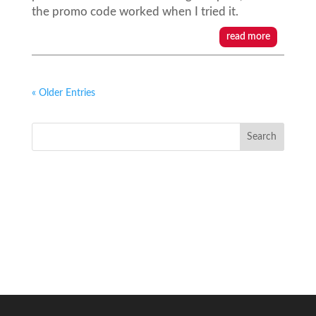
the promo code worked when I tried it.
read more
« Older Entries