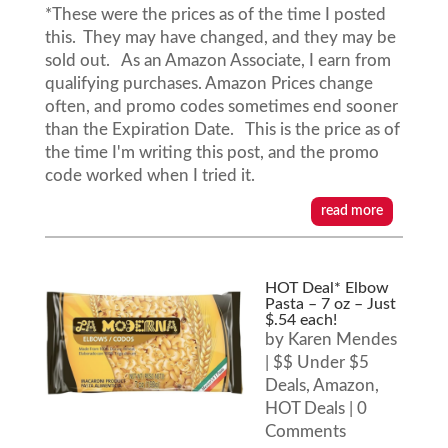
*These were the prices as of the time I posted
this. They may have changed, and they may be
sold out. As an Amazon Associate, I earn from
qualifying purchases. Amazon Prices change
often, and promo codes sometimes end sooner
than the Expiration Date. This is the price as of
the time I'm writing this post, and the promo
code worked when I tried it.
read more
HOT Deal* Elbow
Pasta – 7 oz – Just
$.54 each!
by
Karen Mendes
|
$$ Under $5
Deals
,
Amazon
,
HOT Deals
| 0
Comments