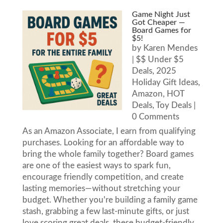
Game Night Just
Got Cheaper —
Board Games for
$5!
by
Karen Mendes
|
$$ Under $5
Deals
,
2025
Holiday Gift Ideas
,
Amazon
,
HOT
Deals
,
Toy Deals
|
0 Comments
As an Amazon Associate, I earn from qualifying
purchases. Looking for an affordable way to
bring the whole family together? Board games
are one of the easiest ways to spark fun,
encourage friendly competition, and create
lasting memories—without stretching your
budget. Whether you're building a family game
stash, grabbing a few last-minute gifts, or just
love scoring great deals, these budget-friendly