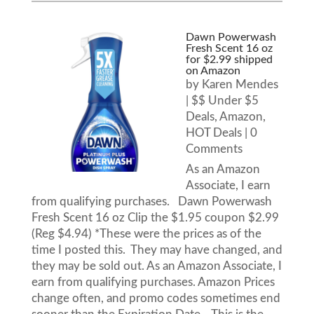
Dawn Powerwash
Fresh Scent 16 oz
for $2.99 shipped
on Amazon
by
Karen Mendes
|
$$ Under $5
Deals
,
Amazon
,
HOT Deals
| 0
Comments
As an Amazon
Associate, I earn
from qualifying purchases. Dawn Powerwash
Fresh Scent 16 oz Clip the $1.95 coupon $2.99
(Reg $4.94) *These were the prices as of the
time I posted this. They may have changed, and
they may be sold out. As an Amazon Associate, I
earn from qualifying purchases. Amazon Prices
change often, and promo codes sometimes end