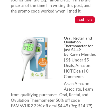
sooner than the Expiration Date. This is the
price as of the time I'm writing this post, and
the promo code worked when I tried it.
read more
Oral, Rectal, and
Ovulation
Thermometer for
just $4.49
by
Karen Mendes
|
$$ Under $5
Deals
,
Amazon
,
HOT Deals
| 0
Comments
As an Amazon
Associate, I earn
from qualifying purchases. Oral, Rectal, and
Ovulation Thermometer 50% off code
E6M6VUR2 39% off deal $4.49 (Reg $14.79)