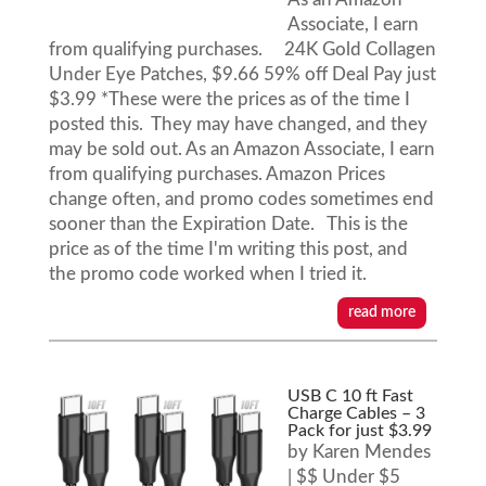
Associate, I earn
from qualifying purchases. 24K Gold Collagen
Under Eye Patches, $9.66 59% off Deal Pay just
$3.99 *These were the prices as of the time I
posted this. They may have changed, and they
may be sold out. As an Amazon Associate, I earn
from qualifying purchases. Amazon Prices
change often, and promo codes sometimes end
sooner than the Expiration Date. This is the
price as of the time I'm writing this post, and
the promo code worked when I tried it.
read more
USB C 10 ft Fast
Charge Cables – 3
Pack for just $3.99
by
Karen Mendes
|
$$ Under $5