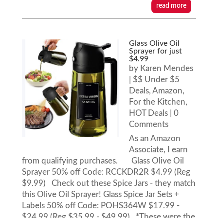
read more
Glass Olive Oil
Sprayer for just
$4.99
by
Karen Mendes
|
$$ Under $5
Deals
,
Amazon
,
For the Kitchen
,
HOT Deals
| 0
Comments
As an Amazon
Associate, I earn
from qualifying purchases. Glass Olive Oil
Sprayer 50% off Code: RCCKDR2R $4.99 (Reg
$9.99) Check out these Spice Jars - they match
this Olive Oil Sprayer! Glass Spice Jar Sets +
Labels 50% off Code: POHS364W $17.99 -
$24.99 (Reg $35.99 - $49.99) *These were the