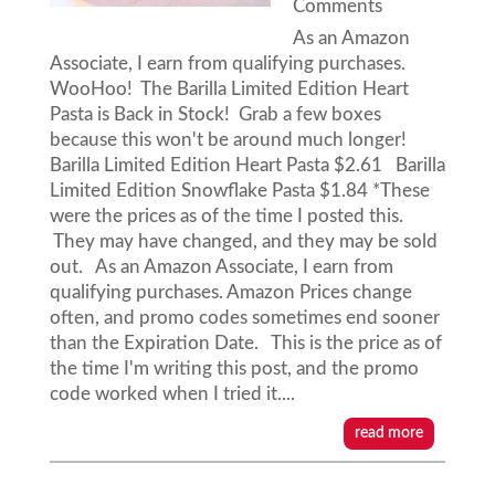
Comments
As an Amazon
Associate, I earn from qualifying purchases.
WooHoo! The Barilla Limited Edition Heart
Pasta is Back in Stock! Grab a few boxes
because this won't be around much longer!
Barilla Limited Edition Heart Pasta $2.61 Barilla
Limited Edition Snowflake Pasta $1.84 *These
were the prices as of the time I posted this.
They may have changed, and they may be sold
out. As an Amazon Associate, I earn from
qualifying purchases. Amazon Prices change
often, and promo codes sometimes end sooner
than the Expiration Date. This is the price as of
the time I'm writing this post, and the promo
code worked when I tried it....
read more