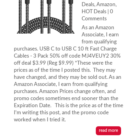
Deals
,
Amazon
,
HOT Deals
| 0
Comments
As an Amazon
Associate, I earn
from qualifying
purchases. USB C to USB C 10 ft Fast Charge
Cables - 3 Pack 50% off code MJ4VEUY2 30%
off deal $3.99 (Reg $9.99) *These were the
prices as of the time I posted this. They may
have changed, and they may be sold out. As an
Amazon Associate, I earn from qualifying
purchases. Amazon Prices change often, and
promo codes sometimes end sooner than the
Expiration Date. This is the price as of the time
I'm writing this post, and the promo code
worked when I tried it.
read more