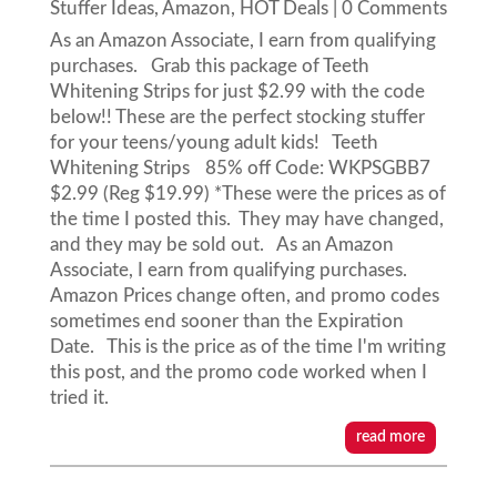
Stuffer Ideas
,
Amazon
,
HOT Deals
| 0 Comments
As an Amazon Associate, I earn from qualifying
purchases. Grab this package of Teeth
Whitening Strips for just $2.99 with the code
below!! These are the perfect stocking stuffer
for your teens/young adult kids! Teeth
Whitening Strips 85% off Code: WKPSGBB7
$2.99 (Reg $19.99) *These were the prices as of
the time I posted this. They may have changed,
and they may be sold out. As an Amazon
Associate, I earn from qualifying purchases.
Amazon Prices change often, and promo codes
sometimes end sooner than the Expiration
Date. This is the price as of the time I'm writing
this post, and the promo code worked when I
tried it.
read more