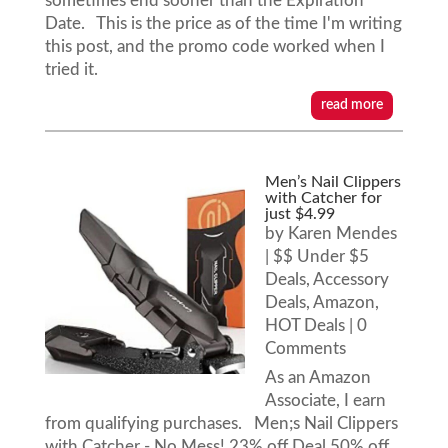
sometimes end sooner than the Expiration
Date. This is the price as of the time I'm writing
this post, and the promo code worked when I
tried it.
read more
Men’s Nail Clippers
with Catcher for
just $4.99
by
Karen Mendes
|
$$ Under $5
Deals
,
Accessory
Deals
,
Amazon
,
HOT Deals
| 0
Comments
As an Amazon
Associate, I earn
from qualifying purchases. Men;s Nail Clippers
with Catcher - No Mess! 23% off Deal 50% off