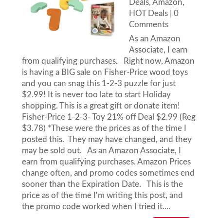
Deals
,
Amazon
,
HOT Deals
| 0
Comments
As an Amazon
Associate, I earn
from qualifying purchases. Right now, Amazon
is having a BIG sale on Fisher-Price wood toys
and you can snag this 1-2-3 puzzle for just
$2.99! It is never too late to start Holiday
shopping. This is a great gift or donate item!
Fisher-Price 1-2-3- Toy 21% off Deal $2.99 (Reg
$3.78) *These were the prices as of the time I
posted this. They may have changed, and they
may be sold out. As an Amazon Associate, I
earn from qualifying purchases. Amazon Prices
change often, and promo codes sometimes end
sooner than the Expiration Date. This is the
price as of the time I'm writing this post, and
the promo code worked when I tried it....