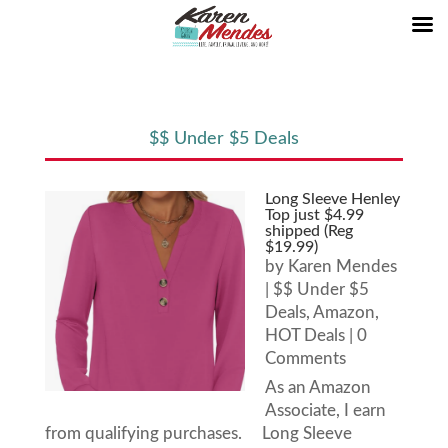
$$ Under $5 Deals
Long Sleeve Henley
Top just $4.99
shipped (Reg
$19.99)
by
Karen Mendes
|
$$ Under $5
Deals
,
Amazon
,
HOT Deals
| 0
Comments
As an Amazon
Associate, I earn
from qualifying purchases. Long Sleeve