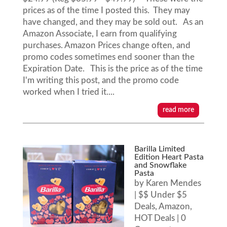
prices as of the time I posted this. They may
have changed, and they may be sold out. As an
Amazon Associate, I earn from qualifying
purchases. Amazon Prices change often, and
promo codes sometimes end sooner than the
Expiration Date. This is the price as of the time
I'm writing this post, and the promo code
worked when I tried it....
read more
Barilla Limited
Edition Heart Pasta
and Snowflake
Pasta
by
Karen Mendes
|
$$ Under $5
Deals
,
Amazon
,
HOT Deals
| 0