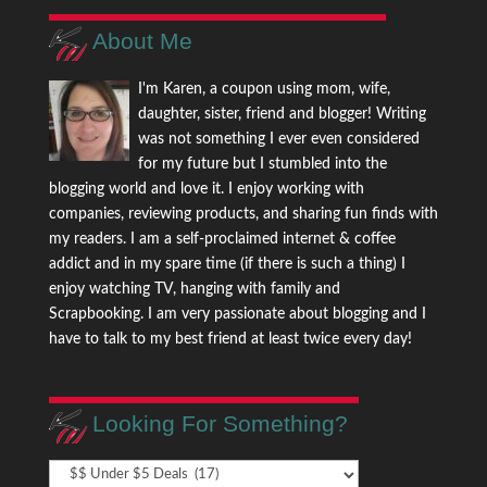
About Me
I'm Karen, a coupon using mom, wife,
daughter, sister, friend and blogger! Writing
was not something I ever even considered
for my future but I stumbled into the
blogging world and love it. I enjoy working with
companies, reviewing products, and sharing fun finds with
my readers. I am a self-proclaimed internet & coffee
addict and in my spare time (if there is such a thing) I
enjoy watching TV, hanging with family and
Scrapbooking. I am very passionate about blogging and I
have to talk to my best friend at least twice every day!
Looking For Something?
Looking