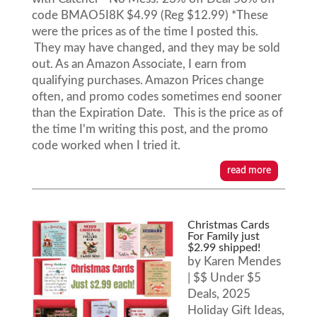
code BMAO5I8K $4.99 (Reg $12.99) *These
were the prices as of the time I posted this.
They may have changed, and they may be sold
out. As an Amazon Associate, I earn from
qualifying purchases. Amazon Prices change
often, and promo codes sometimes end sooner
than the Expiration Date. This is the price as of
the time I'm writing this post, and the promo
code worked when I tried it.
read more
Christmas Cards
For Family just
$2.99 shipped!
by
Karen Mendes
|
$$ Under $5
Deals
,
2025
Holiday Gift Ideas
,