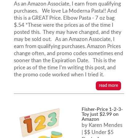
As an Amazon Associate, I earn from qualifying
purchases. We love La Moderna Pasta!! And
this is a GREAT Price. Elbow Pasta - 7 oz bag
$.54 *These were the prices as of the time I
posted this. They may have changed, and they
may be sold out. As an Amazon Associate, I
earn from qualifying purchases. Amazon Prices
change often, and promo codes sometimes end
sooner than the Expiration Date. This is the
price as of the time I'm writing this post, and
the promo code worked when I tried it.
read more
Fisher-Price 1-2-3-
Toy just $2.99 on
Amazon
by
Karen Mendes
|
$$ Under $5