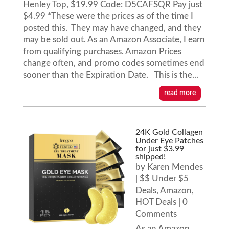
Henley Top, $19.99 Code: D5CAFSQR Pay just
$4.99 *These were the prices as of the time I
posted this. They may have changed, and they
may be sold out. As an Amazon Associate, I earn
from qualifying purchases. Amazon Prices
change often, and promo codes sometimes end
sooner than the Expiration Date. This is the...
read more
24K Gold Collagen
Under Eye Patches
for just $3.99
shipped!
by
Karen Mendes
|
$$ Under $5
Deals
,
Amazon
,
HOT Deals
| 0
Comments
As an Amazon