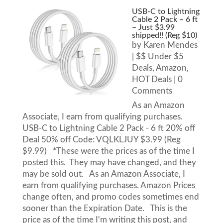
USB-C to Lightning
Cable 2 Pack – 6 ft
– Just $3.99
shipped!! (Reg $10)
by
Karen Mendes
|
$$ Under $5
Deals
,
Amazon
,
HOT Deals
| 0
Comments
As an Amazon
Associate, I earn from qualifying purchases.
USB-C to Lightning Cable 2 Pack - 6 ft 20% off
Deal 50% off Code: VQLKLJUY $3.99 (Reg
$9.99) *These were the prices as of the time I
posted this. They may have changed, and they
may be sold out. As an Amazon Associate, I
earn from qualifying purchases. Amazon Prices
change often, and promo codes sometimes end
sooner than the Expiration Date. This is the
price as of the time I'm writing this post, and