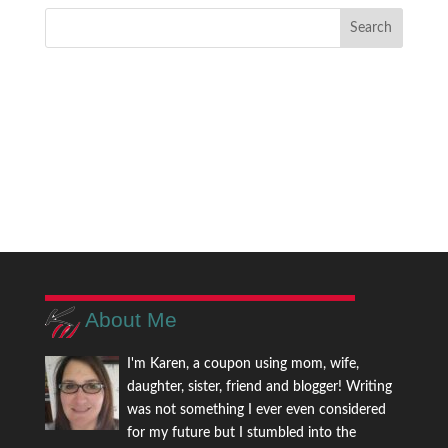
About Me
I'm Karen, a coupon using mom, wife,
daughter, sister, friend and blogger! Writing
was not something I ever even considered
for my future but I stumbled into the