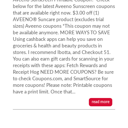
below for the latest Aveeno Sunscreen coupons
that are available right now. $3.00 off (1)
AVEENO® Suncare product (excludes trial
sizes) Aveeno coupons *This coupon may not
be available anymore. MORE WAYS TO SAVE
Using cashback apps can help you save on
groceries & health and beauty products in
stores. I recommend Ibotta, and Checkout 51.
You can also earn gift cards for scanning in your
receipts with these apps: Fetch Rewards and
Receipt Hog NEED MORE COUPONS? Be sure
to check Coupons.com, and SmartSource for
more coupons! Please note: Printable coupons
have a print limit. Once that...
read more