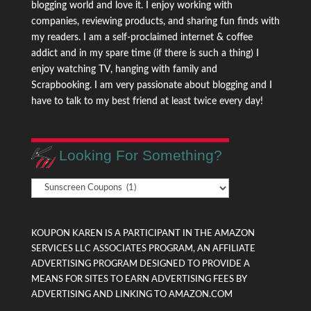
blogging world and love it. I enjoy working with
companies, reviewing products, and sharing fun finds with
my readers. I am a self-proclaimed internet & coffee
addict and in my spare time (if there is such a thing) I
enjoy watching TV, hanging with family and
Scrapbooking. I am very passionate about blogging and I
have to talk to my best friend at least twice every day!
Looking For Something?
Looking
For
Something?
KOUPON KAREN IS A PARTICIPANT IN THE AMAZON
SERVICES LLC ASSOCIATES PROGRAM, AN AFFILIATE
ADVERTISING PROGRAM DESIGNED TO PROVIDE A
MEANS FOR SITES TO EARN ADVERTISING FEES BY
ADVERTISING AND LINKING TO AMAZON.COM