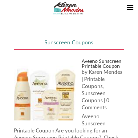
Sunscreen Coupons
Aveeno Sunscreen
Printable Coupon
by
Karen Mendes
|
Printable
Coupons
,
Sunscreen
Coupons
| 0
Comments
Aveeno
Sunscreen
Printable Coupon Are you looking for an
Aveeno Sunscreen Printable Coupon? Check