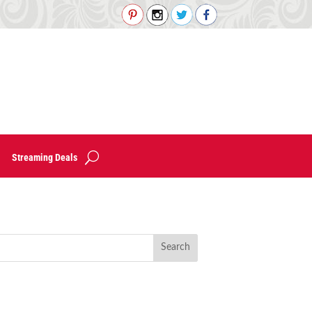
Streaming Deals