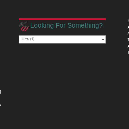
Looking For Something?
Looking
,
For
Something?
,
g
o