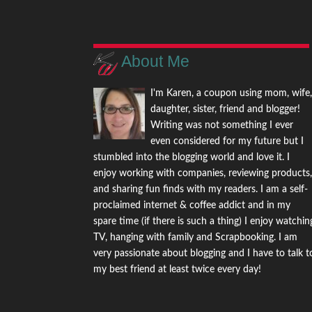
About Me
I'm Karen, a coupon using mom, wife
daughter, sister, friend and blogger!
Writing was not something I ever
even considered for my future but I
stumbled into the blogging world and love it. I
enjoy working with companies, reviewing products
and sharing fun finds with my readers. I am a self-
proclaimed internet & coffee addict and in my
spare time (if there is such a thing) I enjoy watchin
TV, hanging with family and Scrapbooking. I am
very passionate about blogging and I have to talk t
my best friend at least twice every day!