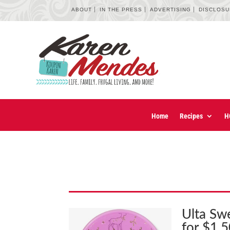
ABOUT
IN THE PRESS
ADVERTISING
DISCLOS
Home
Recipes
H
Ulta Sw
for $1.5