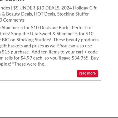
endes
|
$$ UNDER $10 DEALS
,
2024 Holiday Gift
h & Beauty Deals
,
HOT Deals
,
Stocking Stuffer
 0 Comments
 Shimmer 5 for $10 Deals are Back - Perfect for
ffers! Shop the Ulta Sweet & Shimmer 5 for $10
e BIG on Stocking Stuffers! These beauty products
 gift baskets and prizes as well! You can also use
 $15 purchase. Add ten items to your cart + code
 sells for $4.99 each, so you'll save $34.95!!! Buy
pping! *These were the...
read more