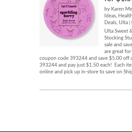
by
Karen M
Ideas
,
Healt
Deals
,
Ulta
|
Ulta Sweet &
Stocking Stu
sale and sav
are great for
coupon code 393244 and save $5.00 off a
393244 and pay just $1.50 each! Each item
online and pick up in-store to save on Shi