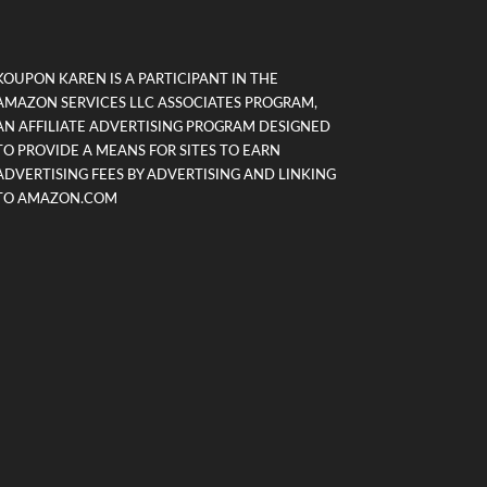
KOUPON KAREN IS A PARTICIPANT IN THE
AMAZON SERVICES LLC ASSOCIATES PROGRAM,
AN AFFILIATE ADVERTISING PROGRAM DESIGNED
TO PROVIDE A MEANS FOR SITES TO EARN
ADVERTISING FEES BY ADVERTISING AND LINKING
TO AMAZON.COM