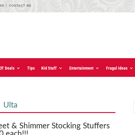
URE
CONTACT ME
OT Deals
Tips
Kid Stuff
Entertainment
Frugal Ideas
Ulta
eet & Shimmer Stocking Stuffers
0 each!!!