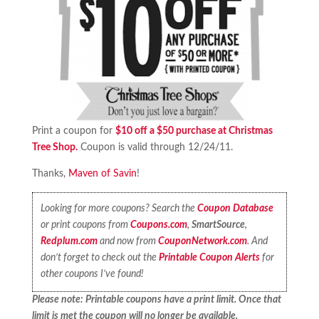
Print a coupon for
$10 off a $50 purchase at Christmas
Tree Shop.
Coupon is valid through 12/24/11.
Thanks,
Maven of Savin
!
Looking for more coupons? Search the
Coupon Database
or print coupons from
Coupons.com
,
SmartSource
,
Redplum.com
and now from
CouponNetwork.com
. And
don’t forget to check out the
Printable Coupon Alerts
for
other coupons I’ve found!
Please note: Printable coupons have a print limit. Once that
limit is met the coupon will no longer be available.