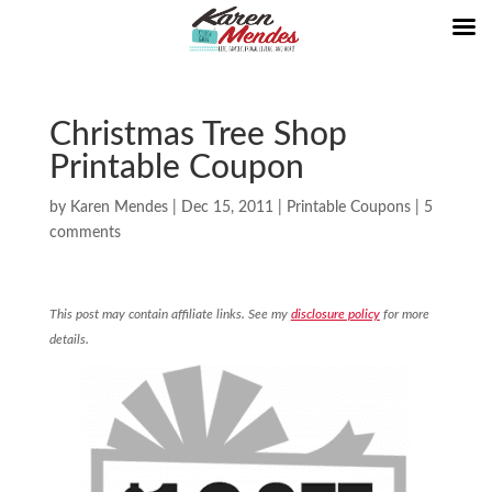
Christmas Tree Shop
Printable Coupon
by
Karen Mendes
|
Dec 15, 2011
|
Printable Coupons
|
5
comments
This post may contain affiliate links. See my
disclosure policy
for more
details.