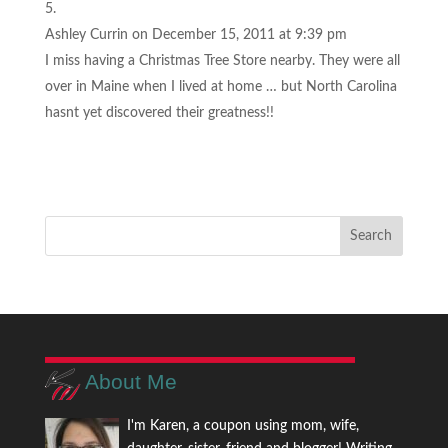
Ashley Currin
on December 15, 2011 at 9:39 pm
I miss having a Christmas Tree Store nearby. They were all
over in Maine when I lived at home … but North Carolina
hasnt yet discovered their greatness!!
About Me
I'm Karen, a coupon using mom, wife,