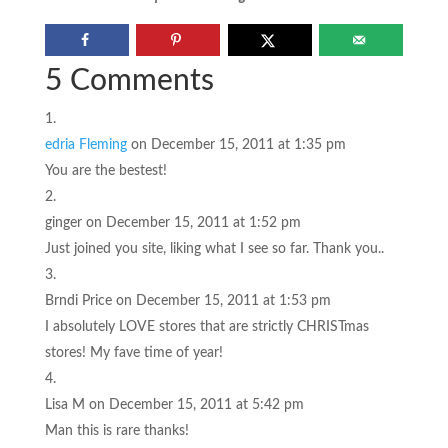
5 Comments
edria Fleming
on December 15, 2011 at 1:35 pm
You are the bestest!
ginger
on December 15, 2011 at 1:52 pm
Just joined you site, liking what I see so far. Thank you..
Brndi Price
on December 15, 2011 at 1:53 pm
I absolutely LOVE stores that are strictly CHRISTmas
stores! My fave time of year!
Lisa M
on December 15, 2011 at 5:42 pm
Man this is rare thanks!