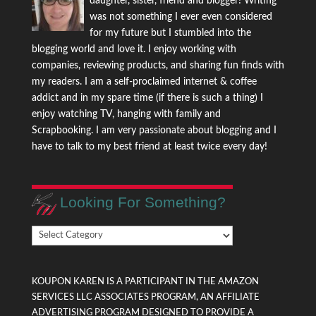
daughter, sister, friend and blogger! Writing
was not something I ever even considered
for my future but I stumbled into the
blogging world and love it. I enjoy working with
companies, reviewing products, and sharing fun finds with
my readers. I am a self-proclaimed internet & coffee
addict and in my spare time (if there is such a thing) I
enjoy watching TV, hanging with family and
Scrapbooking. I am very passionate about blogging and I
have to talk to my best friend at least twice every day!
Looking For Something?
Looking
For
Something?
KOUPON KAREN IS A PARTICIPANT IN THE AMAZON
SERVICES LLC ASSOCIATES PROGRAM, AN AFFILIATE
ADVERTISING PROGRAM DESIGNED TO PROVIDE A