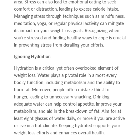
area. Stress can also lead to emotional eating to seek
comfort or distraction, leading to excess calorie intake.
Managing stress through techniques such as mindfulness,
meditation, yoga, or regular physical activity can mitigate
its impact on your weight loss goals. Recognizing when
you’re stressed and finding healthy ways to cope is crucial
in preventing stress from derailing your efforts.
Ignoring Hydration
Hydration is a critical yet often overlooked element of
weight loss. Water plays a pivotal role in almost every
bodily function, including metabolism and the ability to
burn fat. Moreover, people often mistake thirst for
hunger, leading to unnecessary snacking. Drinking
adequate water can help control appetite, improve your
metabolism, and aid in the breakdown of fat. Aim for at
least eight glasses of water daily, or more if you are active
or live in a hot climate. Keeping hydrated supports your
weight loss efforts and enhances overall health.