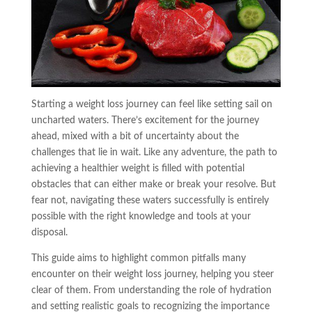
Starting a weight loss journey can feel like setting sail on
uncharted waters. There’s excitement for the journey
ahead, mixed with a bit of uncertainty about the
challenges that lie in wait. Like any adventure, the path to
achieving a healthier weight is filled with potential
obstacles that can either make or break your resolve. But
fear not, navigating these waters successfully is entirely
possible with the right knowledge and tools at your
disposal.
This guide aims to highlight common pitfalls many
encounter on their weight loss journey, helping you steer
clear of them. From understanding the role of hydration
and setting realistic goals to recognizing the importance