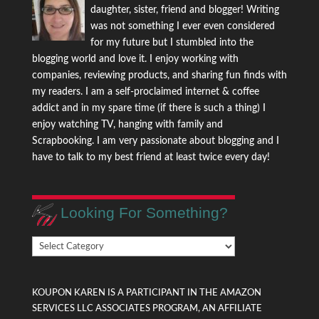
daughter, sister, friend and blogger! Writing
was not something I ever even considered
for my future but I stumbled into the
blogging world and love it. I enjoy working with
companies, reviewing products, and sharing fun finds with
my readers. I am a self-proclaimed internet & coffee
addict and in my spare time (if there is such a thing) I
enjoy watching TV, hanging with family and
Scrapbooking. I am very passionate about blogging and I
have to talk to my best friend at least twice every day!
Looking For Something?
Looking
For
Something?
KOUPON KAREN IS A PARTICIPANT IN THE AMAZON
SERVICES LLC ASSOCIATES PROGRAM, AN AFFILIATE