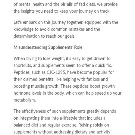
of mental health and the pitfalls of fad diets, we provide
the insights you need to keep your journey on track.
Let’s embark on this journey together, equipped with the
knowledge to avoid common mistakes and the
determination to reach our goals.
Misunderstanding Supplements’ Role
When trying to lose weight, it’s easy to get drawn to
shortcuts, and supplements seem to offer a quick fix.
Peptides, such as CJC-1295, have become popular for
their claimed benefits, like helping with fat loss and
boosting muscle growth. These peptides boost growth
hormone levels in the body, which can help speed up your
metabolism.
The effectiveness of such supplements greatly depends
on integrating them into a lifestyle that includes a
balanced diet and regular exercise. Relying solely on
supplements without addressing dietary and activity