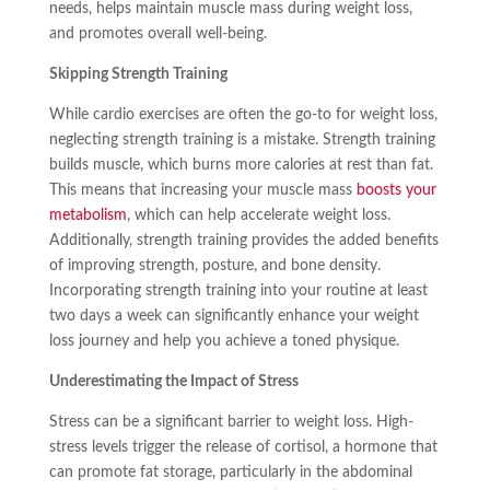
needs, helps maintain muscle mass during weight loss,
and promotes overall well-being.
Skipping Strength Training
While cardio exercises are often the go-to for weight loss,
neglecting strength training is a mistake. Strength training
builds muscle, which burns more calories at rest than fat.
This means that increasing your muscle mass
boosts your
metabolism
, which can help accelerate weight loss.
Additionally, strength training provides the added benefits
of improving strength, posture, and bone density.
Incorporating strength training into your routine at least
two days a week can significantly enhance your weight
loss journey and help you achieve a toned physique.
Underestimating the Impact of Stress
Stress can be a significant barrier to weight loss. High-
stress levels trigger the release of cortisol, a hormone that
can promote fat storage, particularly in the abdominal