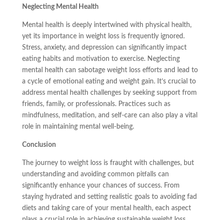
Neglecting Mental Health
Mental health is deeply intertwined with physical health,
yet its importance in weight loss is frequently ignored.
Stress, anxiety, and depression can significantly impact
eating habits and motivation to exercise. Neglecting
mental health can sabotage weight loss efforts and lead to
a cycle of emotional eating and weight gain. It’s crucial to
address mental health challenges by seeking support from
friends, family, or professionals. Practices such as
mindfulness, meditation, and self-care can also play a vital
role in maintaining mental well-being.
Conclusion
The journey to weight loss is fraught with challenges, but
understanding and avoiding common pitfalls can
significantly enhance your chances of success. From
staying hydrated and setting realistic goals to avoiding fad
diets and taking care of your mental health, each aspect
plays a crucial role in achieving sustainable weight loss.