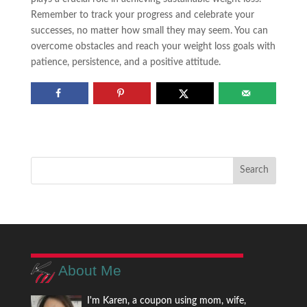
Remember to track your progress and celebrate your
successes, no matter how small they may seem. You can
overcome obstacles and reach your weight loss goals with
patience, persistence, and a positive attitude.
About Me
I'm Karen, a coupon using mom, wife,