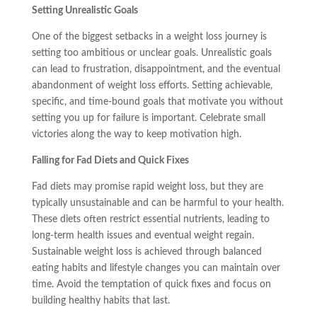
Setting Unrealistic Goals
One of the biggest setbacks in a weight loss journey is
setting too ambitious or unclear goals. Unrealistic goals
can lead to frustration, disappointment, and the eventual
abandonment of weight loss efforts. Setting achievable,
specific, and time-bound goals that motivate you without
setting you up for failure is important. Celebrate small
victories along the way to keep motivation high.
Falling for Fad Diets and Quick Fixes
Fad diets may promise rapid weight loss, but they are
typically unsustainable and can be harmful to your health.
These diets often restrict essential nutrients, leading to
long-term health issues and eventual weight regain.
Sustainable weight loss is achieved through balanced
eating habits and lifestyle changes you can maintain over
time. Avoid the temptation of quick fixes and focus on
building healthy habits that last.