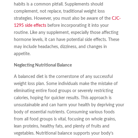
habits is a common pitfall. Supplements should
complement, not replace, traditional weight loss
strategies. However, you must also be aware of the
CJC-
1295 side effects
before incorporating it into your
routine. Like any supplement, especially those affecting
hormone levels, it can have potential side effects. These
may include headaches, dizziness, and changes in
appetite.
Neglecting Nutritional Balance
A balanced diet is the cornerstone of any successful
weight loss plan. Some individuals make the mistake of
eliminating entire food groups or severely restricting
calories, hoping for quicker results. This approach is
unsustainable and can harm your health by depriving your
body of essential nutrients. Consuming various foods
from all food groups is vital, focusing on whole grains,
lean proteins, healthy fats, and plenty of fruits and
vegetables. Nutritional balance supports your body’s