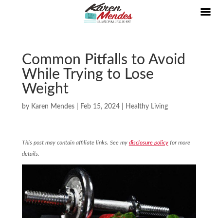
Common Pitfalls to Avoid
While Trying to Lose
Weight
by
Karen Mendes
|
Feb 15, 2024
|
Healthy Living
This post may contain affiliate links. See my
disclosure policy
for more
details.