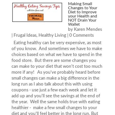
Making Small
Changes to Your
Diet to Improve
your Health and
NOT Drain Your
Wallet
by
Karen Mendes
|
Frugal Ideas
,
Healthy Living
| 0 Comments
Eating healthy can be very expensive, as most
of you know. And sometimes we have to make
choices based on what we have to spend in the
food store. But there are some changes you
can make to your diet that won't cost too much
more if any! As you've probably heard before
small changes can make a big difference in the
long run as I also talk about this with using
coupons - use just a few each week and let it
add up and you'll see the savings at the end of
the year. Well the same holds true with eating
healthier - make a few small changes to your
diet and you'll feel better in the long run. But