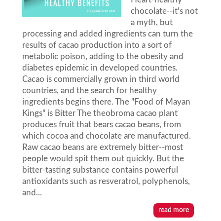
chocolate--it's not
a myth, but
processing and added ingredients can turn the
results of cacao production into a sort of
metabolic poison, adding to the obesity and
diabetes epidemic in developed countries.
Cacao is commercially grown in third world
countries, and the search for healthy
ingredients begins there. The "Food of Mayan
Kings" is Bitter The theobroma cacao plant
produces fruit that bears cacao beans, from
which cocoa and chocolate are manufactured.
Raw cacao beans are extremely bitter--most
people would spit them out quickly. But the
bitter-tasting substance contains powerful
antioxidants such as resveratrol, polyphenols,
and...
read more