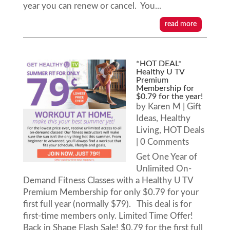
year you can renew or cancel. You...
read more
*HOT DEAL*
Healthy U TV
Premium
Membership for
$0.79 for the year!
by
Karen M
|
Gift
Ideas
,
Healthy
Living
,
HOT Deals
| 0 Comments
Get One Year of
Unlimited On-
Demand Fitness Classes with a Healthy U TV
Premium Membership for only $0.79 for your
first full year (normally $79). This deal is for
first-time members only. Limited Time Offer!
Back in Shape Flash Sale! $0.79 for the first full