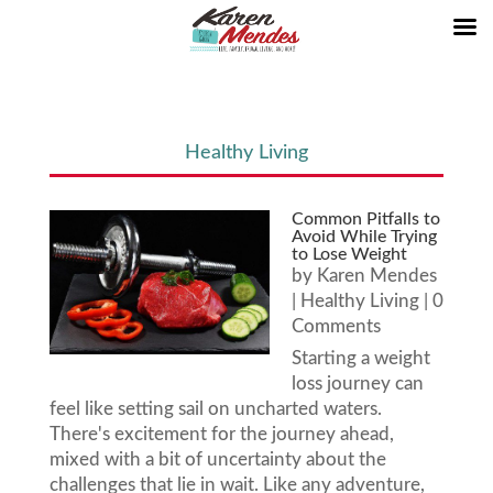
Healthy Living
Common Pitfalls to
Avoid While Trying
to Lose Weight
by
Karen Mendes
|
Healthy Living
| 0
Comments
Starting a weight
loss journey can
feel like setting sail on uncharted waters.
There's excitement for the journey ahead,
mixed with a bit of uncertainty about the
challenges that lie in wait. Like any adventure,