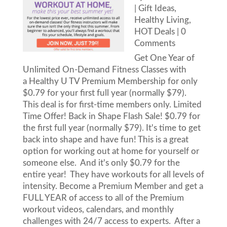
|
Gift Ideas
,
Healthy Living
,
HOT Deals
| 0
Comments
Get One Year of
Unlimited On-Demand Fitness Classes with
a Healthy U TV Premium Membership for only
$0.79 for your first full year (normally $79).
This deal is for first-time members only. Limited
Time Offer! Back in Shape Flash Sale! $0.79 for
the first full year (normally $79). It's time to get
back into shape and have fun! This is a great
option for working out at home for yourself or
someone else. And it's only $0.79 for the
entire year! They have workouts for all levels of
intensity. Become a Premium Member and get a
FULL YEAR of access to all of the Premium
workout videos, calendars, and monthly
challenges with 24/7 access to experts. After a