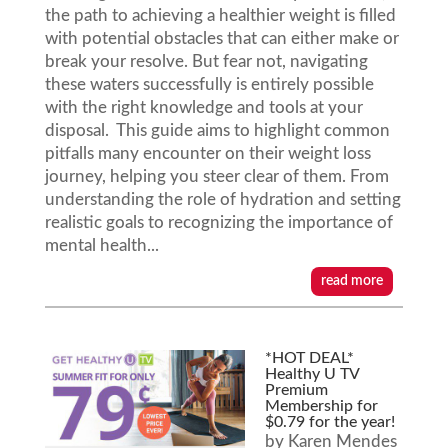
the path to achieving a healthier weight is filled
with potential obstacles that can either make or
break your resolve. But fear not, navigating
these waters successfully is entirely possible
with the right knowledge and tools at your
disposal. This guide aims to highlight common
pitfalls many encounter on their weight loss
journey, helping you steer clear of them. From
understanding the role of hydration and setting
realistic goals to recognizing the importance of
mental health...
read more
*HOT DEAL*
Healthy U TV
Premium
Membership for
$0.79 for the year!
by
Karen Mendes