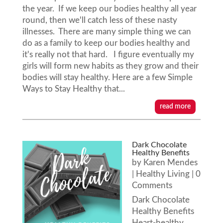
the year. If we keep our bodies healthy all year
round, then we'll catch less of these nasty
illnesses. There are many simple thing we can
do as a family to keep our bodies healthy and
it's really not that hard. I figure eventually my
girls will form new habits as they grow and their
bodies will stay healthy. Here are a few Simple
Ways to Stay Healthy that...
read more
Dark Chocolate
Healthy Benefits
by
Karen Mendes
|
Healthy Living
| 0
Comments
Dark Chocolate
Healthy Benefits
Heart-healthy