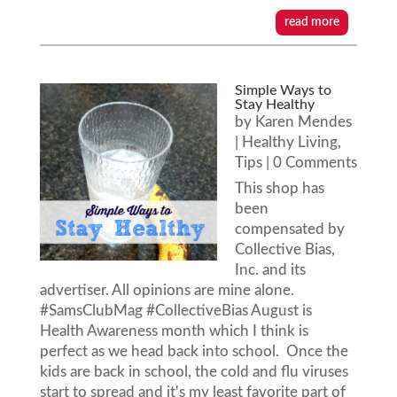
read more
Simple Ways to
Stay Healthy
by
Karen Mendes
|
Healthy Living
,
Tips
| 0 Comments
This shop has
been
compensated by
Collective Bias,
Inc. and its
advertiser. All opinions are mine alone.
#SamsClubMag #CollectiveBias August is
Health Awareness month which I think is
perfect as we head back into school. Once the
kids are back in school, the cold and flu viruses
start to spread and it's my least favorite part of