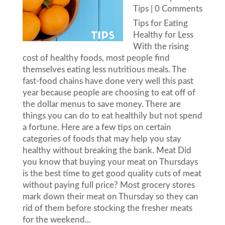
Tips
| 0 Comments
Tips for Eating
Healthy for Less
With the rising
cost of healthy foods, most people find
themselves eating less nutritious meals. The
fast-food chains have done very well this past
year because people are choosing to eat off of
the dollar menus to save money. There are
things you can do to eat healthily but not spend
a fortune. Here are a few tips on certain
categories of foods that may help you stay
healthy without breaking the bank. Meat Did
you know that buying your meat on Thursdays
is the best time to get good quality cuts of meat
without paying full price? Most grocery stores
mark down their meat on Thursday so they can
rid of them before stocking the fresher meats
for the weekend...