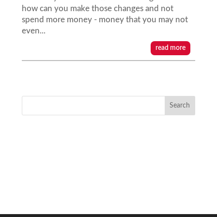
how can you make those changes and not
spend more money - money that you may not
even...
read more