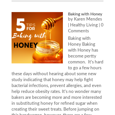
Baking with Honey
by
Karen Mendes
|
Healthy Living
| 0
Comments
Baking with
Honey Baking
with Honey has
become pertty
common. It's hard
to go a few hours
these days without hearing about some new
study indicating that honey may help fight
bacterial infections, prevent allergies, and even
help reduce obesity rates. It's no wonder many
bakers are becoming more and more interested
in substituting honey for refined sugar when
creating their sweet treats. Before jumping on