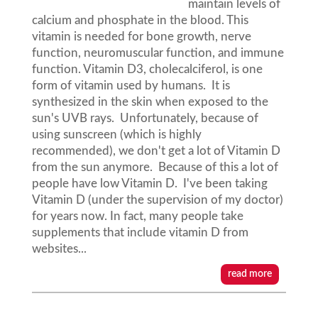
maintain levels of
calcium and phosphate in the blood. This
vitamin is needed for bone growth, nerve
function, neuromuscular function, and immune
function. Vitamin D3, cholecalciferol, is one
form of vitamin used by humans. It is
synthesized in the skin when exposed to the
sun's UVB rays. Unfortunately, because of
using sunscreen (which is highly
recommended), we don't get a lot of Vitamin D
from the sun anymore. Because of this a lot of
people have low Vitamin D. I've been taking
Vitamin D (under the supervision of my doctor)
for years now. In fact, many people take
supplements that include vitamin D from
websites...
read more