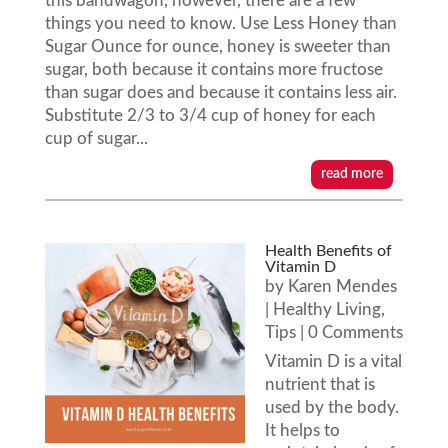
this bandwagon, however, there are a few
things you need to know. Use Less Honey than
Sugar Ounce for ounce, honey is sweeter than
sugar, both because it contains more fructose
than sugar does and because it contains less air.
Substitute 2/3 to 3/4 cup of honey for each
cup of sugar...
read more
Health Benefits of
Vitamin D
by
Karen Mendes
|
Healthy Living
,
Tips
| 0 Comments
Vitamin D is a vital
nutrient that is
used by the body.
It helps to