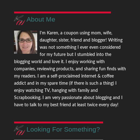
About Me
I'm Karen, a coupon using mom, wife,
daughter, sister, friend and blogger! Writing
was not something I ever even considered
for my future but I stumbled into the
blogging world and love it. I enjoy working with
companies, reviewing products, and sharing fun finds with
my readers. I am a self-proclaimed internet & coffee
addict and in my spare time (if there is such a thing) I
enjoy watching TV, hanging with family and
Scrapbooking. I am very passionate about blogging and I
have to talk to my best friend at least twice every day!
Looking For Something?