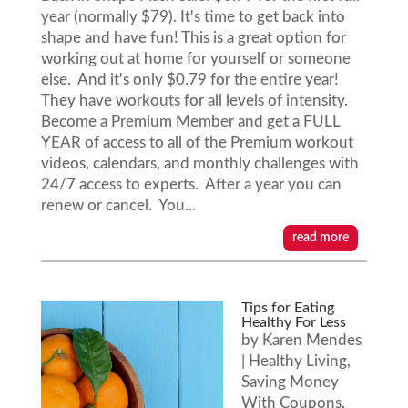
year (normally $79). It's time to get back into
shape and have fun! This is a great option for
working out at home for yourself or someone
else. And it's only $0.79 for the entire year!
They have workouts for all levels of intensity.
Become a Premium Member and get a FULL
YEAR of access to all of the Premium workout
videos, calendars, and monthly challenges with
24/7 access to experts. After a year you can
renew or cancel. You...
read more
Tips for Eating
Healthy For Less
by
Karen Mendes
|
Healthy Living
,
Saving Money
With Coupons
,