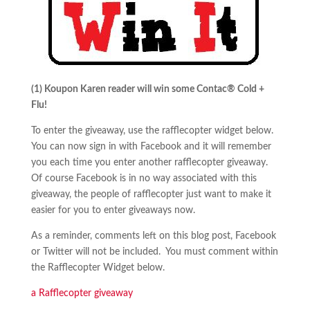
(1) Koupon Karen reader will win some Contac® Cold +
Flu!
To enter the giveaway, use the rafflecopter widget below.
You can now sign in with Facebook and it will remember
you each time you enter another rafflecopter giveaway.
Of course Facebook is in no way associated with this
giveaway, the people of rafflecopter just want to make it
easier for you to enter giveaways now.
As a reminder, comments left on this blog post, Facebook
or Twitter will not be included. You must comment within
the Rafflecopter Widget below.
a Rafflecopter giveaway