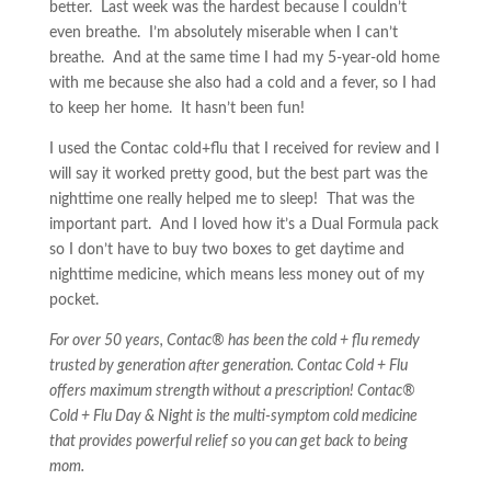
better. Last week was the hardest because I couldn’t
even breathe. I’m absolutely miserable when I can’t
breathe. And at the same time I had my 5-year-old home
with me because she also had a cold and a fever, so I had
to keep her home. It hasn’t been fun!
I used the Contac cold+flu that I received for review and I
will say it worked pretty good, but the best part was the
nighttime one really helped me to sleep! That was the
important part. And I loved how it’s a Dual Formula pack
so I don’t have to buy two boxes to get daytime and
nighttime medicine, which means less money out of my
pocket.
For over 50 years, Contac® has been the cold + flu remedy
trusted by generation after generation. Contac Cold + Flu
offers maximum strength without a prescription! Contac®
Cold + Flu Day & Night is the multi-symptom cold medicine
that provides powerful relief so you can get back to being
mom.