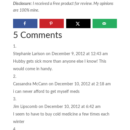
Disclosure:
I received a Free product for review. My opinions
are 100% mine.
5 Comments
Stephanie Larison
on December 9, 2012 at 12:43 am
Hubby gets sick more than anyone else I know! This
would come in handy.
Cassandra McCann
on December 10, 2012 at 2:18 am
i can never afford to get myself meds
Jim Lipscomb
on December 10, 2012 at 6:42 am
I seem to have to buy cold medicine a few times each
winter