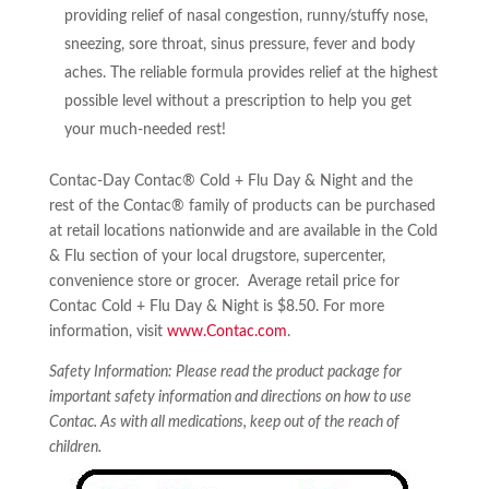
providing relief of nasal congestion, runny/stuffy nose,
sneezing, sore throat, sinus pressure, fever and body
aches. The reliable formula provides relief at the highest
possible level without a prescription to help you get
your much-needed rest!
Contac-Day Contac® Cold + Flu Day & Night and the
rest of the Contac® family of products can be purchased
at retail locations nationwide and are available in the Cold
& Flu section of your local drugstore, supercenter,
convenience store or grocer. Average retail price for
Contac Cold + Flu Day & Night is $8.50. For more
information, visit
www.Contac.com
.
Safety Information: Please read the product package for
important safety information and directions on how to use
Contac. As with all medications, keep out of the reach of
children.