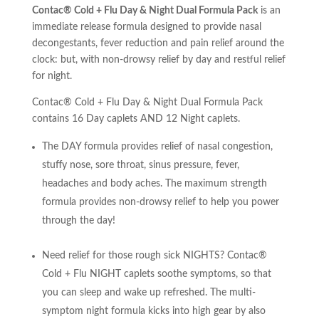
Contac® Cold + Flu Day & Night Dual Formula Pack
is an
immediate release formula designed to provide nasal
decongestants, fever reduction and pain relief around the
clock: but, with non-drowsy relief by day and restful relief
for night.
Contac® Cold + Flu Day & Night Dual Formula Pack
contains 16 Day caplets AND 12 Night caplets.
The DAY formula provides relief of nasal congestion,
stuffy nose, sore throat, sinus pressure, fever,
headaches and body aches. The maximum strength
formula provides non-drowsy relief to help you power
through the day!
Need relief for those rough sick NIGHTS? Contac®
Cold + Flu NIGHT caplets soothe symptoms, so that
you can sleep and wake up refreshed. The multi-
symptom night formula kicks into high gear by also