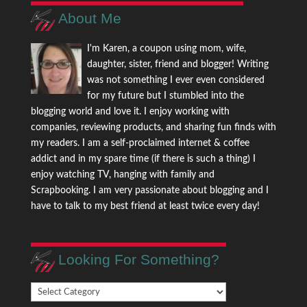
About Me
I'm Karen, a coupon using mom, wife,
daughter, sister, friend and blogger! Writing
was not something I ever even considered
for my future but I stumbled into the
blogging world and love it. I enjoy working with
companies, reviewing products, and sharing fun finds with
my readers. I am a self-proclaimed internet & coffee
addict and in my spare time (if there is such a thing) I
enjoy watching TV, hanging with family and
Scrapbooking. I am very passionate about blogging and I
have to talk to my best friend at least twice every day!
Looking For Something?
Looking
For