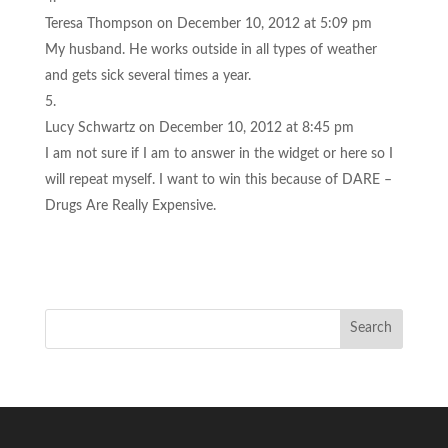
Teresa Thompson
on December 10, 2012 at 5:09 pm
My husband. He works outside in all types of weather
and gets sick several times a year.
Lucy Schwartz
on December 10, 2012 at 8:45 pm
I am not sure if I am to answer in the widget or here so I
will repeat myself. I want to win this because of DARE –
Drugs Are Really Expensive.