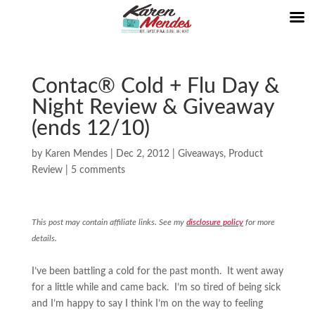
Contac® Cold + Flu Day &
Night Review & Giveaway
(ends 12/10)
by
Karen Mendes
|
Dec 2, 2012
|
Giveaways
,
Product
Review
|
5 comments
This post may contain affiliate links. See my
disclosure policy
for more
details.
I’ve been battling a cold for the past month. It went away
for a little while and came back. I’m so tired of being sick
and I’m happy to say I think I’m on the way to feeling