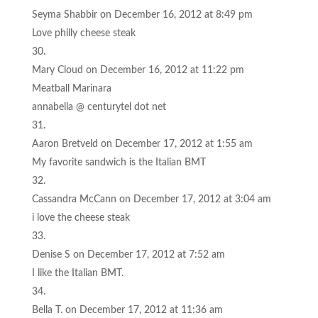
Seyma Shabbir
on December 16, 2012 at 8:49 pm
Love philly cheese steak
Mary Cloud
on December 16, 2012 at 11:22 pm
Meatball Marinara
annabella @ centurytel dot net
Aaron Bretveld
on December 17, 2012 at 1:55 am
My favorite sandwich is the Italian BMT
Cassandra McCann
on December 17, 2012 at 3:04 am
i love the cheese steak
Denise S
on December 17, 2012 at 7:52 am
I like the Italian BMT.
Bella T.
on December 17, 2012 at 11:36 am