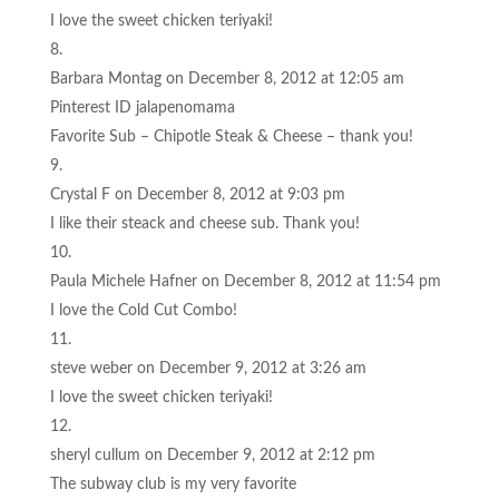
I love the sweet chicken teriyaki!
Barbara Montag
on December 8, 2012 at 12:05 am
Pinterest ID jalapenomama
Favorite Sub – Chipotle Steak & Cheese – thank you!
Crystal F
on December 8, 2012 at 9:03 pm
I like their steack and cheese sub. Thank you!
Paula Michele Hafner
on December 8, 2012 at 11:54 pm
I love the Cold Cut Combo!
steve weber
on December 9, 2012 at 3:26 am
I love the sweet chicken teriyaki!
sheryl cullum
on December 9, 2012 at 2:12 pm
The subway club is my very favorite