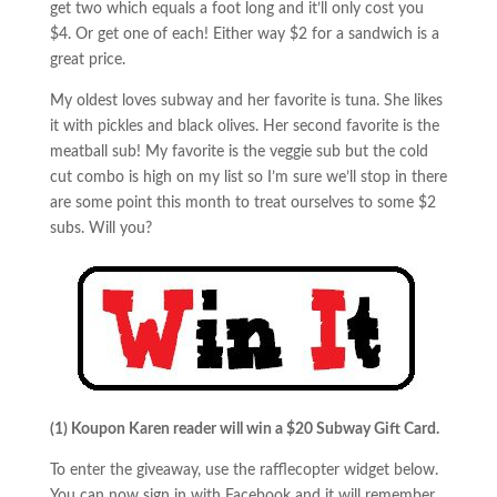
get two which equals a foot long and it’ll only cost you
$4. Or get one of each! Either way $2 for a sandwich is a
great price.
My oldest loves subway and her favorite is tuna. She likes
it with pickles and black olives. Her second favorite is the
meatball sub! My favorite is the veggie sub but the cold
cut combo is high on my list so I’m sure we’ll stop in there
are some point this month to treat ourselves to some $2
subs. Will you?
(1) Koupon Karen reader will win
a $20 Subway Gift Card.
To enter the giveaway, use the rafflecopter widget below.
You can now sign in with Facebook and it will remember