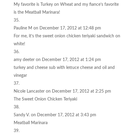
My favorite is Turkey on Wheat and my fiance’s favorite
is the Meatball Marinara!
Pauline M
on December 17, 2012 at 12:48 pm
For me, it’s the sweet onion chicken teriyaki sandwich on
white!
amy deeter
on December 17, 2012 at 1:24 pm
turkey and cheese sub with lettuce cheese and oil and
vinegar
Nicole Lancaster
on December 17, 2012 at 2:25 pm
The Sweet Onion Chicken Teriyaki
Sandy V.
on December 17, 2012 at 3:43 pm
Meatball Marinara