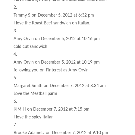
Tammy S
on December 5, 2012 at 6:32 pm
I love the Roast Beef sandwich on Italian.
Amy Orvin
on December 5, 2012 at 10:16 pm
cold cut sandwich
Amy Orvin
on December 5, 2012 at 10:19 pm
following you on Pinterest as Amy Orvin
Margaret Smith
on December 7, 2012 at 8:34 am
Love the Meatball parm
KIM H
on December 7, 2012 at 7:15 pm
I love the spicy Italian
Brooke Adametz
on December 7, 2012 at 9:10 pm