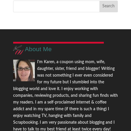
About Me
I'm Karen, a coupon using mom, wife,
daughter, sister, friend and blogger! Writing
was not something I ever even considered
for my future but I stumbled into the
blogging world and love it. I enjoy working with
companies, reviewing products, and sharing fun finds with
my readers. I am a self-proclaimed internet & coffee
addict and in my spare time (if there is such a thing) I
enjoy watching TV, hanging with family and
Scrapbooking. I am very passionate about blogging and I
have to talk to my best friend at least twice every day!