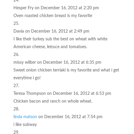
Hesper Fry
on December 16, 2012 at 2:20 pm
Oven roasted chicken breast is my favorite
Davia
on December 16, 2012 at 2:49 pm
I like their turkey sub the best on wheat with white
American cheese, lettuce and tomatoes.
missy wilber
on December 16, 2012 at 6:35 pm
Sweet onion chicken terriaki is my favorite and what i get
everytime i go!
Teresa Thompson
on December 16, 2012 at 6:53 pm
Chicken bacon and ranch on whole wheat.
linda matson
on December 16, 2012 at 7:54 pm
i like subway