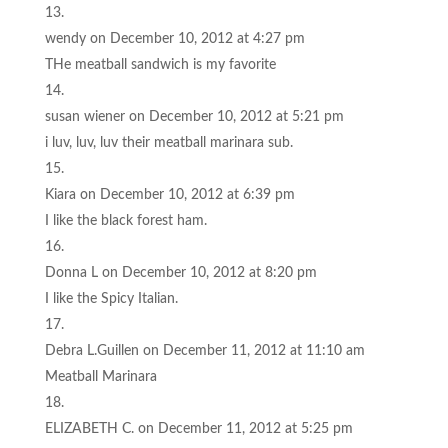
wendy
on December 10, 2012 at 4:27 pm
THe meatball sandwich is my favorite
susan wiener
on December 10, 2012 at 5:21 pm
i luv, luv, luv their meatball marinara sub.
Kiara
on December 10, 2012 at 6:39 pm
I like the black forest ham.
Donna L
on December 10, 2012 at 8:20 pm
I like the Spicy Italian.
Debra L.Guillen
on December 11, 2012 at 11:10 am
Meatball Marinara
ELIZABETH C.
on December 11, 2012 at 5:25 pm