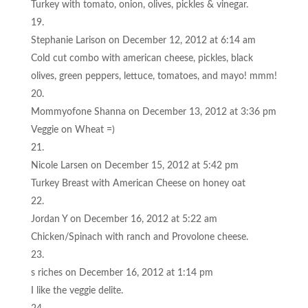
Turkey with tomato, onion, olives, pickles & vinegar.
Stephanie Larison
on December 12, 2012 at 6:14 am
Cold cut combo with american cheese, pickles, black
olives, green peppers, lettuce, tomatoes, and mayo! mmm!
Mommyofone Shanna
on December 13, 2012 at 3:36 pm
Veggie on Wheat =)
Nicole Larsen
on December 15, 2012 at 5:42 pm
Turkey Breast with American Cheese on honey oat
Jordan Y
on December 16, 2012 at 5:22 am
Chicken/Spinach with ranch and Provolone cheese.
s riches
on December 16, 2012 at 1:14 pm
I like the veggie delite.