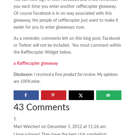
you each time you enter another rafflecopter giveaway.
Of course Facebook is in no way associated with this
giveaway, the people of rafflecopter just want to make it
easier for you to enter giveaways now.
As a reminder, comments left on this blog post, Facebook
or Twitter will not be included. You must comment within
the Rafflecopter Widget below.
a Rafflecopter giveaway
Disclosure:
I received a Free product for review. My opinions
are 100% mine.
43 Comments
Mari Weichert
on December 5, 2012 at 11:26 am
I love subway! They have the best club sandwhich