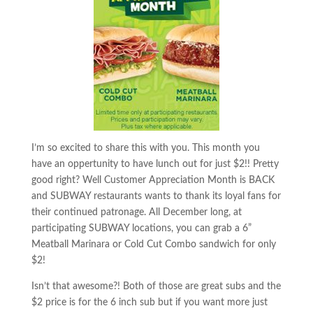
I’m so excited to share this with you. This month you
have an oppertunity to have lunch out for just $2!! Pretty
good right? Well Customer Appreciation Month is BACK
and SUBWAY restaurants wants to thank its loyal fans for
their continued patronage. All December long, at
participating SUBWAY locations, you can grab a 6”
Meatball Marinara or Cold Cut Combo sandwich for only
$2!
Isn’t that awesome?! Both of those are great subs and the
$2 price is for the 6 inch sub but if you want more just