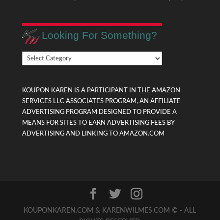
Looking For Something?
Looking
For
Something?
KOUPON KAREN IS A PARTICIPANT IN THE AMAZON
SERVICES LLC ASSOCIATES PROGRAM, AN AFFILIATE
ADVERTISING PROGRAM DESIGNED TO PROVIDE A
MEANS FOR SITES TO EARN ADVERTISING FEES BY
ADVERTISING AND LINKING TO AMAZON.COM
KOUPONKAREN.COM & KARENWILMES.COM © - ALL