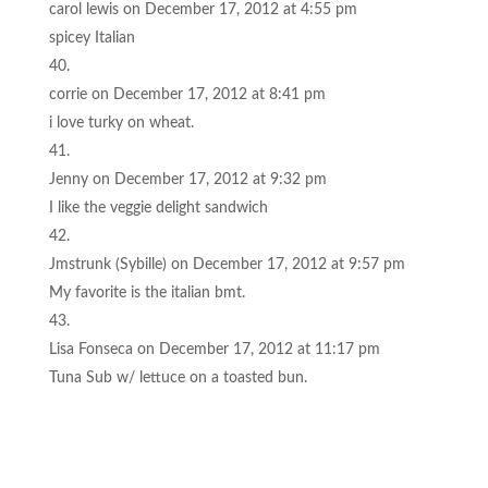
carol lewis
on December 17, 2012 at 4:55 pm
spicey Italian
corrie
on December 17, 2012 at 8:41 pm
i love turky on wheat.
Jenny
on December 17, 2012 at 9:32 pm
I like the veggie delight sandwich
Jmstrunk (Sybille)
on December 17, 2012 at 9:57 pm
My favorite is the italian bmt.
Lisa Fonseca
on December 17, 2012 at 11:17 pm
Tuna Sub w/ lettuce on a toasted bun.