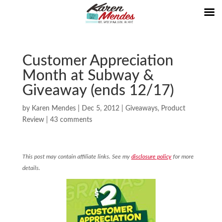
Customer Appreciation
Month at Subway &
Giveaway (ends 12/17)
by
Karen Mendes
|
Dec 5, 2012
|
Giveaways
,
Product
Review
|
43 comments
This post may contain affiliate links. See my
disclosure policy
for more
details.