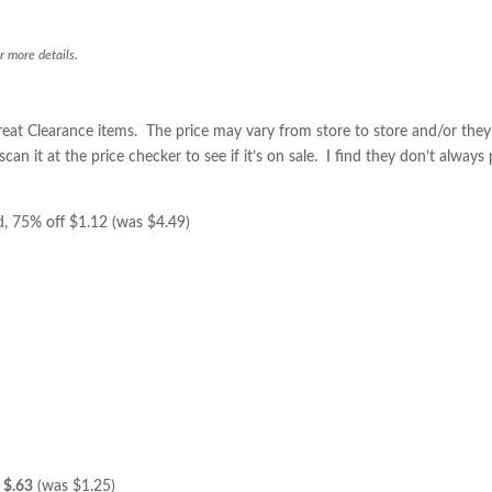
r more details.
eat Clearance items. The price may vary from store to store and/or the
n it at the price checker to see if it’s on sale. I find they don’t always
, 75% off $1.12 (was $4.49)
f
$.63
(was $1.25)