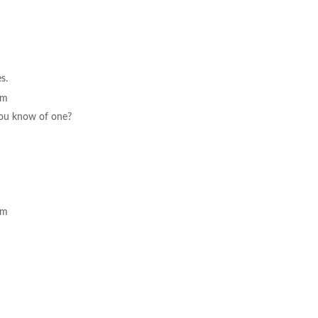
es.
pm
 you know of one?
pm