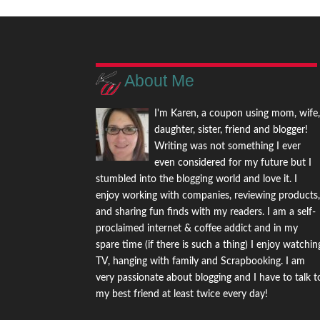
About Me
I'm Karen, a coupon using mom, wife
daughter, sister, friend and blogger!
Writing was not something I ever
even considered for my future but I
stumbled into the blogging world and love it. I
enjoy working with companies, reviewing products
and sharing fun finds with my readers. I am a self-
proclaimed internet & coffee addict and in my
spare time (if there is such a thing) I enjoy watchin
TV, hanging with family and Scrapbooking. I am
very passionate about blogging and I have to talk t
my best friend at least twice every day!