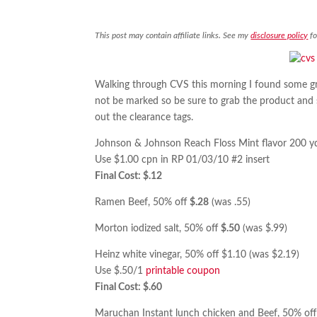
This post may contain affiliate links. See my
disclosure policy
fo
Walking through CVS this morning I found some gr
not be marked so be sure to grab the product and sca
out the clearance tags.
Johnson & Johnson Reach Floss Mint flavor 200 yd
Use $1.00 cpn in RP 01/03/10 #2 insert
Final Cost: $.12
Ramen Beef, 50% off
$.28
(was .55)
Morton iodized salt, 50% off
$.50
(was $.99)
Heinz white vinegar, 50% off $1.10 (was $2.19)
Use $.50/1
printable coupon
Final Cost: $.60
Maruchan Instant lunch chicken and Beef, 50% of