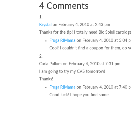
4 Comments
Krystal
on February 4, 2010 at 2:43 pm
Thanks for the tip! I totally need Bic Soleil cartridg
FrugalRIMama
on February 4, 2010 at 5:04 
Cool! I couldn’t find a coupon for them, do
Carla Pullum
on February 4, 2010 at 7:31 pm
I am going to try my CVS tomorrow!
Thanks!
FrugalRIMama
on February 4, 2010 at 7:40 
Good luck! I hope you find some.