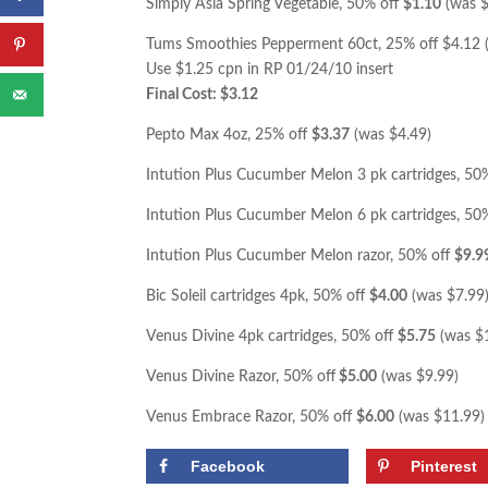
Simply Asia Spring Vegetable, 50% off
$1.10
(was $
Tums Smoothies Pepperment 60ct, 25% off $4.12 
Use $1.25 cpn in RP 01/24/10 insert
Final Cost: $3.12
Pepto Max 4oz, 25% off
$3.37
(was $4.49)
Intution Plus Cucumber Melon 3 pk cartridges, 50
Intution Plus Cucumber Melon 6 pk cartridges, 50
Intution Plus Cucumber Melon razor, 50% off
$9.9
Bic Soleil cartridges 4pk, 50% off
$4.00
(was $7.99
Venus Divine 4pk cartridges, 50% off
$5.75
(was $
Venus Divine Razor, 50% off
$5.00
(was $9.99)
Venus Embrace Razor, 50% off
$6.00
(was $11.99)
Facebook
Pinterest