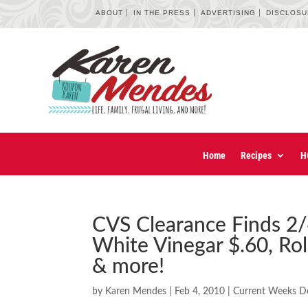
ABOUT
IN THE PRESS
ADVERTISING
DISCLOS
Home
Recipes
H
CVS Clearance Finds 2/
White Vinegar $.60, Rol
& more!
by
Karen Mendes
|
Feb 4, 2010
|
Current Weeks D