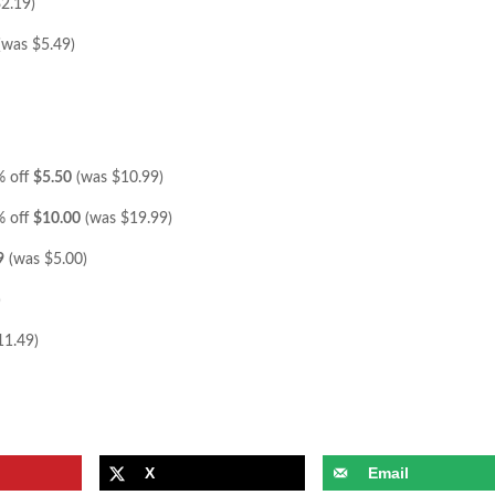
2.19)
(was $5.49)
% off
$5.50
(was $10.99)
% off
$10.00
(was $19.99)
9
(was $5.00)
)
11.49)
X
Email