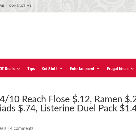
URE
CONTACT ME
OT Deals
Tips
Kid Stuff
Entertainment
Frugal Ideas
4/10 Reach Flose $.12, Ramen $.
iads $.74, Listerine Duel Pack $1.
eals
|
4 comments