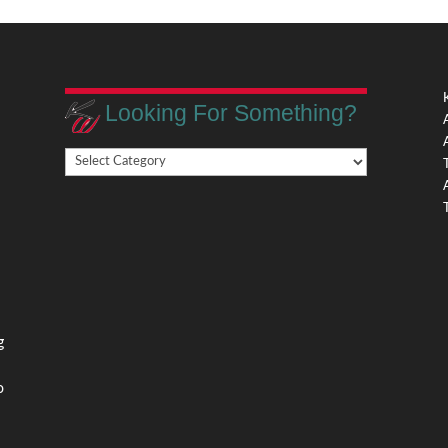
Looking For Something?
Looking
,
For
Something?
,
g
o