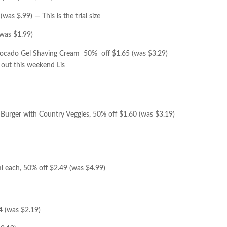
(was $.99) — This is the trial size
was $1.99)
 Avocado Gel Shaving Cream 50% off $1.65 (was $3.29)
out this weekend Lis
n Burger with Country Veggies, 50% off $1.60 (was $3.19)
l each, 50% off $2.49 (was $4.99)
4
(was $2.19)