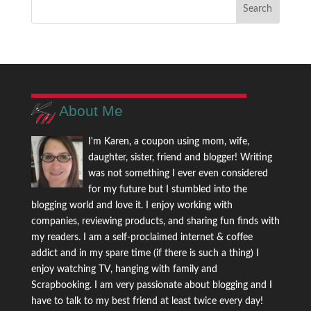
About Me
I'm Karen, a coupon using mom, wife,
daughter, sister, friend and blogger! Writing
was not something I ever even considered
for my future but I stumbled into the
blogging world and love it. I enjoy working with
companies, reviewing products, and sharing fun finds with
my readers. I am a self-proclaimed internet & coffee
addict and in my spare time (if there is such a thing) I
enjoy watching TV, hanging with family and
Scrapbooking. I am very passionate about blogging and I
have to talk to my best friend at least twice every day!