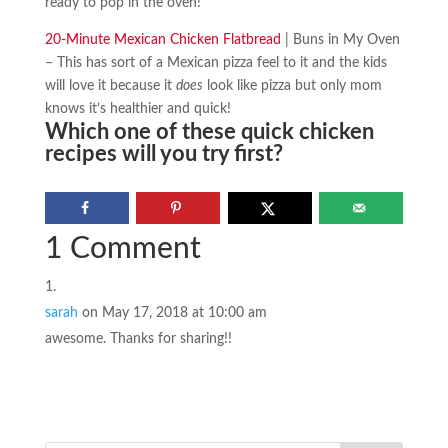
ready to pop in the oven!
20-Minute Mexican Chicken Flatbread
| Buns in My Oven
– This has sort of a Mexican pizza feel to it and the kids
will love it because it
does
look like pizza but only mom
knows it’s healthier and quick!
Which one of these quick chicken
recipes will you try first?
1 Comment
sarah
on May 17, 2018 at 10:00 am
awesome. Thanks for sharing!!