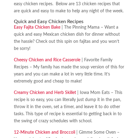
easy chicken recipes. Below are 13 chicken recipes that
are quick and easy to make to help any night of the week.
Quick and Easy Chicken Recipes
Easy Fajita Chicken Bake
| The Pinning Mama – Want a
quick and easy Mexican chicken dish for dinner without
the hassle? Check out this spin on fajitas and you won’t
be sorry!
Cheesy Chicken and Rice Casserole
| Favorite Family
Recipes – My family has made the soup version of this for
years and you can make a lot in very little time. It’s
extremely good and cheap to make!
Creamy Chicken and Herb Skillet
| Iowa Mom Eats – This
recipe is so easy, you can literally just dump it in the pan,
throw it in the oven, set a timer, and leave it to do other
tasks. This type of recipe is essential to getting back in to
the swing of crazy schedules with school.
12-Minute Chicken and Broccoli
| Gimme Some Oven –