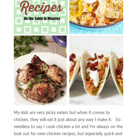
My kids are very picky eaters but when it comes to
chicken, they will eat it just about any way I make it. So
needless to say I cook chicken a lot and I’m always on the
look out for new chicken recipes, but especially quick and