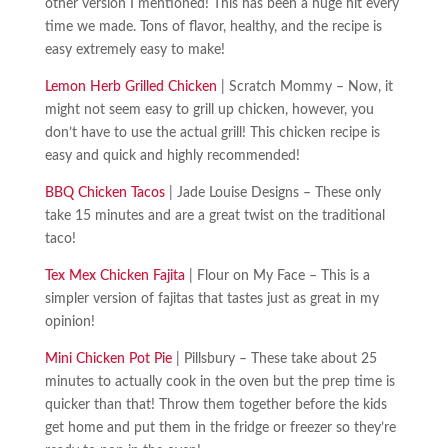
other version I mentioned! This has been a huge hit every
time we made. Tons of flavor, healthy, and the recipe is
easy extremely easy to make!
Lemon Herb Grilled Chicken
| Scratch Mommy – Now, it
might not seem easy to grill up chicken, however, you
don’t have to use the actual grill! This chicken recipe is
easy and quick and highly recommended!
BBQ Chicken Tacos
| Jade Louise Designs – These only
take 15 minutes and are a great twist on the traditional
taco!
Tex Mex Chicken Fajita
| Flour on My Face – This is a
simpler version of fajitas that tastes just as great in my
opinion!
Mini Chicken Pot Pie
| Pillsbury – These take about 25
minutes to actually cook in the oven but the prep time is
quicker than that! Throw them together before the kids
get home and put them in the fridge or freezer so they’re