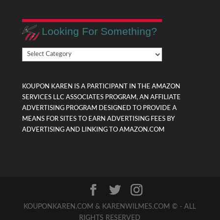
Looking For Something?
Looking
For
Something?
KOUPON KAREN IS A PARTICIPANT IN THE AMAZON
SERVICES LLC ASSOCIATES PROGRAM, AN AFFILIATE
ADVERTISING PROGRAM DESIGNED TO PROVIDE A
MEANS FOR SITES TO EARN ADVERTISING FEES BY
ADVERTISING AND LINKING TO AMAZON.COM
KOUPONKAREN.COM & KARENWILMES.COM © - ALL
RIGHTS RESERVED