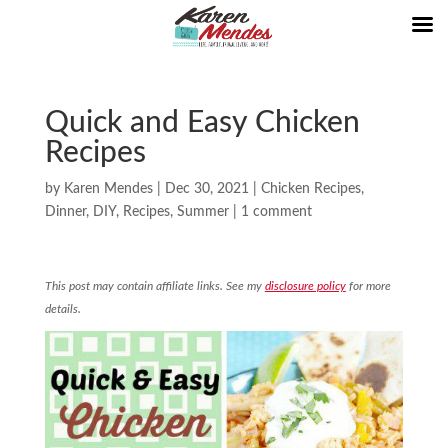
Quick and Easy Chicken
Recipes
by
Karen Mendes
|
Dec 30, 2021
|
Chicken Recipes
,
Dinner
,
DIY
,
Recipes
,
Summer
|
1 comment
This post may contain affiliate links. See my
disclosure policy
for more
details.