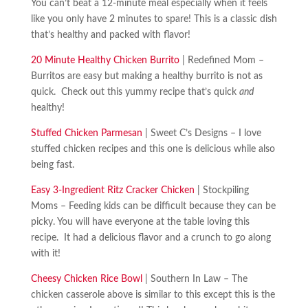
You can’t beat a 12-minute meal especially when it feels
like you only have 2 minutes to spare! This is a classic dish
that’s healthy and packed with flavor!
20 Minute Healthy Chicken Burrito
| Redefined Mom –
Burritos are easy but making a healthy burrito is not as
quick. Check out this yummy recipe that’s quick
and
healthy!
Stuffed Chicken Parmesan
| Sweet C’s Designs – I love
stuffed chicken recipes and this one is delicious while also
being fast.
Easy 3-Ingredient Ritz Cracker Chicken
| Stockpiling
Moms – Feeding kids can be difficult because they can be
picky. You will have everyone at the table loving this
recipe. It had a delicious flavor and a crunch to go along
with it!
Cheesy Chicken Rice Bowl
| Southern In Law – The
chicken casserole above is similar to this except this is the