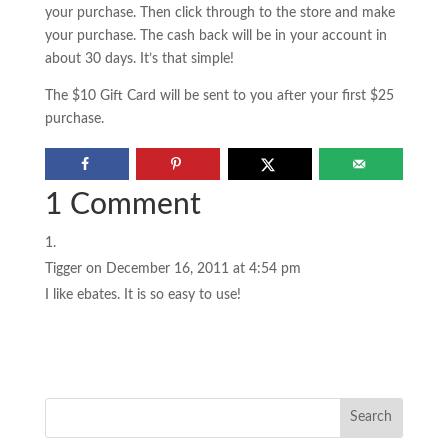
your purchase. Then click through to the store and make
your purchase. The cash back will be in your account in
about 30 days. It’s that simple!
The $10 Gift Card will be sent to you after your first $25
purchase.
1 Comment
Tigger
on December 16, 2011 at 4:54 pm
I like ebates. It is so easy to use!