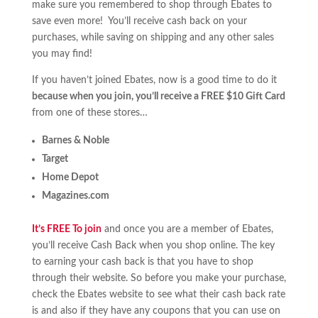
make sure you remembered to shop through Ebates to
save even more! You’ll receive cash back on your
purchases, while saving on shipping and any other sales
you may find!
If you haven’t joined Ebates, now is a good time to do it
because when you join, you’ll receive a FREE $10 Gift Card
from one of these stores…
Barnes & Noble
Target
Home Depot
Magazines.com
It’s FREE To join
and once you are a member of Ebates,
you’ll receive Cash Back when you shop online. The key
to earning your cash back is that you have to shop
through their website. So before you make your purchase,
check the Ebates website to see what their cash back rate
is and also if they have any coupons that you can use on