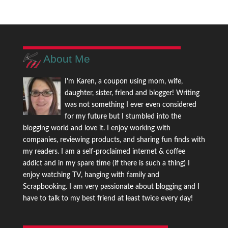
About Me
I'm Karen, a coupon using mom, wife,
daughter, sister, friend and blogger! Writing
was not something I ever even considered
for my future but I stumbled into the
blogging world and love it. I enjoy working with
companies, reviewing products, and sharing fun finds with
my readers. I am a self-proclaimed internet & coffee
addict and in my spare time (if there is such a thing) I
enjoy watching TV, hanging with family and
Scrapbooking. I am very passionate about blogging and I
have to talk to my best friend at least twice every day!