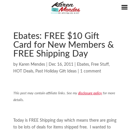
Ebates: FREE $10 Gift
Card for New Members &
FREE Shipping Day
by
Karen Mendes
|
Dec 16, 2011
|
Ebates
,
Free Stuff
,
HOT Deals
,
Past Holiday Gift Ideas
|
1 comment
This post may contain affiliate links. See my
disclosure policy
for more
details.
Today is FREE Shipping day which means there are going
to be lots of deals for items shipped free. I wanted to