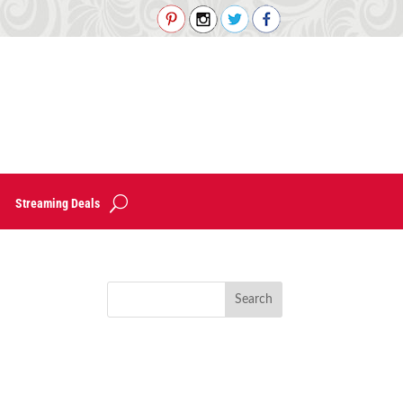
Streaming Deals