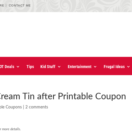
URE
CONTACT ME
OT Deals
Tips
Kid Stuff
Entertainment
Frugal Ideas
ream Tin after Printable Coupon
able Coupons
|
2 comments
r more details.