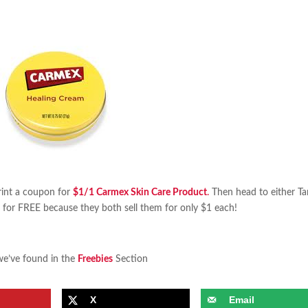
int a coupon for
$1/1 Carmex Skin Care Product
.
Then head to either Ta
for FREE because they both sell them for only $1 each!
we’ve found in the
Freebies
Section
X
Email