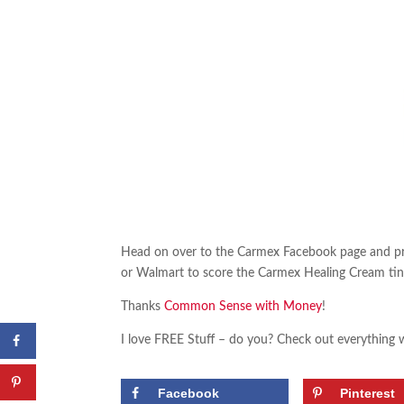
Head on over to the Carmex Facebook page and pr
or Walmart to score the Carmex Healing Cream tin 
Thanks
Common Sense with Money
!
I love FREE Stuff – do you? Check out everything 
Facebook
Pinterest