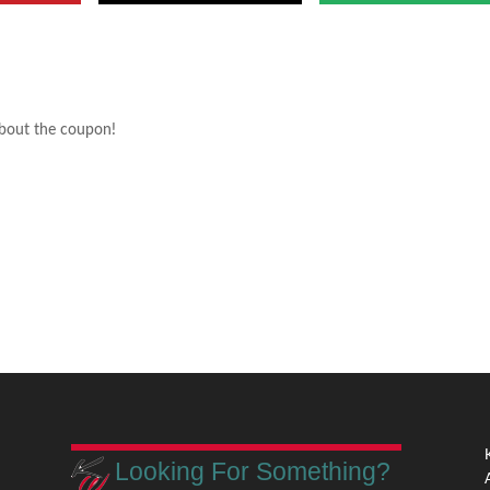
about the coupon!
Looking For Something?