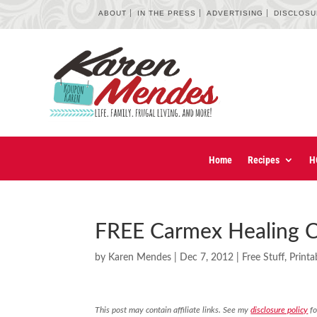
ABOUT
IN THE PRESS
ADVERTISING
DISCLOS
Home
Recipes
H
FREE Carmex Healing C
by
Karen Mendes
|
Dec 7, 2012
|
Free Stuff
,
Print
This post may contain affiliate links. See my
disclosure policy
fo