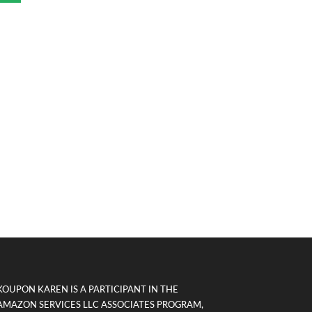
KOUPON KAREN IS A PARTICIPANT IN THE
AMAZON SERVICES LLC ASSOCIATES PROGRAM,