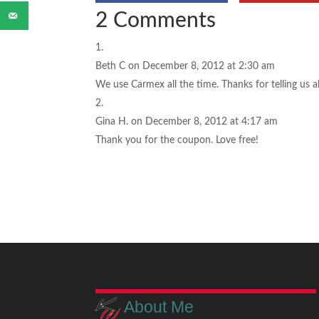
2 Comments
Beth C
on December 8, 2012 at 2:30 am
We use Carmex all the time. Thanks for telling us 
Gina H.
on December 8, 2012 at 4:17 am
Thank you for the coupon. Love free!
About Me