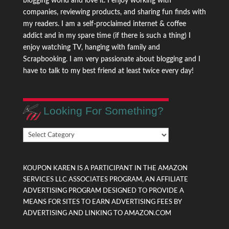
blogging world and love it. I enjoy working with
companies, reviewing products, and sharing fun finds with
my readers. I am a self-proclaimed internet & coffee
addict and in my spare time (if there is such a thing) I
enjoy watching TV, hanging with family and
Scrapbooking. I am very passionate about blogging and I
have to talk to my best friend at least twice every day!
Looking For Something?
Looking
For
Something?
KOUPON KAREN IS A PARTICIPANT IN THE AMAZON
SERVICES LLC ASSOCIATES PROGRAM, AN AFFILIATE
ADVERTISING PROGRAM DESIGNED TO PROVIDE A
MEANS FOR SITES TO EARN ADVERTISING FEES BY
ADVERTISING AND LINKING TO AMAZON.COM