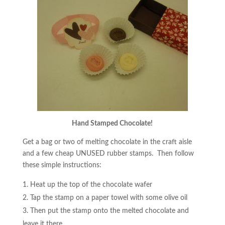
Hand Stamped Chocolate!
Get a bag or two of melting chocolate in the craft aisle
and a few cheap UNUSED rubber stamps. Then follow
these simple instructions:
Heat up the top of the chocolate wafer
Tap the stamp on a paper towel with some olive oil
Then put the stamp onto the melted chocolate and
leave it there