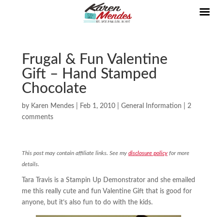
Frugal & Fun Valentine
Gift – Hand Stamped
Chocolate
by
Karen Mendes
|
Feb 1, 2010
|
General Information
|
2
comments
This post may contain affiliate links. See my
disclosure policy
for more
details.
Tara Travis is a Stampin Up Demonstrator and she emailed
me this really cute and fun Valentine Gift that is good for
anyone, but it’s also fun to do with the kids.