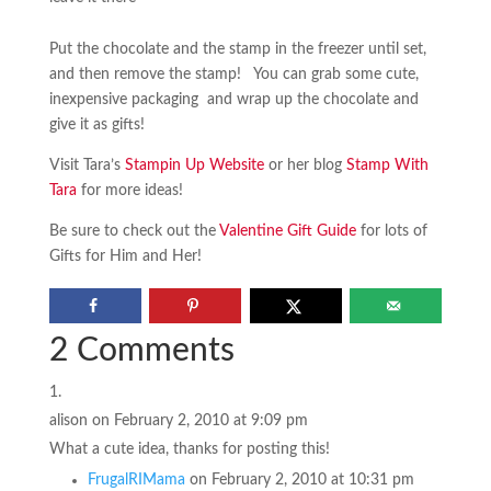
Put the chocolate and the stamp in the freezer until set,
and then remove the stamp! You can grab some cute,
inexpensive packaging and wrap up the chocolate and
give it as gifts!
Visit Tara’s
Stampin Up Website
or her blog
Stamp With
Tara
for more ideas!
Be sure to check out the
Valentine Gift Guide
for lots of
Gifts for Him and Her!
2 Comments
alison
on February 2, 2010 at 9:09 pm
What a cute idea, thanks for posting this!
FrugalRIMama
on February 2, 2010 at 10:31 pm