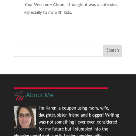
Your Welcome Alison, I thought it was a cute idea,
especially to do with kids.
About Me
I'm Karen, a coupon using mom, wife,
daughter, sister, friend and blogger! Writing
was not something I ever even considered
for my future but I stumbled into the