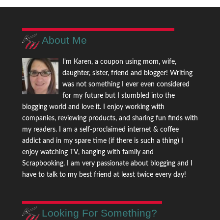
About Me
I'm Karen, a coupon using mom, wife,
daughter, sister, friend and blogger! Writing
was not something I ever even considered
for my future but I stumbled into the
blogging world and love it. I enjoy working with
companies, reviewing products, and sharing fun finds with
my readers. I am a self-proclaimed internet & coffee
addict and in my spare time (if there is such a thing) I
enjoy watching TV, hanging with family and
Scrapbooking. I am very passionate about blogging and I
have to talk to my best friend at least twice every day!
Looking For Something?