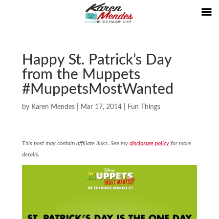
Happy St. Patrick’s Day
from the Muppets
#MuppetsMostWanted
by
Karen Mendes
|
Mar 17, 2014
|
Fun Things
This post may contain affiliate links. See my
disclosure policy
for more
details.