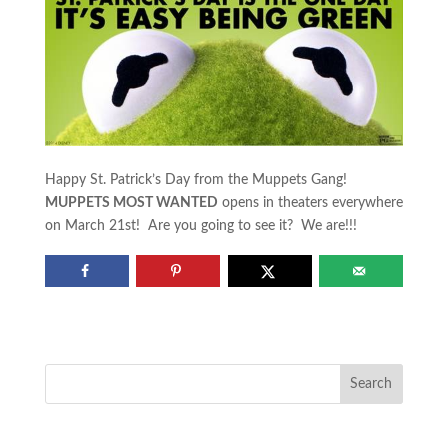
Happy St. Patrick’s Day from the Muppets Gang!
MUPPETS MOST WANTED
opens in theaters everywhere
on March 21st! Are you going to see it? We are!!!