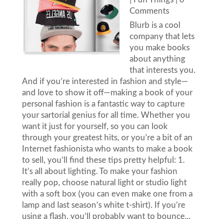
Comments
Blurb is a cool
company that lets
you make books
about anything
that interests you.
And if you’re interested in fashion and style—
and love to show it off—making a book of your
personal fashion is a fantastic way to capture
your sartorial genius for all time. Whether you
want it just for yourself, so you can look
through your greatest hits, or you’re a bit of an
Internet fashionista who wants to make a book
to sell, you’ll find these tips pretty helpful: 1.
It’s all about lighting. To make your fashion
really pop, choose natural light or studio light
with a soft box (you can even make one from a
lamp and last season’s white t-shirt). If you’re
using a flash, you’ll probably want to bounce...