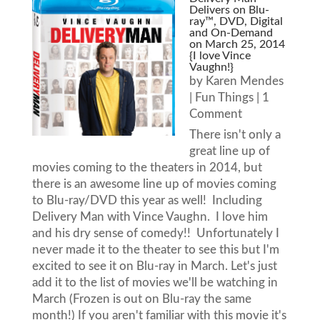
Delivers on Blu-
ray™, DVD, Digital
and On-Demand
on March 25, 2014
{I love Vince
Vaughn!}
by
Karen Mendes
|
Fun Things
| 1
Comment
There isn't only a
great line up of
movies coming to the theaters in 2014, but
there is an awesome line up of movies coming
to Blu-ray/DVD this year as well! Including
Delivery Man with Vince Vaughn. I love him
and his dry sense of comedy!! Unfortunately I
never made it to the theater to see this but I'm
excited to see it on Blu-ray in March. Let's just
add it to the list of movies we'll be watching in
March (Frozen is out on Blu-ray the same
month!) If you aren't familiar with this movie it's