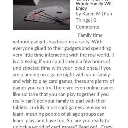
Whole Family Will
Enjoy
by
Karen M
|
Fun
Things
| 0
Comments
Family time
without gadgets has become a rarity. With
everyone glued to their gadgets and spending
very little time interacting with the real world, it
is a blessing if you could spend a few hours of
undistracted time with your loved ones. If you
are planning on a game night with your family
and wish to play card games, there are plenty of
games you can try. There are even online games
like solitaire that you can play together if you
really can't get your family to part with their
tablets. Luckily, most card games are easy to
learn, meaning people of all age groups can
learn, play, and have fun. So, are you ready to
unlock a world of card games? Read on! Crazy