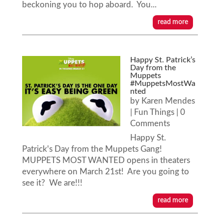
beckoning you to hop aboard. You...
read more
Happy St. Patrick’s
Day from the
Muppets
#MuppetsMostWa
nted
by
Karen Mendes
|
Fun Things
| 0
Comments
Happy St.
Patrick's Day from the Muppets Gang!
MUPPETS MOST WANTED opens in theaters
everywhere on March 21st! Are you going to
see it? We are!!!
read more