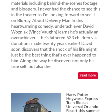
materials including behind-the-scenes footage
and bloopers. I never had the chance to see this
in the theater so I'm looking forward to see it
on Blu-ray. About Delivery Man In this
heartwarming comedy, underachiever David
Wozniak (Vince Vaughn) learns he’s actually an
overachiever — he’s fathered 533 children via
donations made twenty years earlier! David
soon discovers that the shock of his life might
just be the best thing that’s ever happened to
him. Along the way he discovers not only his
true self, but also the...
read more
Harry Potter
Hogwarts Express
Train Ride at
Universal Orlando
Resort this summer