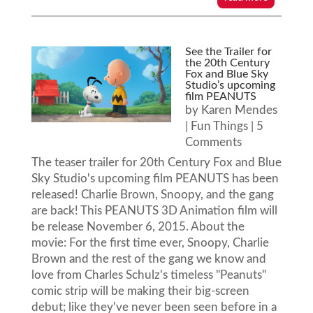
See the Trailer for
the 20th Century
Fox and Blue Sky
Studio’s upcoming
film PEANUTS
by
Karen Mendes
|
Fun Things
| 5
Comments
The teaser trailer for 20th Century Fox and Blue
Sky Studio's upcoming film PEANUTS has been
released! Charlie Brown, Snoopy, and the gang
are back! This PEANUTS 3D Animation film will
be release November 6, 2015. About the
movie: For the first time ever, Snoopy, Charlie
Brown and the rest of the gang we know and
love from Charles Schulz's timeless "Peanuts"
comic strip will be making their big-screen
debut; like they've never been seen before in a