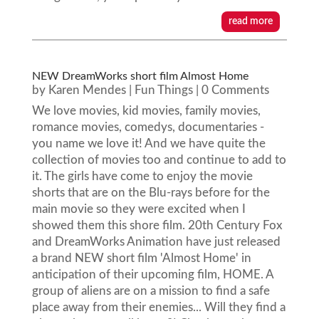
read more
NEW DreamWorks short film Almost Home
by
Karen Mendes
|
Fun Things
| 0 Comments
We love movies, kid movies, family movies,
romance movies, comedys, documentaries -
you name we love it! And we have quite the
collection of movies too and continue to add to
it. The girls have come to enjoy the movie
shorts that are on the Blu-rays before for the
main movie so they were excited when I
showed them this shore film. 20th Century Fox
and DreamWorks Animation have just released
a brand NEW short film 'Almost Home' in
anticipation of their upcoming film, HOME. A
group of aliens are on a mission to find a safe
place away from their enemies... Will they find a