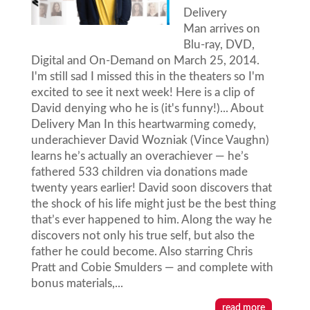
Delivery
Man arrives on
Blu-ray, DVD,
Digital and On-Demand on March 25, 2014.
I'm still sad I missed this in the theaters so I'm
excited to see it next week! Here is a clip of
David denying who he is (it's funny!)... About
Delivery Man In this heartwarming comedy,
underachiever David Wozniak (Vince Vaughn)
learns he’s actually an overachiever — he’s
fathered 533 children via donations made
twenty years earlier! David soon discovers that
the shock of his life might just be the best thing
that’s ever happened to him. Along the way he
discovers not only his true self, but also the
father he could become. Also starring Chris
Pratt and Cobie Smulders — and complete with
bonus materials,...
read more