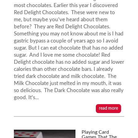
most chocolates. Earlier this year I discovered
Red Delight Chocolates. These were new to
me, but maybe you've heard about them
before? They are Red Delight Chocolates.
Something you may not know about me is I had
gastric bypass a couple of years ago so I avoid
sugar. But I can eat chocolate that has no added
sugar. And I love me some chocolate! Red
Delight chocolate has no added sugar and lower
calories than other chocolate bars. I already
tried dark chocolate and milk chocolate. The
Milk Chocolate just melted in my mouth, it was
so delicious. The Dark Chocolate was also really
good. It's...
read more
Playing Card
Games That The