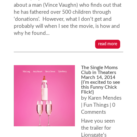
about a man (Vince Vaughn) who finds out that
he has fathered over 500 children through
'donations'. However, what I don't get and
probably will when I see the movie, is how and
why he found...
read more
The Single Moms
Club in Theaters
March 14, 2014
{I’m excited to see
this Funny Chick
Flick!}
by
Karen Mendes
|
Fun Things
| 0
Comments
Have you seen
the trailer for
Lionsgate's