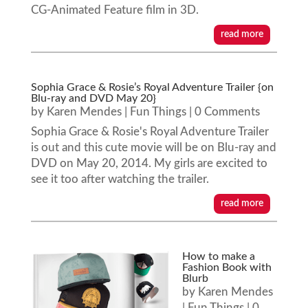
CG-Animated Feature film in 3D.
read more
Sophia Grace & Rosie’s Royal Adventure Trailer {on
Blu-ray and DVD May 20}
by
Karen Mendes
|
Fun Things
| 0 Comments
Sophia Grace & Rosie's Royal Adventure Trailer
is out and this cute movie will be on Blu-ray and
DVD on May 20, 2014. My girls are excited to
see it too after watching the trailer.
read more
How to make a
Fashion Book with
Blurb
by
Karen Mendes
|
Fun Things
| 0