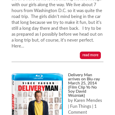
with our girls along the way. We live about 7
hours from Washington D.C. so it was quite the
road trip. The girls didn't mind being in the car
that long because we try to make it fun, but it's
still a long day there and then back. I try to be
as prepared as I possibly before we head out on
a long trip but, of course, it's never perfect.
Here...
read more
Delivery Man
arrives on Blu-ray
March 25, 2014
{Film Clip Yo No
Soy David
Wozniak}
by
Karen Mendes
|
Fun Things
| 1
Comment