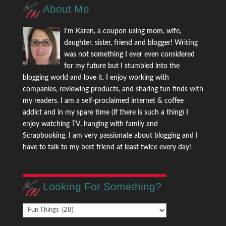
About Me
I'm Karen, a coupon using mom, wife,
daughter, sister, friend and blogger! Writing
was not something I ever even considered
for my future but I stumbled into the
blogging world and love it. I enjoy working with
companies, reviewing products, and sharing fun finds with
my readers. I am a self-proclaimed internet & coffee
addict and in my spare time (if there is such a thing) I
enjoy watching TV, hanging with family and
Scrapbooking. I am very passionate about blogging and I
have to talk to my best friend at least twice every day!
Looking For Something?
Looking
For