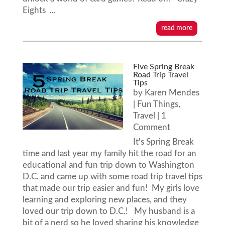
Eights ...
read more
Five Spring Break
Road Trip Travel
Tips
by
Karen Mendes
|
Fun Things
,
Travel
| 1
Comment
It's Spring Break
time and last year my family hit the road for an
educational and fun trip down to Washington
D.C. and came up with some road trip travel tips
that made our trip easier and fun! My girls love
learning and exploring new places, and they
loved our trip down to D.C.! My husband is a
bit of a nerd so he loved sharing his knowledge