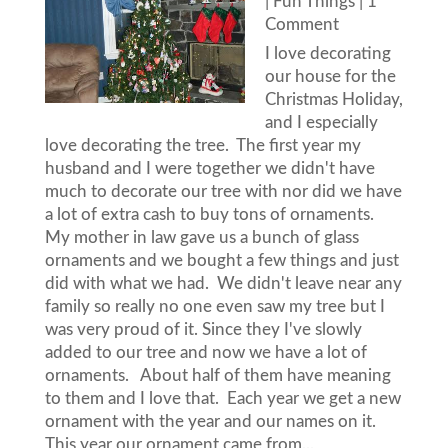
|
Fun Things
| 1
Comment
I love decorating
our house for the
Christmas Holiday,
and I especially
love decorating the tree. The first year my
husband and I were together we didn't have
much to decorate our tree with nor did we have
a lot of extra cash to buy tons of ornaments.
My mother in law gave us a bunch of glass
ornaments and we bought a few things and just
did with what we had. We didn't leave near any
family so really no one even saw my tree but I
was very proud of it. Since they I've slowly
added to our tree and now we have a lot of
ornaments. About half of them have meaning
to them and I love that. Each year we get a new
ornament with the year and our names on it.
This year our ornament came from...