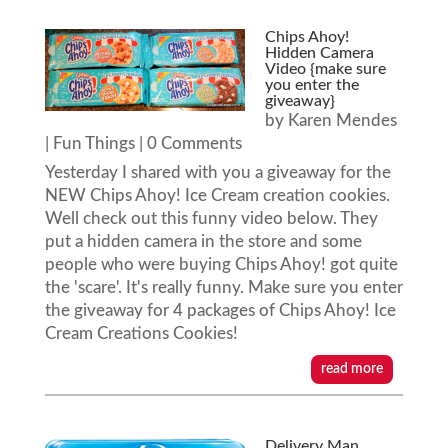
Chips Ahoy!
Hidden Camera
Video {make sure
you enter the
giveaway}
by
Karen Mendes
|
Fun Things
| 0 Comments
Yesterday I shared with you a giveaway for the
NEW Chips Ahoy! Ice Cream creation cookies.
Well check out this funny video below. They
put a hidden camera in the store and some
people who were buying Chips Ahoy! got quite
the 'scare'. It's really funny. Make sure you enter
the giveaway for 4 packages of Chips Ahoy! Ice
Cream Creations Cookies!
read more
Delivery Man