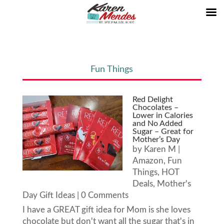
Fun Things
Red Delight
Chocolates –
Lower in Calories
and No Added
Sugar – Great for
Mother’s Day
by
Karen M
|
Amazon
,
Fun
Things
,
HOT
Deals
,
Mother's
Day Gift Ideas
| 0 Comments
I have a GREAT gift idea for Mom is she loves
chocolate but don't want all the sugar that's in