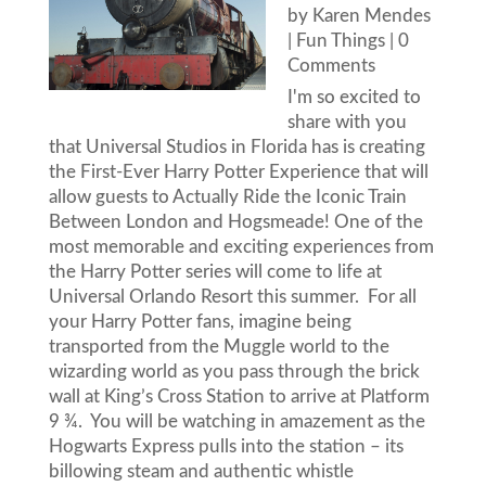
by
Karen Mendes
|
Fun Things
| 0
Comments
I'm so excited to
share with you
that Universal Studios in Florida has is creating
the First-Ever Harry Potter Experience that will
allow guests to Actually Ride the Iconic Train
Between London and Hogsmeade! One of the
most memorable and exciting experiences from
the Harry Potter series will come to life at
Universal Orlando Resort this summer. For all
your Harry Potter fans, imagine being
transported from the Muggle world to the
wizarding world as you pass through the brick
wall at King’s Cross Station to arrive at Platform
9 ¾. You will be watching in amazement as the
Hogwarts Express pulls into the station – its
billowing steam and authentic whistle