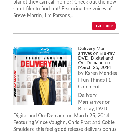
planet they can call home?! Check out the new
short film to find out! Featuring the voices of
Steve Martin, Jim Parsons,...
read more
Delivery Man
arrives on Blu-ray,
DVD, Digital and
On-Demand on
March 25, 2014
by
Karen Mendes
|
Fun Things
| 1
Comment
Delivery
Man arrives on
Blu-ray, DVD,
Digital and On-Demand on March 25, 2014.
Featuring Vince Vaughn, Chris Pratt and Cobie
Smulders, this feel-good release delivers bonus