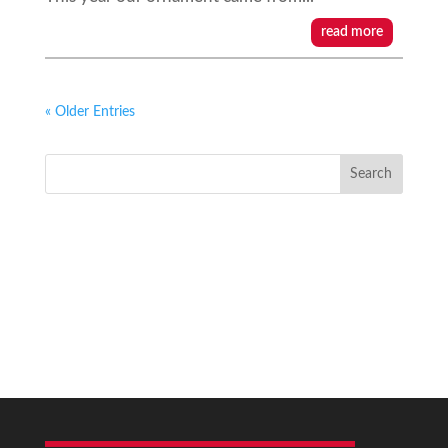
read more
« Older Entries