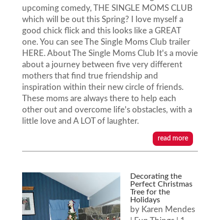
upcoming comedy, THE SINGLE MOMS CLUB
which will be out this Spring? I love myself a
good chick flick and this looks like a GREAT
one. You can see The Single Moms Club trailer
HERE. About The Single Moms Club It's a movie
about a journey between five very different
mothers that find true friendship and
inspiration within their new circle of friends.
These moms are always there to help each
other out and overcome life's obstacles, with a
little love and A LOT of laughter.
read more
Decorating the
Perfect Christmas
Tree for the
Holidays
by
Karen Mendes