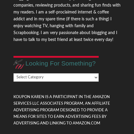
companies, reviewing products, and sharing fun finds with
my readers. I am a self-proclaimed internet & coffee
addict and in my spare time (if there is such a thing) I
enjoy watching TV, hanging with family and
Scrapbooking. I am very passionate about blogging and I
have to talk to my best friend at least twice every day!
Looking For Something?
Looking
For
Something?
KOUPON KAREN IS A PARTICIPANT IN THE AMAZON
SERVICES LLC ASSOCIATES PROGRAM, AN AFFILIATE
ADVERTISING PROGRAM DESIGNED TO PROVIDE A
MEANS FOR SITES TO EARN ADVERTISING FEES BY
ADVERTISING AND LINKING TO AMAZON.COM