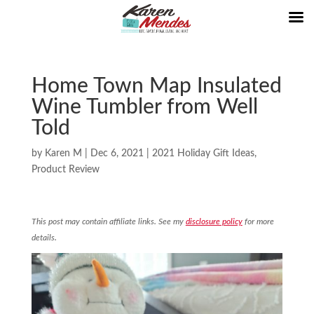
Home Town Map Insulated
Wine Tumbler from Well
Told
by
Karen M
|
Dec 6, 2021
|
2021 Holiday Gift Ideas
,
Product Review
This post may contain affiliate links. See my
disclosure policy
for more
details.