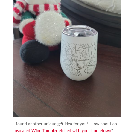
I found another unique gift idea for you! How about an
I
nsulated Wine Tumbler etched with your hometown
?