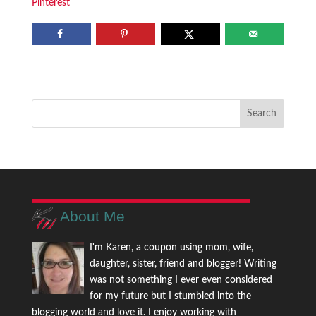
Pinterest
About Me
I'm Karen, a coupon using mom, wife,
daughter, sister, friend and blogger! Writing
was not something I ever even considered
for my future but I stumbled into the
blogging world and love it. I enjoy working with