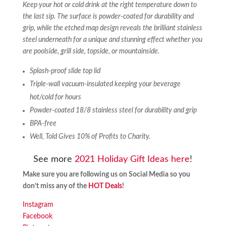
Keep your hot or cold drink at the right temperature down to
the last sip. The surface is powder-coated for durability and
grip, while the etched map design reveals the brilliant stainless
steel underneath for a unique and stunning effect whether you
are poolside, grill side, topside, or mountainside.
Splash-proof slide top lid
Triple-wall vacuum-insulated keeping your beverage
hot/cold for hours
Powder-coated 18/8 stainless steel for durability and grip
BPA-free
Well, Told Gives 10% of Profits to Charity.
See more
2021 Holiday Gift Ideas here
!
Make sure you are following us on Social Media so you
don’t miss any of the
HOT Deals
!
Instagram
Facebook