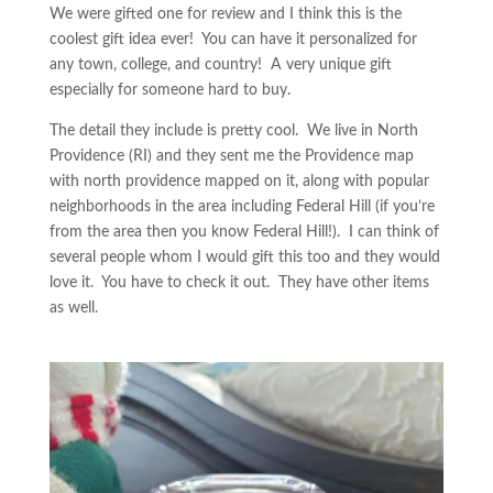
We were gifted one for review and I think this is the
coolest gift idea ever! You can have it personalized for
any town, college, and country! A very unique gift
especially for someone hard to buy.
The detail they include is pretty cool. We live in North
Providence (RI) and they sent me the Providence map
with north providence mapped on it, along with popular
neighborhoods in the area including Federal Hill (if you’re
from the area then you know Federal Hill!). I can think of
several people whom I would gift this too and they would
love it. You have to check it out. They have other items
as well.