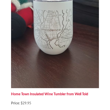
Home Town Insulated Wine Tumbler from Well Told
Price:
$29.95