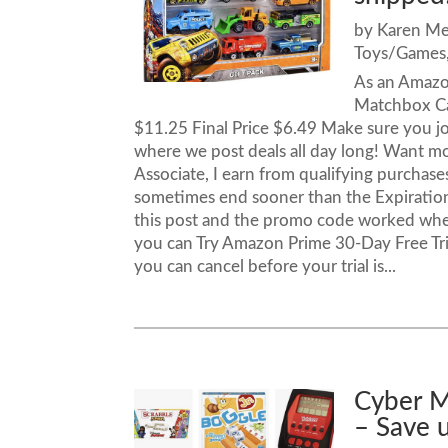
by
Karen M
Toys/Games
As an Amazo
Matchbox Ca
$11.25 Final Price $6.49 Make sure you j
where we post deals all day long! Want
Associate, I earn from qualifying purcha
sometimes end sooner than the Expiration 
this post and the promo code worked when
you can Try Amazon Prime 30-Day Free Trial
you can cancel before your trial is...
Cyber M
– Save 