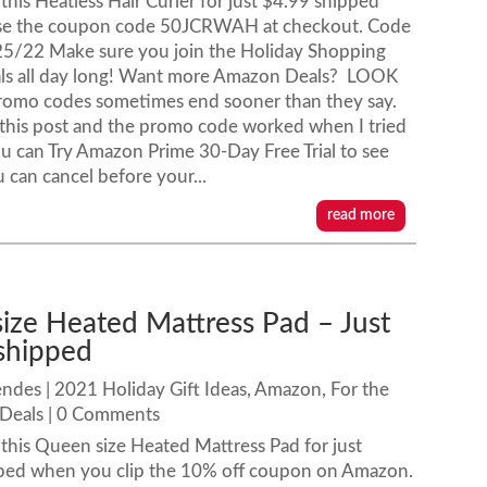
his Heatless Hair Curler for just $4.99 shipped
se the coupon code 50JCRWAH at checkout. Code
25/22 Make sure you join the Holiday Shopping
ls all day long! Want more Amazon Deals? LOOK
romo codes sometimes end sooner than they say.
ng this post and the promo code worked when I tried
u can Try Amazon Prime 30-Day Free Trial to see
u can cancel before your...
read more
ize Heated Mattress Pad – Just
shipped
endes
|
2021 Holiday Gift Ideas
,
Amazon
,
For the
Deals
| 0 Comments
his Queen size Heated Mattress Pad for just
ped when you clip the 10% off coupon on Amazon.