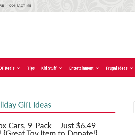
URE
CONTACT ME
OT Deals
Tips
Kid Stuff
Entertainment
Frugal Ideas
iday Gift Ideas
x Cars, 9-Pack – Just $6.49
 {Great Toy Item to Donate!}