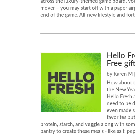
across the luxury-themed game board, you
mover – you may start off with a paper airpl
end of the game. All-new lifestyle and for
Hello F
Free gif
by
Karen M
How about tr
the New Yea
Hello Fresh
need to be d
even made s
favorites bu
protein, starch, and veggie along with so
pantry to create these meals - like salt, pe