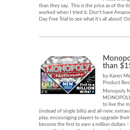
than they say. This is the price as of the 
worked when I tried it. Don’t have Amazo
Day Free Trial to see what it’s all about! On
Monopoly
than $1
by
Karen M
Product Rev
Monopoly Mil
MONOPOLY M
to live the m
(instead of single bills) and all-new, ext
play, encouraging players to upgrade their
become the first to earn a million dollar