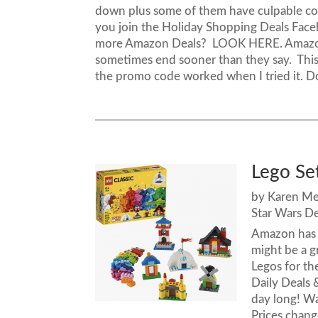
down plus some of them have culpable cou
you join the Holiday Shopping Deals Face
more Amazon Deals? LOOK HERE. Amazon
sometimes end sooner than they say. This i
the promo code worked when I tried it. D
Lego Se
by
Karen M
Star Wars De
Amazon has a
might be a g
Legos for the
Daily Deals 
day long! 
Prices chan