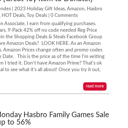
endes
|
2023 Holiday Gift Ideas
,
Amazon
,
Hasbro
,
HOT Deals
,
Toy Deals
| 0 Comments
n Associate, I earn from qualifying purchases.
rs, 9-Pack 42% off no code needed Reg Price
oin the Shopping Deals & Steals Facebook Group
 more Amazon Deals? LOOK HERE. As an Amazon
ses. Amazon Prices change often and promo codes
Date. This is the price as of the time I'm writing
 I tried it. Don’t have Amazon Prime? That’s ok
 to see what it’s all about! Once you try it out,
read more
onday Hasbro Family Games Sale
up to 56%