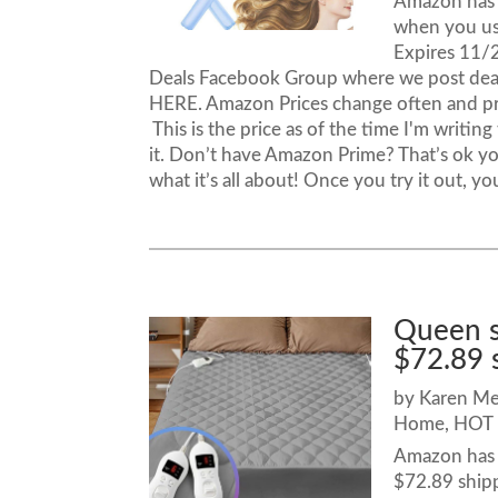
Amazon has t
when you u
Expires 11/
Deals Facebook Group where we post dea
HERE. Amazon Prices change often and p
This is the price as of the time I'm writi
it. Don’t have Amazon Prime? That’s ok yo
what it’s all about! Once you try it out, yo
Queen s
$72.89 
by
Karen M
Home
,
HOT 
Amazon has t
$72.89 ship