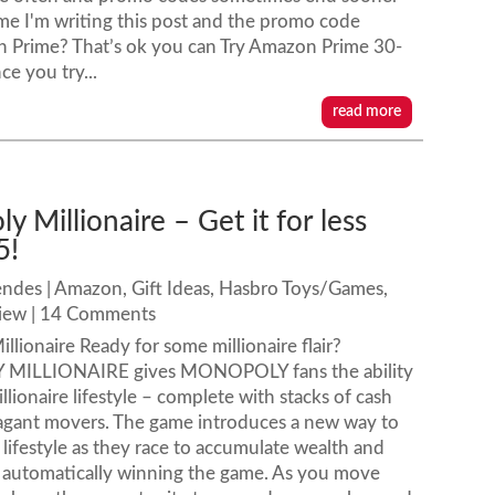
time I'm writing this post and the promo code
n Prime? That’s ok you can Try Amazon Prime 30-
ce you try...
read more
 Millionaire – Get it for less
5!
endes
|
Amazon
,
Gift Ideas
,
Hasbro Toys/Games
,
iew
| 14 Comments
lionaire Ready for some millionaire flair?
ILLIONAIRE gives MONOPOLY fans the ability
illionaire lifestyle – complete with stacks of cash
ravagant movers. The game introduces a new way to
 lifestyle as they race to accumulate wealth and
s – automatically winning the game. As you move