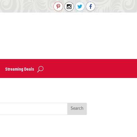
Streaming Deals