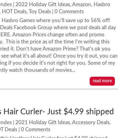
endes
|
2022 Holiday Gift Ideas
,
Amazon
,
Hasbro
,
HOT Deals
,
Toy Deals
| 0 Comments
 Hasbro Games where you'll save up to 56% off!
 Deals Facebook Group where we post deals all day
ERE. Amazon Prices change often and promo
This is the price as of the time I'm writing this
ied it. Don’t have Amazon Prime? That’s ok you
see what it’s all about! Once you try it out, you can
ing if you decide it's not right for you. Some of my
ntly watch thousands of movies...
read more
 Hair Curler- Just $4.99 shipped
endes
|
2021 Holiday Gift Ideas
,
Accessory Deals
,
T Deals
| 0 Comments