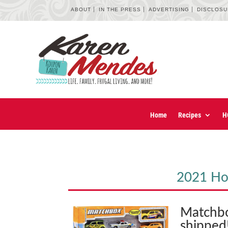
ABOUT
IN THE PRESS
ADVERTISING
DISCLOS
Home
Recipes
H
2021 Hol
Matchbo
shipped!