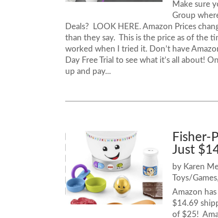
Make sure y
Group where
Deals? LOOK HERE. Amazon Prices chang
than they say. This is the price as of the 
worked when I tried it. Don’t have Amazo
Day Free Trial to see what it’s all about! O
up and pay...
Fisher-
Just $1
by
Karen M
Toys/Games
Amazon has t
$14.69 shipp
of $25! Amaz