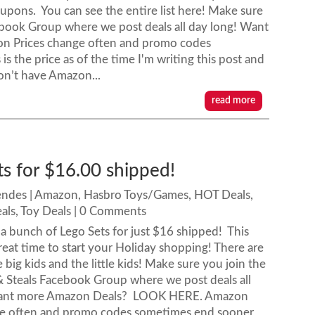
pons. You can see the entire list here! Make sure
book Group where we post deals all day long! Want
 Prices change often and promo codes
s the price as of the time I'm writing this post and
on’t have Amazon...
read more
ts for $16.00 shipped!
endes
|
Amazon
,
Hasbro Toys/Games
,
HOT Deals
,
als
,
Toy Deals
| 0 Comments
 bunch of Lego Sets for just $16 shipped! This
reat time to start your Holiday shopping! There are
 big kids and the little kids! Make sure you join the
& Steals Facebook Group where we post deals all
Want more Amazon Deals? LOOK HERE. Amazon
ge often and promo codes sometimes end sooner