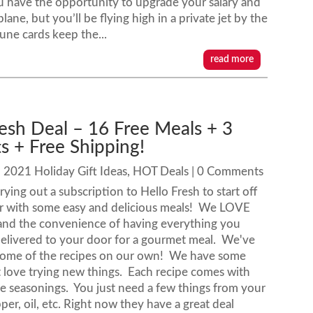
 have the opportunity to upgrade your salary and
ane, but you’ll be flying high in a private jet by the
tune cards keep the...
read more
resh Deal – 16 Free Meals + 3
ts + Free Shipping!
|
2021 Holiday Gift Ideas
,
HOT Deals
| 0 Comments
ying out a subscription to Hello Fresh to start off
r with some easy and delicious meals! We LOVE
 and the convenience of having everything you
elivered to your door for a gourmet meal. We've
ome of the recipes on our own! We have some
t love trying new things. Each recipe comes with
me seasonings. You just need a few things from your
pper, oil, etc. Right now they have a great deal