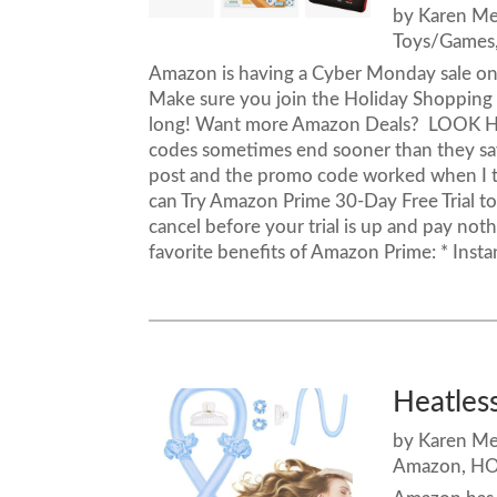
by
Karen M
Toys/Games
Amazon is having a Cyber Monday sale on
Make sure you join the Holiday Shopping
long! Want more Amazon Deals? LOOK H
codes sometimes end sooner than they say. 
post and the promo code worked when I tr
can Try Amazon Prime 30-Day Free Trial to 
cancel before your trial is up and pay noth
favorite benefits of Amazon Prime: * Insta
Heatless
by
Karen M
Amazon
,
HO