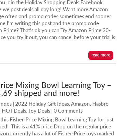
ou join the Holiday Shopping Deals Facebook
 we post deals all day long! Want more Amazon
e often and promo codes sometimes end sooner
time I'm writing this post and the promo code
n Prime? That’s ok you can Try Amazon Prime 30-
nce you try it out, you can cancel before your trial is
read more
Price Mixing Bowl Learning Toy –
4.69 shipped and more!
endes
|
2022 Holiday Gift Ideas
,
Amazon
,
Hasbro
,
HOT Deals
,
Toy Deals
| 0 Comments
his Fisher-Price Mixing Bowl Learning Toy for just
ed! This is a 41% price Drop on the regular price
on currently has a lot of Fisher-Price toys marked