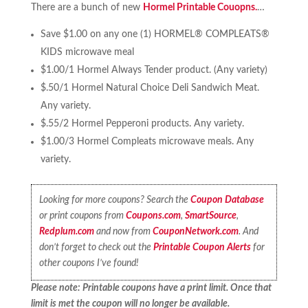
There are a bunch of new
Hormel Printable Couopns.
…
Save $1.00 on any one (1) HORMEL® COMPLEATS®
KIDS microwave meal
$1.00/1 Hormel Always Tender product. (Any variety)
$.50/1 Hormel Natural Choice Deli Sandwich Meat.
Any variety.
$.55/2 Hormel Pepperoni products. Any variety.
$1.00/3 Hormel Compleats microwave meals. Any
variety.
Looking for more coupons? Search the
Coupon Database
or print coupons from
Coupons.com
,
SmartSource
,
Redplum.com
and now from
CouponNetwork.com
. And
don’t forget to check out the
Printable Coupon Alerts
for
other coupons I’ve found!
Please note: Printable coupons have a print limit. Once that
limit is met the coupon will no longer be available.