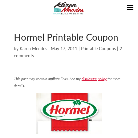
Hormel Printable Coupon
by
Karen Mendes
|
May 17, 2011
|
Printable Coupons
|
2
comments
This post may contain affiliate links. See my
disclosure policy
for more
details.