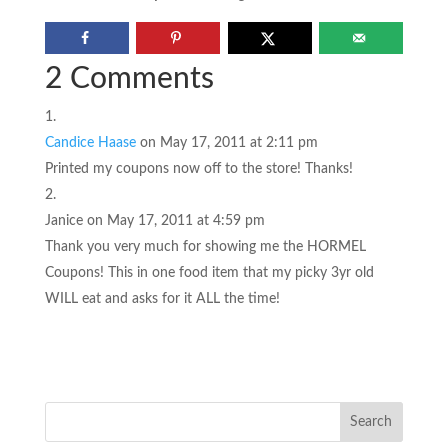
2 Comments
Candice Haase
on May 17, 2011 at 2:11 pm
Printed my coupons now off to the store! Thanks!
Janice
on May 17, 2011 at 4:59 pm
Thank you very much for showing me the HORMEL
Coupons! This in one food item that my picky 3yr old
WILL eat and asks for it ALL the time!