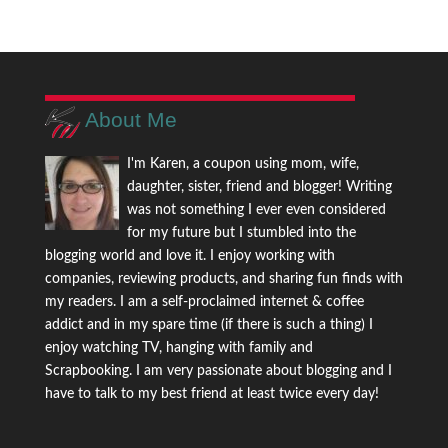
About Me
I'm Karen, a coupon using mom, wife,
daughter, sister, friend and blogger! Writing
was not something I ever even considered
for my future but I stumbled into the
blogging world and love it. I enjoy working with
companies, reviewing products, and sharing fun finds with
my readers. I am a self-proclaimed internet & coffee
addict and in my spare time (if there is such a thing) I
enjoy watching TV, hanging with family and
Scrapbooking. I am very passionate about blogging and I
have to talk to my best friend at least twice every day!