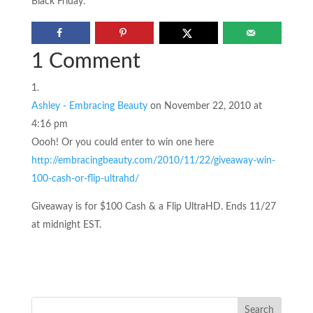
Black Friday.
1 Comment
Ashley - Embracing Beauty
on November 22, 2010 at
4:16 pm
Oooh! Or you could enter to win one here
http://embracingbeauty.com/2010/11/22/giveaway-win-
100-cash-or-flip-ultrahd/
Giveaway is for $100 Cash & a Flip UltraHD. Ends 11/27
at midnight EST.