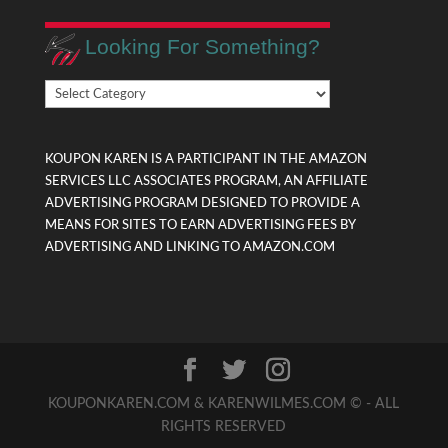
Looking For Something?
Looking
For
Something?
KOUPON KAREN IS A PARTICIPANT IN THE AMAZON
SERVICES LLC ASSOCIATES PROGRAM, AN AFFILIATE
ADVERTISING PROGRAM DESIGNED TO PROVIDE A
MEANS FOR SITES TO EARN ADVERTISING FEES BY
ADVERTISING AND LINKING TO AMAZON.COM
KOUPONKAREN.COM & KARENWILMES.COM © - ALL
RIGHTS RESERVED