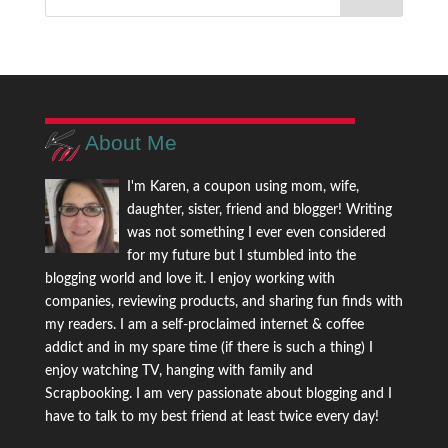
About Me
I'm Karen, a coupon using mom, wife,
daughter, sister, friend and blogger! Writing
was not something I ever even considered
for my future but I stumbled into the
blogging world and love it. I enjoy working with
companies, reviewing products, and sharing fun finds with
my readers. I am a self-proclaimed internet & coffee
addict and in my spare time (if there is such a thing) I
enjoy watching TV, hanging with family and
Scrapbooking. I am very passionate about blogging and I
have to talk to my best friend at least twice every day!