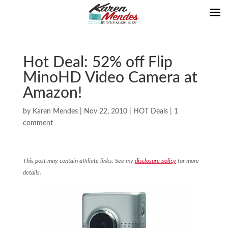
Hot Deal: 52% off Flip
MinoHD Video Camera at
Amazon!
by
Karen Mendes
|
Nov 22, 2010
|
HOT Deals
|
1
comment
This post may contain affiliate links. See my
disclosure policy
for more
details.