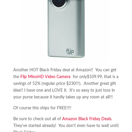
Another HOT Black Friday deal at Amazon!! You can get
the
Flip MinoHD Video Camera
for only$109.99, that is a
savings of 52% (regular price $230!!!). Another great gift
idea!! I have one and LOVE it. It’s so easy to just toss in
your purse because it hardly takes up any room at all!!!
Of course this ships for FREE!!!!
Be sure to check out all of
Amazon Black Friday Deals
.
They’ve started already! You don’t even have to wait until