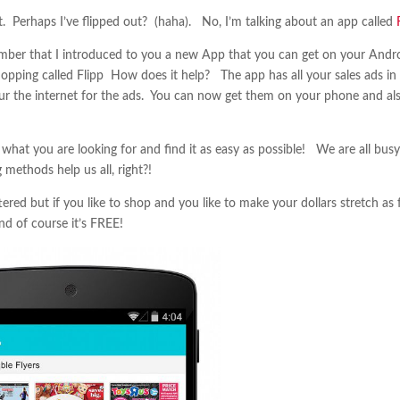
. Perhaps I’ve flipped out? (haha). No, I’m talking about an app called
ber that I introduced to you a new App that you can get on your Andr
opping called Flipp How does it help? The app has all your sales ads in
ur the internet for the ads. You can now get them on your phone and al
what you are looking for and find it as easy as possible! We are all busy
methods help us all, right?!
red but if you like to shop and you like to make your dollars stretch as 
nd of course it’s FREE!