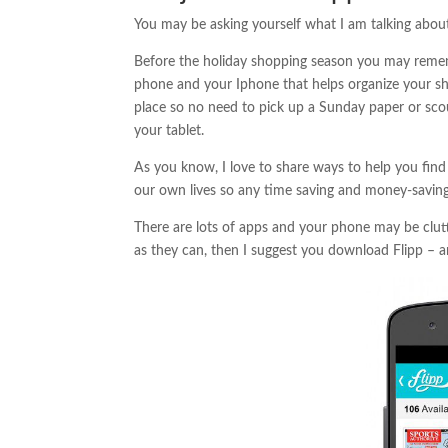
You may be asking yourself what I am talking about
Before the holiday shopping season you may remem
phone and your Iphone that helps organize your sh
place so no need to pick up a Sunday paper or sco
your tablet.
As you know, I love to share ways to help you find 
our own lives so any time saving and money-saving 
There are lots of apps and your phone may be clutte
as they can, then I suggest you download Flipp – a