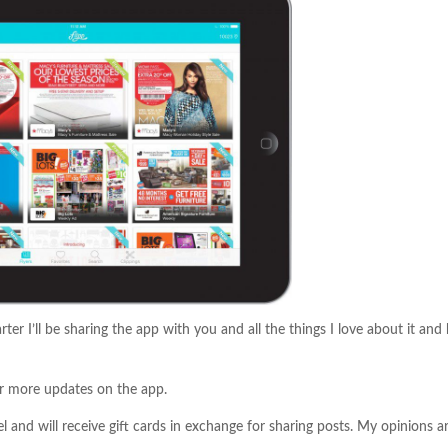
ter I’ll be sharing the app with you and all the things I love about it an
r more updates on the app.
 and will receive gift cards in exchange for sharing posts. My opinions a