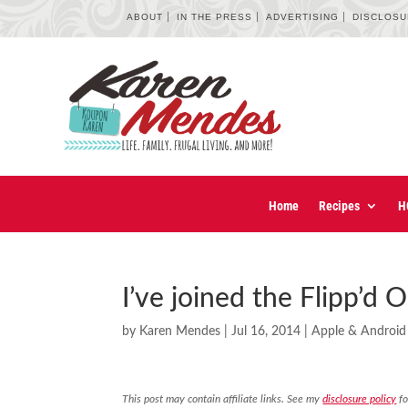
ABOUT
IN THE PRESS
ADVERTISING
DISCLOS
Home
Recipes
H
I’ve joined the Flipp’d
by
Karen Mendes
|
Jul 16, 2014
|
Apple & Android
This post may contain affiliate links. See my
disclosure policy
fo