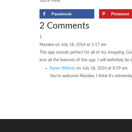
100% mine.
Facebook
Pinterest
2 Comments
Maralea
on July 18, 2014 at 5:17 am
This app sounds perfect for all of my shopping. Goi
love all the features of this app. I will definitely 
Karen Wilmes
on July 18, 2014 at 8:59 am
You’re welcome Maralea. I think it’s extremel