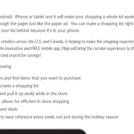
 Android, iPhone or tablet and it will make your shopping a whole lot easie
rough the pages just like the paper ad. You can make a shopping list right
your list behind because it’s in your phone.
retailers across the U.S. and Canada, is helping to make the shopping experie
 An innovative and FREE mobile app, Flipp will bring the circular experience to t
 and search for savings!
lowing:
lars and find items that you want to purchase
create a shopping list
nd pull it up easily while in the store
 allows for efficient in-store shopping
best deals
for easy reference every week, not just during the holiday season