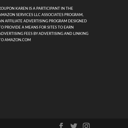
KOUPON KAREN IS A PARTICIPANT IN THE
AMAZON SERVICES LLC ASSOCIATES PROGRAM,
AN AFFILIATE ADVERTISING PROGRAM DESIGNED
TO PROVIDE A MEANS FOR SITES TO EARN
ADVERTISING FEES BY ADVERTISING AND LINKING
TO AMAZON.COM