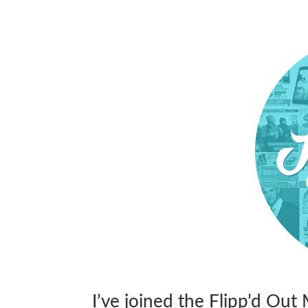
I’ve joined the Flipp’d Ou