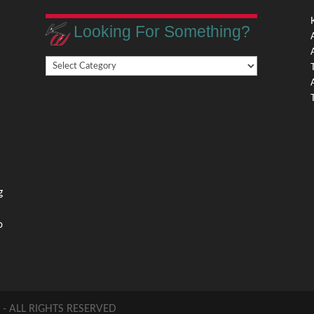
Looking For Something?
Looking
,
For
Something?
,
g
o
 ALL RIGHTS RESERVED