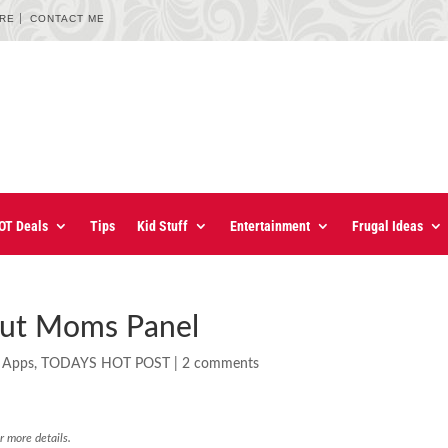
URE
CONTACT ME
OT Deals
Tips
Kid Stuff
Entertainment
Frugal Ideas
 Out Moms Panel
 Apps
,
TODAYS HOT POST
|
2 comments
r more details.