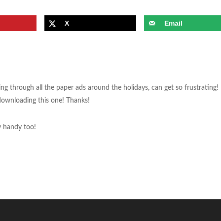
X
Email
ng through all the paper ads around the holidays, can get so frustrating! 
be downloading this one! Thanks!
y handy too!