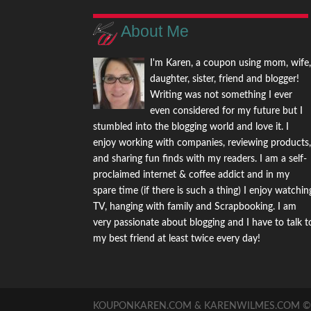
About Me
I'm Karen, a coupon using mom, wife
daughter, sister, friend and blogger!
Writing was not something I ever
even considered for my future but I
stumbled into the blogging world and love it. I
enjoy working with companies, reviewing products
and sharing fun finds with my readers. I am a self-
proclaimed internet & coffee addict and in my
spare time (if there is such a thing) I enjoy watchin
TV, hanging with family and Scrapbooking. I am
very passionate about blogging and I have to talk t
my best friend at least twice every day!
KOUPONKAREN.COM & KARENWILMES.COM © -