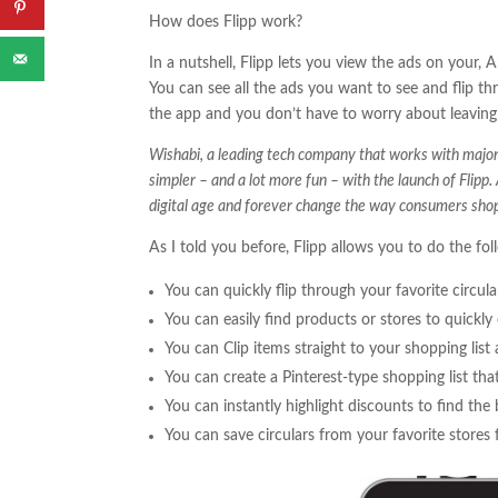
How does Flipp work?
In a nutshell, Flipp lets you view the ads on your,
You can see all the ads you want to see and flip th
the app and you don’t have to worry about leaving 
Wishabi, a leading tech company that works with major 
simpler – and a lot more fun – with the launch of Flipp.
digital age and forever change the way consumers shop
As I told you before, Flipp allows you to do the fol
You can quickly flip through your favorite circu
You can easily find products or stores to quickly 
You can Clip items straight to your shopping list a
You can create a Pinterest-type shopping list that
You can instantly highlight discounts to find the 
You can save circulars from your favorite stores 