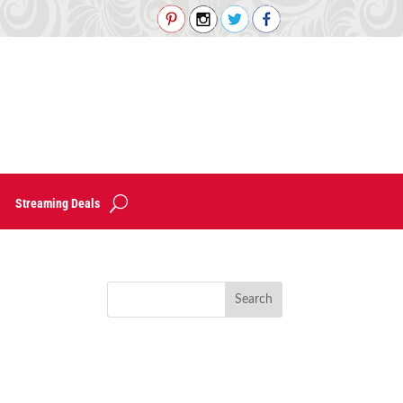
Streaming Deals