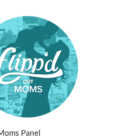
t Moms Panel