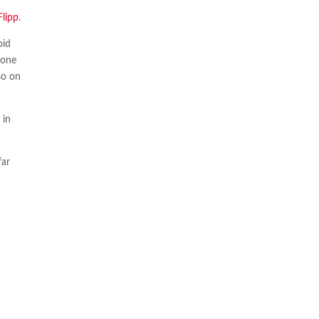
Flipp
.
oid
 one
so on
 in
far