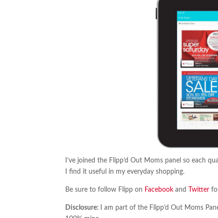
I’ve joined the Flipp’d Out Moms panel so each quar
I find it useful in my everyday shopping.
Be sure to follow Flipp on
Facebook
and
Twitter
fo
Disclosure:
I am part of the Flipp’d Out Moms Panel