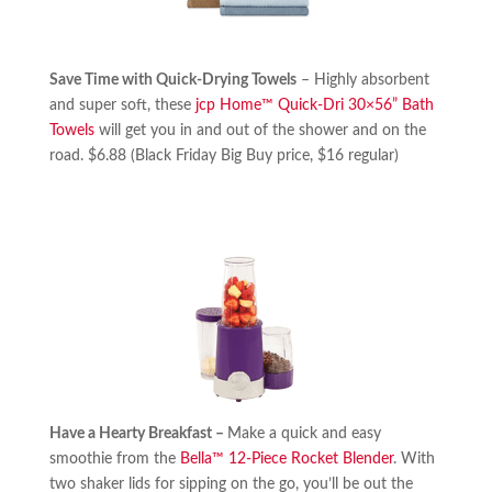
Save Time with Quick-Drying Towels
– Highly absorbent
and super soft, these
jcp Home™ Quick-Dri 30×56” Bath
Towels
will get you in and out of the shower and on the
road. $6.88 (Black Friday Big Buy price, $16 regular)
Have a Hearty Breakfast –
Make a quick and easy
smoothie from the
Bella™ 12-Piece Rocket Blender
. With
two shaker lids for sipping on the go, you’ll be out the