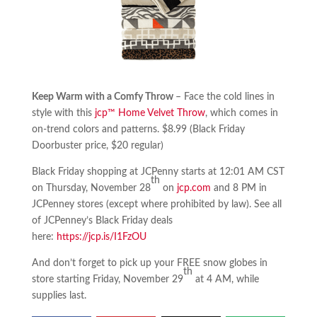
Keep Warm with a Comfy Throw
– Face the cold lines in
style with this
jcp™ Home Velvet Throw
, which comes in
on-trend colors and patterns. $8.99 (Black Friday
Doorbuster price, $20 regular)
Black Friday shopping at JCPenny starts at 12:01 AM CST
th
on Thursday, November 28
on
jcp.com
and 8 PM in
JCPenney stores (except where prohibited by law). See all
of JCPenney’s Black Friday deals
here:
https://jcp.is/I1FzOU
And don’t forget to pick up your FREE snow globes in
th
store starting Friday, November 29
at 4 AM, while
supplies last.