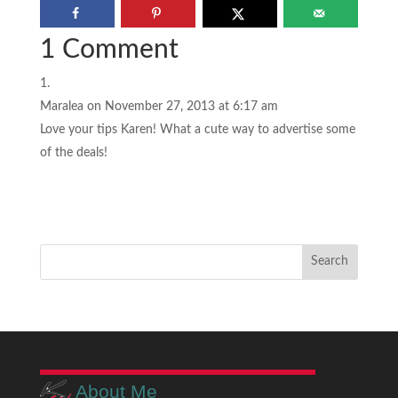
1 Comment
Maralea
on November 27, 2013 at 6:17 am
Love your tips Karen! What a cute way to advertise some
of the deals!
About Me