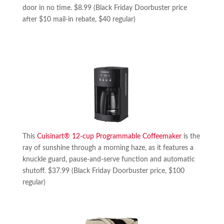
door in no time. $8.99 (Black Friday Doorbuster price
after $10 mail-in rebate, $40 regular)
This
Cuisinart® 12-cup Programmable Coffeemaker
is the
ray of sunshine through a morning haze, as it features a
knuckle guard, pause-and-serve function and automatic
shutoff. $37.99 (Black Friday Doorbuster price, $100
regular)