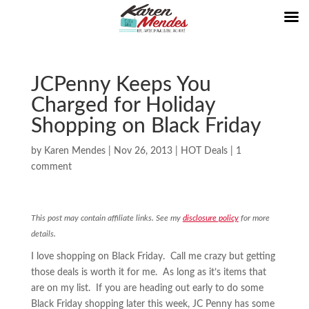
JCPenny Keeps You
Charged for Holiday
Shopping on Black Friday
by
Karen Mendes
|
Nov 26, 2013
|
HOT Deals
|
1
comment
This post may contain affiliate links. See my
disclosure policy
for more
details.
I love shopping on Black Friday. Call me crazy but getting
those deals is worth it for me. As long as it’s items that
are on my list. If you are heading out early to do some
Black Friday shopping later this week, JC Penny has some