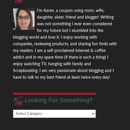
I'm Karen, a coupon using mom, wife,
daughter, sister, friend and blogger! Writing
was not something I ever even considered
for my future but I stumbled into the
blogging world and love it. I enjoy working with
companies, reviewing products, and sharing fun finds with
my readers. I am a self-proclaimed internet & coffee
addict and in my spare time (if there is such a thing) I
enjoy watching TV, hanging with family and
Scrapbooking. I am very passionate about blogging and I
have to talk to my best friend at least twice every day!
Looking For Something?
Looking
For
Something?