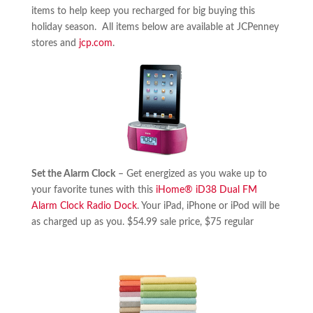
items to help keep you recharged for big buying this
holiday season. All items below are available at JCPenney
stores and
jcp.com
.
Set the Alarm Clock
– Get energized as you wake up to
your favorite tunes with this
iHome® iD38 Dual FM
Alarm Clock Radio Dock
. Your iPad, iPhone or iPod will be
as charged up as you. $54.99 sale price, $75 regular