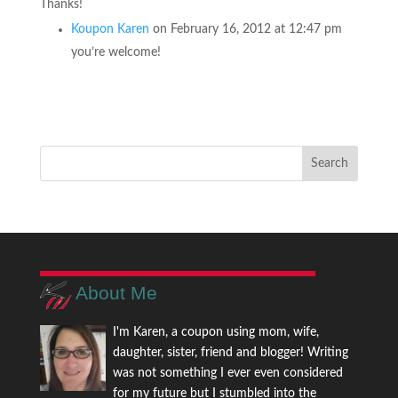
Thanks!
Koupon Karen
on February 16, 2012 at 12:47 pm
you’re welcome!
About Me
I'm Karen, a coupon using mom, wife,
daughter, sister, friend and blogger! Writing
was not something I ever even considered
for my future but I stumbled into the