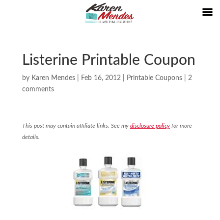
Listerine Printable Coupon
by
Karen Mendes
|
Feb 16, 2012
|
Printable Coupons
|
2
comments
This post may contain affiliate links. See my
disclosure policy
for more
details.