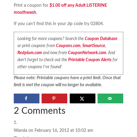
Print a coupon for
$1.00 off any Adult LISTERINE
mouthwash.
If you can’t find this in your zip code try 02804.
Looking for more coupons? Search the
Coupon Database
or print coupons from
Coupons.com
,
SmartSource
,
Redplum.com
and now from
CouponNetwork.com
. And
don’t forget to check out the
Printable Coupon Alerts
for
other coupons I’ve found!
Please note: Printable coupons have a print limit. Once that
limit is met the coupon will no longer be available.
2 Comments
Wanda
on February 16, 2012 at 10:02 am