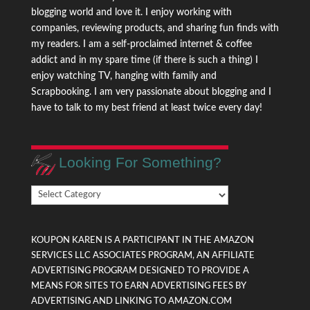
blogging world and love it. I enjoy working with
companies, reviewing products, and sharing fun finds with
my readers. I am a self-proclaimed internet & coffee
addict and in my spare time (if there is such a thing) I
enjoy watching TV, hanging with family and
Scrapbooking. I am very passionate about blogging and I
have to talk to my best friend at least twice every day!
Looking For Something?
Looking
For
Something?
KOUPON KAREN IS A PARTICIPANT IN THE AMAZON
SERVICES LLC ASSOCIATES PROGRAM, AN AFFILIATE
ADVERTISING PROGRAM DESIGNED TO PROVIDE A
MEANS FOR SITES TO EARN ADVERTISING FEES BY
ADVERTISING AND LINKING TO AMAZON.COM