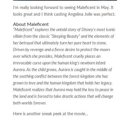
I’m really looking forward to seeing Maleficent in May. It
looks great and I think casting Angelina Jolie was perfect.
About Maleficent
“Maleficent” explores the untold story of Disney’s most iconic
villain from the classic “Sleeping Beauty” and the elements of
her betrayal that ultimately turn her pure heart to stone.
Driven by revenge and a fierce desire to protect the moors
over which she presides, Maleficent cruelly places an
irrevocable curse upon the human king’s newborn infant
Aurora. As the child grows, Aurora is caught in the middle of
the seething conflict between the forest kingdom she has
grown to love and the human kingdom that holds her legacy.
Maleficent realizes that Aurora may hold the key to peace in
the land and is forced to take drastic actions that will change
both worlds forever.
Here is another sneak peek at the movie…