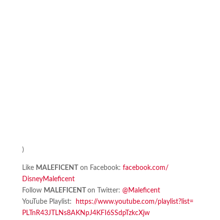
)
Like
MALEFICENT
on Facebook:
facebook.com/
DisneyMaleficent
Follow
MALEFICENT
on Twitter:
@Maleficent
YouTube Playlist:
https://www.youtube.
com/playlist?list=
PLTnR43JTLNs8AKNpJ4KFI6SSdpTzk
cXjw