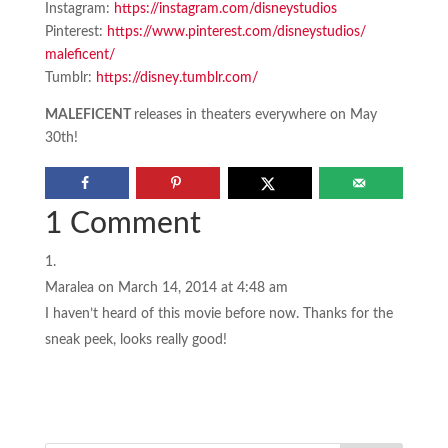
Instagram:
https://instagram.
com/disneystudios
Pinterest:
https://www.
pinterest.com/disneystudios/
maleficent/
Tumblr:
https://disney.tumblr.
com/
MALEFICENT
releases in theaters everywhere on May
30th!
1 Comment
Maralea
on March 14, 2014 at 4:48 am
I haven’t heard of this movie before now. Thanks for the
sneak peek, looks really good!