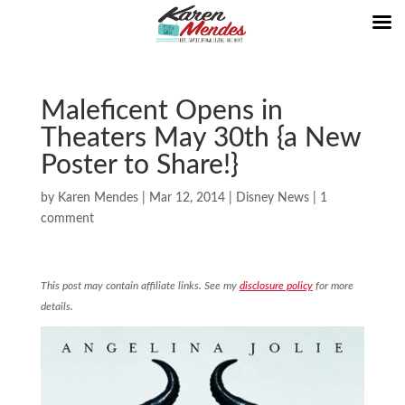
Maleficent Opens in
Theaters May 30th {a New
Poster to Share!}
by
Karen Mendes
|
Mar 12, 2014
|
Disney News
|
1
comment
This post may contain affiliate links. See my
disclosure policy
for more
details.