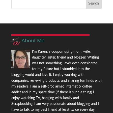
About Me
I'm Karen, a coupon using mom, wife,
daughter, sister, friend and blogger! Writing
was not something I ever even considered
for my future but I stumbled into the
blogging world and love it. I enjoy working with
companies, reviewing products, and sharing fun finds with
my readers. I am a self-proclaimed internet & coffee
addict and in my spare time (if there is such a thing) I
enjoy watching TV, hanging with family and
Scrapbooking. I am very passionate about blogging and I
have to talk to my best friend at least twice every day!