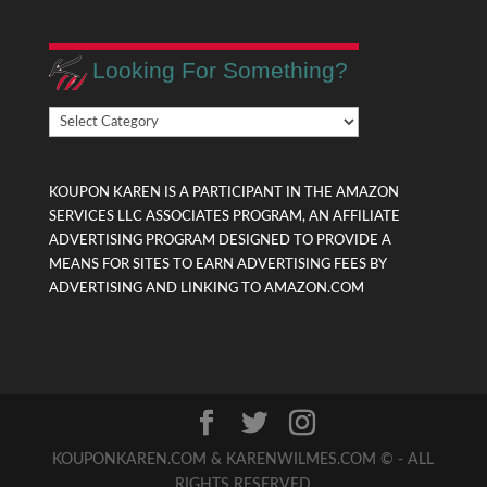
Looking For Something?
Looking
For
Something?
KOUPON KAREN IS A PARTICIPANT IN THE AMAZON
SERVICES LLC ASSOCIATES PROGRAM, AN AFFILIATE
ADVERTISING PROGRAM DESIGNED TO PROVIDE A
MEANS FOR SITES TO EARN ADVERTISING FEES BY
ADVERTISING AND LINKING TO AMAZON.COM
KOUPONKAREN.COM & KARENWILMES.COM © - ALL
RIGHTS RESERVED