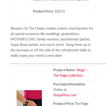
Product Price:
$30.55
Banners On The Cheap creates custom vinyl banners for
all special occasions like weddings, graduations,
MOTHER’S DAY, family reunions, bachelorette parties,
Super Bowl parties, and much more! Hang them up in
the doorway or off the side of the refreshment table to
really make your events come alive!
Product Name:
Mogo –
The Paige Collection
Purchase Information:
Online at
ShopATron.com
Product Price:
The Paige