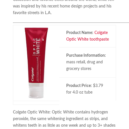
was inspired by his recent home design projects and his
favorite streets in L.A.
Product Name:
Colgate
Optic White toothpaste
Purchase Information:
mass retail, drug and
grocery stores
Product Price:
$3.79
for 4.0 oz tube
Colgate Optic White: Optic White contains hydrogen
peroxide, the same whitening ingredient as strips, and
whitens teeth in as little as one week and up to 3+ shades