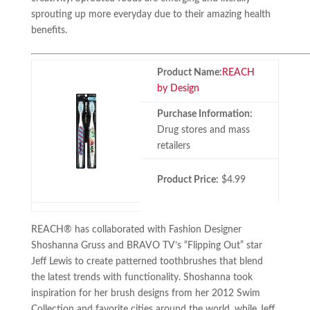
sprouting up more everyday due to their amazing health
benefits.
Product Name:
REACH
by Design
Purchase Information:
Drug stores and mass
retailers
Product Price:
$4.99
REACH® has collaborated with Fashion Designer
Shoshanna Gruss and BRAVO TV’s “Flipping Out” star
Jeff Lewis to create patterned toothbrushes that blend
the latest trends with functionality. Shoshanna took
inspiration for her brush designs from her 2012 Swim
Collection and favorite cities around the world, while Jeff