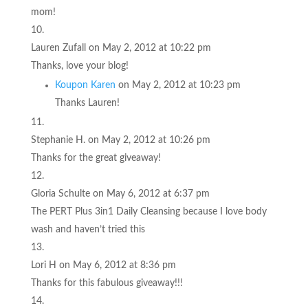
mom!
Lauren Zufall
on May 2, 2012 at 10:22 pm
Thanks, love your blog!
Koupon Karen
on May 2, 2012 at 10:23 pm
Thanks Lauren!
Stephanie H.
on May 2, 2012 at 10:26 pm
Thanks for the great giveaway!
Gloria Schulte
on May 6, 2012 at 6:37 pm
The PERT Plus 3in1 Daily Cleansing because I love body
wash and haven’t tried this
Lori H
on May 6, 2012 at 8:36 pm
Thanks for this fabulous giveaway!!!