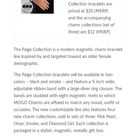
Collection bracelets are
priced at $20 (MSRP)
and the accompanying
charm collections (set of
three) are $12 (MSRP).
The Paige Collection is a modern magnetic charm bracelet
line inspired by and targeted toward an older female
demographic.
The Paige Collection bracelets will be available in two
colors – black and smoke – and feature a ¾ inch wide,
adjustable ribbon band with a large silver ring closure. The
bands are studded with eight magnetic rivets to which
MOGO Charms are affixed to match any mood, outfit or
occasion. The new customizable line also features four
new charm collections, sold in sets of three: Pink Pearl,
Onyx, Smoke, and Diamond Girl. Each collection is
packaged in a stylish, magnetic, metallic gift box.