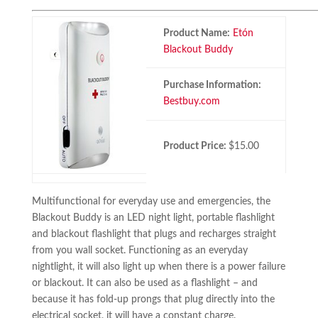
Product Name:
Etón
Blackout Buddy
Purchase Information:
Bestbuy.com
Product Price:
$15.00
Multifunctional for everyday use and emergencies, the
Blackout Buddy is an LED night light, portable flashlight
and blackout flashlight that plugs and recharges straight
from you wall socket. Functioning as an everyday
nightlight, it will also light up when there is a power failure
or blackout. It can also be used as a flashlight – and
because it has fold-up prongs that plug directly into the
electrical socket, it will have a constant charge.