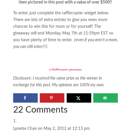
item pictured in this post with a value of over $500!!
To enter, just complete the rafflecopter widget below.
There are lots of extra entries to give you even more
chances to win this for mom or for yourself! The
giveaway will end Monday, May 7th at 11:59pm EST so
you have plenty of time to enter.
(even if you aren’t a mom,
you can still enter!!!)
a
Rafflecopter
giveaway
Disclosure: I received the same prize as the winner in
exchange for this post. My opinions are 100% my own.
22 Comments
Lynette Chye
on May 2, 2012 at 12:13 pm