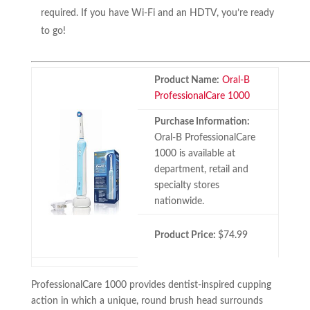
required. If you have Wi-Fi and an HDTV, you’re ready
to go!
Product Name:
Oral-B
ProfessionalCare 1000
Purchase Information:
Oral-B ProfessionalCare
1000 is available at
department, retail and
specialty stores
nationwide.
Product Price:
$74.99
ProfessionalCare 1000 provides dentist-inspired cupping
action in which a unique, round brush head surrounds