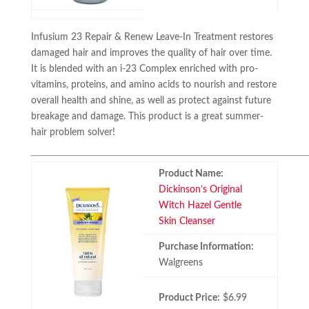
Infusium 23 Repair & Renew Leave-In Treatment restores
damaged hair and improves the quality of hair over time.
It is blended with an i-23 Complex enriched with pro-
vitamins, proteins, and amino acids to nourish and restore
overall health and shine, as well as protect against future
breakage and damage. This product is a great summer-
hair problem solver!
Product Name:
Dickinson’s Original
Witch Hazel Gentle
Skin Cleanser
Purchase Information:
Walgreens
Product Price:
$6.99