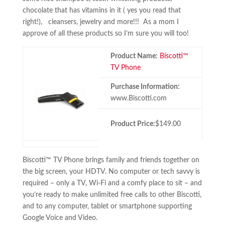
chocolate that has vitamins in it ( yes you read that
right!), cleansers, jewelry and more!!! As a mom I
approve of all these products so I’m sure you will too!
Product Name:
Biscotti™
TV Phone
Purchase Information:
www.Biscotti.com
Product Price:
$149.00
Biscotti™ TV Phone brings family and friends together on
the big screen, your HDTV. No computer or tech savvy is
required – only a TV, Wi-Fi and a comfy place to sit – and
you’re ready to make unlimited free calls to other Biscotti,
and to any computer, tablet or smartphone supporting
Google Voice and Video.