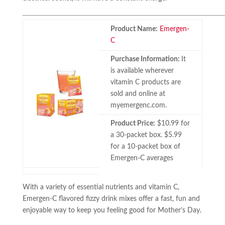
Product Name:
Emergen-
C
Purchase Information:
It
is available wherever
vitamin C products are
sold and online at
myemergenc.com.
Product Price:
$10.99 for
a 30-packet box. $5.99
for a 10-packet box of
Emergen-C averages
With a variety of essential nutrients and vitamin C,
Emergen-C flavored fizzy drink mixes offer a fast, fun and
enjoyable way to keep you feeling good for Mother’s Day.