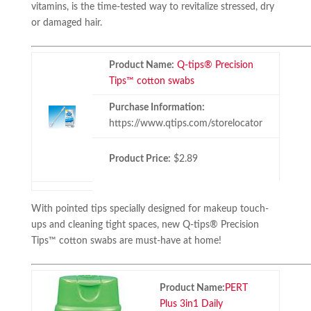
vitamins, is the time-tested way to revitalize stressed, dry
or damaged hair.
Product Name:
Q-tips® Precision
Tips™ cotton swabs
Purchase Information:
https://www.qtips.com/storelocator
Product Price:
$2.89
With pointed tips specially designed for makeup touch-
ups and cleaning tight spaces, new Q-tips® Precision
Tips™ cotton swabs are must-have at home!
Product Name:
PERT
Plus 3in1 Daily