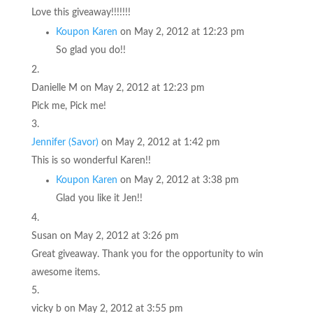
Love this giveaway!!!!!!!
Koupon Karen
on May 2, 2012 at 12:23 pm
So glad you do!!
Danielle M
on May 2, 2012 at 12:23 pm
Pick me, Pick me!
Jennifer (Savor)
on May 2, 2012 at 1:42 pm
This is so wonderful Karen!!
Koupon Karen
on May 2, 2012 at 3:38 pm
Glad you like it Jen!!
Susan
on May 2, 2012 at 3:26 pm
Great giveaway. Thank you for the opportunity to win
awesome items.
vicky b
on May 2, 2012 at 3:55 pm