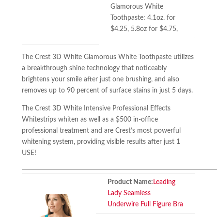
Glamorous White
Toothpaste: 4.1oz. for
$4.25, 5.8oz for $4.75,
The Crest 3D White Glamorous White Toothpaste utilizes
a breakthrough shine technology that noticeably
brightens your smile after just one brushing, and also
removes up to 90 percent of surface stains in just 5 days.
The Crest 3D White Intensive Professional Effects
Whitestrips whiten as well as a $500 in-office
professional treatment and are Crest’s most powerful
whitening system, providing visible results after just 1
USE!
Product Name:
Leading
Lady Seamless
Underwire Full Figure Bra