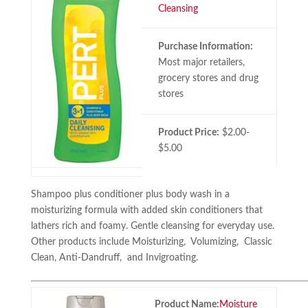
Cleansing
Purchase Information:
Most major retailers,
grocery stores and drug
stores
Product Price:
$2.00-
$5.00
Shampoo plus conditioner plus body wash in a
moisturizing formula with added skin conditioners that
lathers rich and foamy. Gentle cleansing for everyday use.
Other products include Moisturizing, Volumizing, Classic
Clean, Anti-Dandruff, and Invigroating.
Product Name:
Moisture