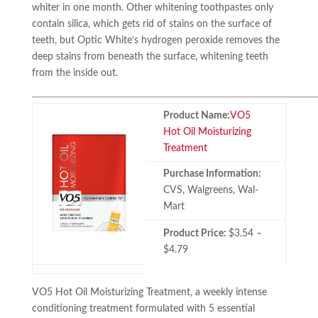
whiter in one month. Other whitening toothpastes only
contain silica, which gets rid of stains on the surface of
teeth, but Optic White’s hydrogen peroxide removes the
deep stains from beneath the surface, whitening teeth
from the inside out.
Product Name:
VO5
Hot Oil Moisturizing
Treatment
Purchase Information:
CVS, Walgreens, Wal-
Mart
Product Price:
$3.54 –
$4.79
VO5 Hot Oil Moisturizing Treatment, a weekly intense
conditioning treatment formulated with 5 essential