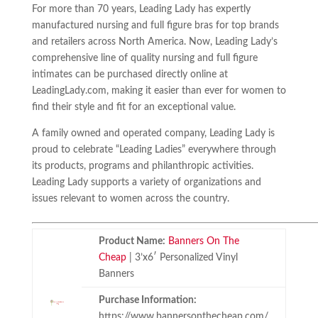
For more than 70 years, Leading Lady has expertly
manufactured nursing and full figure bras for top brands
and retailers across North America. Now, Leading Lady’s
comprehensive line of quality nursing and full figure
intimates can be purchased directly online at
LeadingLady.com, making it easier than ever for women to
find their style and fit for an exceptional value.
A family owned and operated company, Leading Lady is
proud to celebrate “Leading Ladies” everywhere through
its products, programs and philanthropic activities.
Leading Lady supports a variety of organizations and
issues relevant to women across the country.
Product Name:
Banners On The
Cheap
| 3’x6′ Personalized Vinyl
Banners
Purchase Information:
https://www.bannersonthecheap.com/