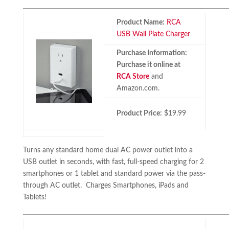
Product Name:
RCA
USB Wall Plate Charger
Purchase Information:
Purchase it online at
RCA Store
and
Amazon.com.
Product Price:
$19.99
Turns any standard home dual AC power outlet into a
USB outlet in seconds, with fast, full-speed charging for 2
smartphones or 1 tablet and standard power via the pass-
through AC outlet. Charges Smartphones, iPads and
Tablets!