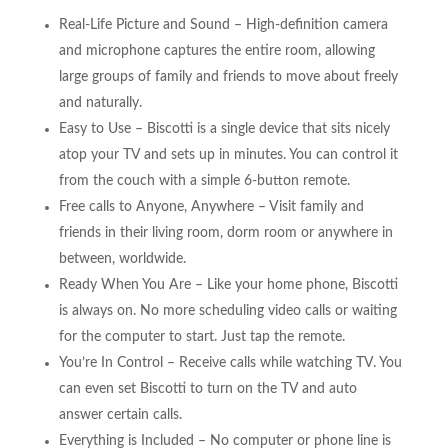
Real-Life Picture and Sound – High-definition camera
and microphone captures the entire room, allowing
large groups of family and friends to move about freely
and naturally.
Easy to Use – Biscotti is a single device that sits nicely
atop your TV and sets up in minutes. You can control it
from the couch with a simple 6-button remote.
Free calls to Anyone, Anywhere – Visit family and
friends in their living room, dorm room or anywhere in
between, worldwide.
Ready When You Are – Like your home phone, Biscotti
is always on. No more scheduling video calls or waiting
for the computer to start. Just tap the remote.
You’re In Control – Receive calls while watching TV. You
can even set Biscotti to turn on the TV and auto
answer certain calls.
Everything is Included – No computer or phone line is