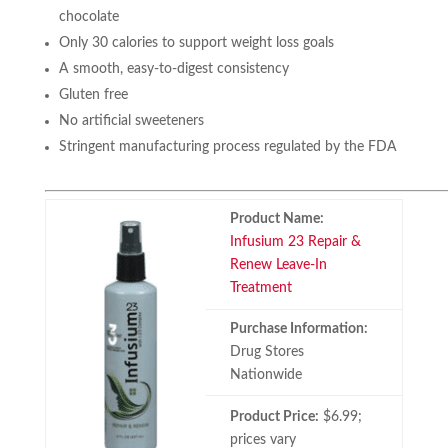
chocolate
Only 30 calories to support weight loss goals
A smooth, easy-to-digest consistency
Gluten free
No artificial sweeteners
Stringent manufacturing process regulated by the FDA
Product Name:
Infusium 23 Repair &
Renew Leave-In
Treatment
Purchase Information:
Drug Stores
Nationwide
Product Price:
$6.99;
prices vary