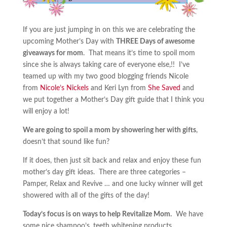
If you are just jumping in on this we are celebrating the
upcoming Mother’s Day with
THREE Days of awesome
giveaways for mom
. That means it’s time to spoil mom
since she is always taking care of everyone else,!! I’ve
teamed up with my two good blogging friends Nicole
from
Nicole’s Nickels
and Keri Lyn from
She Saved
and
we put together a Mother’s Day gift guide that I think you
will enjoy a lot!
We are going to spoil a mom by showering her with gifts
,
doesn’t that sound like fun?
If it does, then just sit back and relax and enjoy these fun
mother’s day gift ideas. There are three categories –
Pamper, Relax and Revive … and one lucky winner will get
showered with all of the gifts of the day!
Today’s focus is on ways to help Revitalize Mom.
We have
some nice shampoo’s, teeth whitening products,