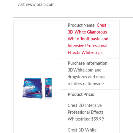
visit www.oralb.com.
Product Name:
Crest
3D White Glamorous
White Toothpaste and
Intensive Professional
Effects Whitestrips
Purchase Information:
3DWhite.com and
drugstores and mass
retailers nationwide
Product Price:
Crest 3D Intensive
Professional Effects
Whitestrips: $59.99
Crest 3D White