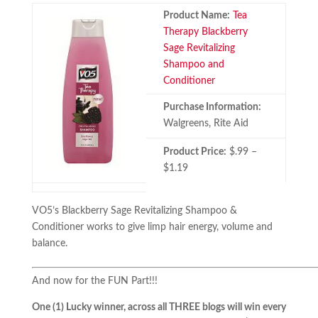
Product Name:
Tea
Therapy Blackberry
Sage Revitalizing
Shampoo and
Conditioner
Purchase Information:
Walgreens, Rite Aid
Product Price:
$.99 –
$1.19
VO5’s Blackberry Sage Revitalizing Shampoo &
Conditioner works to give limp hair energy, volume and
balance.
And now for the FUN Part!!!
One (1) Lucky winner, across all THREE blogs will win every