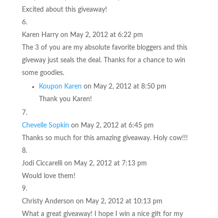
Excited about this giveaway!
Karen Harry
on May 2, 2012 at 6:22 pm
The 3 of you are my absolute favorite bloggers and this
giveway just seals the deal. Thanks for a chance to win
some goodies.
Koupon Karen
on May 2, 2012 at 8:50 pm
Thank you Karen!
Chevelle Sopkin
on May 2, 2012 at 6:45 pm
Thanks so much for this amazing giveaway. Holy cow!!!
Jodi Ciccarelli
on May 2, 2012 at 7:13 pm
Would love them!
Christy Anderson
on May 2, 2012 at 10:13 pm
What a great giveaway! I hope I win a nice gift for my