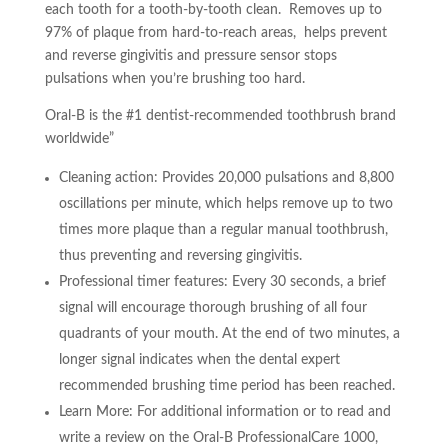
each tooth for a tooth-by-tooth clean. Removes up to
97% of plaque from hard-to-reach areas, helps prevent
and reverse gingivitis and pressure sensor stops
pulsations when you’re brushing too hard.
Oral-B is the #1 dentist-recommended toothbrush brand
worldwide”
Cleaning action: Provides 20,000 pulsations and 8,800
oscillations per minute, which helps remove up to two
times more plaque than a regular manual toothbrush,
thus preventing and reversing gingivitis.
Professional timer features: Every 30 seconds, a brief
signal will encourage thorough brushing of all four
quadrants of your mouth. At the end of two minutes, a
longer signal indicates when the dental expert
recommended brushing time period has been reached.
Learn More: For additional information or to read and
write a review on the Oral-B ProfessionalCare 1000,