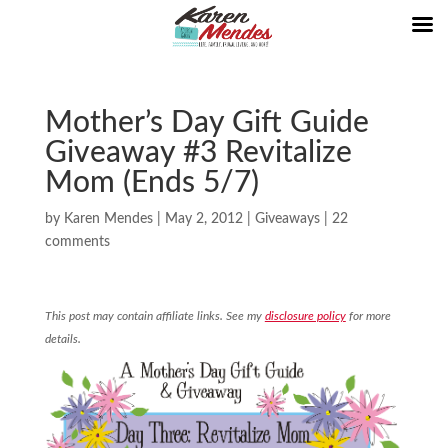
Mother’s Day Gift Guide
Giveaway #3 Revitalize
Mom (Ends 5/7)
by
Karen Mendes
|
May 2, 2012
|
Giveaways
|
22
comments
This post may contain affiliate links. See my
disclosure policy
for more
details.