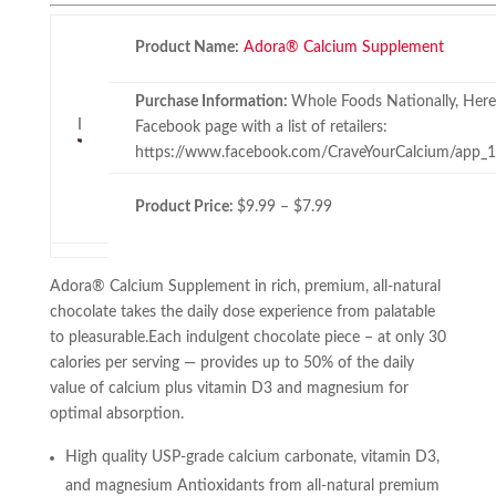
Product Name:
Adora® Calcium Supplement
Purchase Information:
Whole Foods Nationally, Here’s
I
Facebook page with a list of retailers:
https://www.facebook.com/CraveYourCalcium/app
Product Price:
$9.99 – $7.99
Adora® Calcium Supplement in rich, premium, all-natural
chocolate takes the daily dose experience from palatable
to pleasurable.Each indulgent chocolate piece – at only 30
calories per serving — provides up to 50% of the daily
value of calcium plus vitamin D3 and magnesium for
optimal absorption.
High quality USP-grade calcium carbonate, vitamin D3,
and magnesium Antioxidants from all-natural premium