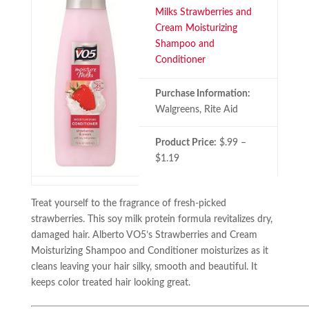
Milks Strawberries and
Cream Moisturizing
Shampoo and
Conditioner
Purchase Information:
Walgreens, Rite Aid
Product Price:
$.99 –
$1.19
Treat yourself to the fragrance of fresh-picked
strawberries. This soy milk protein formula revitalizes dry,
damaged hair. Alberto VO5’s Strawberries and Cream
Moisturizing Shampoo and Conditioner moisturizes as it
cleans leaving your hair silky, smooth and beautiful. It
keeps color treated hair looking great.