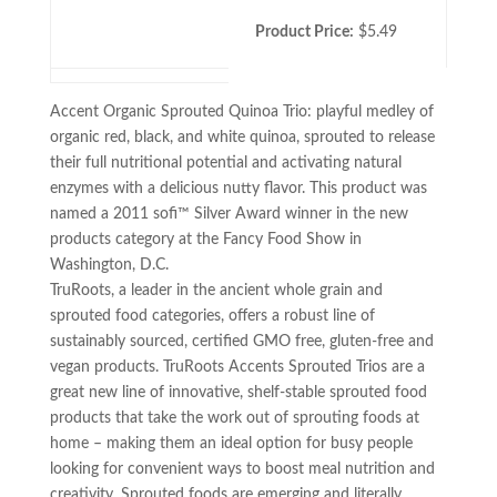
Product Price:
$5.49
Accent Organic Sprouted Quinoa Trio: playful medley of
organic red, black, and white quinoa, sprouted to release
their full nutritional potential and activating natural
enzymes with a delicious nutty flavor. This product was
named a 2011 sofi™ Silver Award winner in the new
products category at the Fancy Food Show in
Washington, D.C.
TruRoots, a leader in the ancient whole grain and
sprouted food categories, offers a robust line of
sustainably sourced, certified GMO free, gluten-free and
vegan products. TruRoots Accents Sprouted Trios are a
great new line of innovative, shelf-stable sprouted food
products that take the work out of sprouting foods at
home – making them an ideal option for busy people
looking for convenient ways to boost meal nutrition and
creativity. Sprouted foods are emerging and literally