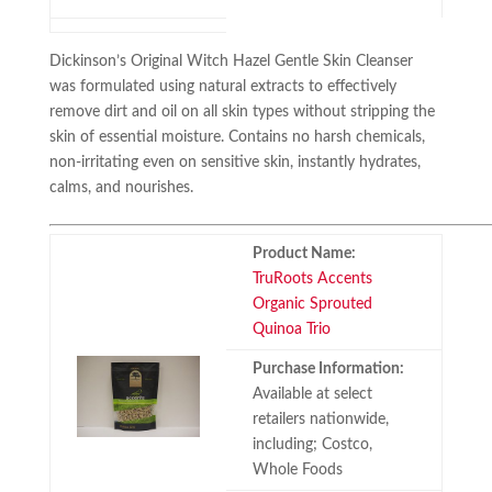
Dickinson’s Original Witch Hazel Gentle Skin Cleanser
was formulated using natural extracts to effectively
remove dirt and oil on all skin types without stripping the
skin of essential moisture. Contains no harsh chemicals,
non-irritating even on sensitive skin, instantly hydrates,
calms, and nourishes.
Product Name:
TruRoots Accents
Organic Sprouted
Quinoa Trio
Purchase Information:
Available at select
retailers nationwide,
including; Costco,
Whole Foods