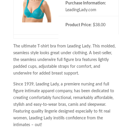
Purchase Information:
LeadingLady.com
Product Price:
$38.00
The ultimate T-shirt bra from Leading Lady. This molded,
seamless style looks great under clothing. A best-seller,
the seamless underwire full figure bra features lightly
padded cups, adjustable straps for comfort, and
underwire for added breast support.
Since 1939, Leading Lady, a premiere nursing and full
figure intimate apparel company, has been dedicated to
creating comfortably functional, remarkably affordable,
stylish and easy-to-wear bras, camis and sleepwear.
Featuring quality lingerie designed especially to fit real
women, Leading Lady instills confidence from the
intimates – out!