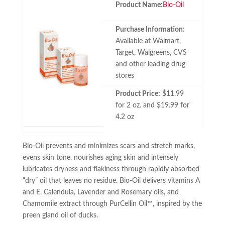
Product Name:
Bio-Oil
Purchase Information:
Available at Walmart,
Target, Walgreens, CVS
and other leading drug
stores
Product Price:
$11.99
for 2 oz. and $19.99 for
4.2 oz
Bio-Oil prevents and minimizes scars and stretch marks,
evens skin tone, nourishes aging skin and intensely
lubricates dryness and flakiness through rapidly absorbed
“dry” oil that leaves no residue. Bio-Oil delivers vitamins A
and E, Calendula, Lavender and Rosemary oils, and
Chamomile extract through PurCellin Oil™, inspired by the
preen gland oil of ducks.