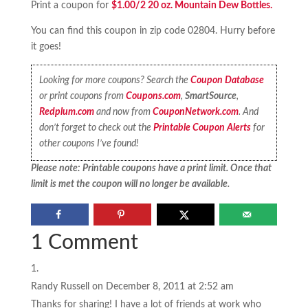
Print a coupon for
$1.00/2 20 oz. Mountain Dew Bottles.
You can find this coupon in zip code 02804. Hurry before
it goes!
Looking for more coupons? Search the
Coupon Database
or print coupons from
Coupons.com
,
SmartSource
,
Redplum.com
and now from
CouponNetwork.com
. And
don’t forget to check out the
Printable Coupon Alerts
for
other coupons I’ve found!
Please note: Printable coupons have a print limit. Once that
limit is met the coupon will no longer be available.
1 Comment
Randy Russell
on December 8, 2011 at 2:52 am
Thanks for sharing! I have a lot of friends at work who