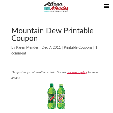
Mountain Dew Printable
Coupon
by
Karen Mendes
|
Dec 7, 2011
|
Printable Coupons
|
1
comment
This post may contain affiliate links. See my
disclosure policy
for more
details.