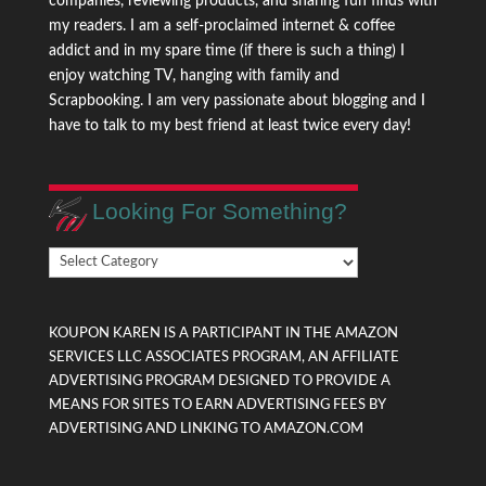
companies, reviewing products, and sharing fun finds with
my readers. I am a self-proclaimed internet & coffee
addict and in my spare time (if there is such a thing) I
enjoy watching TV, hanging with family and
Scrapbooking. I am very passionate about blogging and I
have to talk to my best friend at least twice every day!
Looking For Something?
Looking
For
Something?
KOUPON KAREN IS A PARTICIPANT IN THE AMAZON
SERVICES LLC ASSOCIATES PROGRAM, AN AFFILIATE
ADVERTISING PROGRAM DESIGNED TO PROVIDE A
MEANS FOR SITES TO EARN ADVERTISING FEES BY
ADVERTISING AND LINKING TO AMAZON.COM