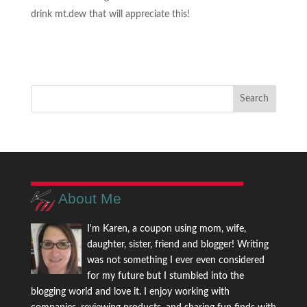
drink mt.dew that will appreciate this!
About Me
I'm Karen, a coupon using mom, wife,
daughter, sister, friend and blogger! Writing
was not something I ever even considered
for my future but I stumbled into the
blogging world and love it. I enjoy working with