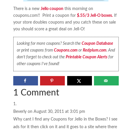
There is a new
Jello coupon
this morning on
coupons.com!! Print a coupon for
$.55/3 Jell-O boxes.
If
your store doubles coupons and you catch these on sale
you should score a great deal on Jell-O!
Looking for more coupons? Search the
Coupon Database
or print coupons from
Coupons.com
or
Redplum.com
. And
don’t forget to check out the
Printable Coupon Alerts
for
other coupons I’ve found!
1 Comment
Beverly
on August 30, 2011 at 3:01 pm
Why cant I find any Coupons for Jello in the Boxes? I see
ads for it then click on it and it goes to a site where there