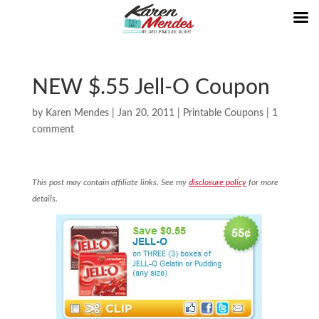
NEW $.55 Jell-O Coupon
by
Karen Mendes
|
Jan 20, 2011
|
Printable Coupons
|
1
comment
This post may contain affiliate links. See my
disclosure policy
for more
details.