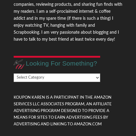
companies, reviewing products, and sharing fun finds with
my readers. I am a self-proclaimed internet & coffee
addict and in my spare time (if there is such a thing) I
enjoy watching TV, hanging with family and
Scrapbooking. I am very passionate about blogging and I
have to talk to my best friend at least twice every day!
Looking For Something?
Looking
For
Something?
KOUPON KAREN IS A PARTICIPANT IN THE AMAZON
SERVICES LLC ASSOCIATES PROGRAM, AN AFFILIATE
ADVERTISING PROGRAM DESIGNED TO PROVIDE A
MEANS FOR SITES TO EARN ADVERTISING FEES BY
ADVERTISING AND LINKING TO AMAZON.COM