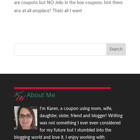
are coupons but NO Jello in the box coupons. Isnt there
any at all anyplace? Thats all I want
About Me
I'm Karen, a coupon using mom, wife,
daughter, sister, friend and blogger! Writing
was not something I ever even considered
for my future but I stumbled into the
blogging world and love it. I enjoy working with