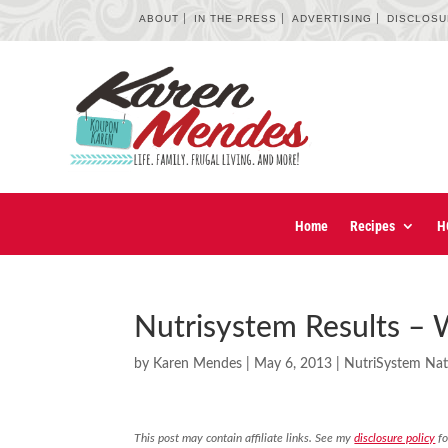
ABOUT
IN THE PRESS
ADVERTISING
DISCLOS
Home
Recipes
H
Nutrisystem Results –
by
Karen Mendes
|
May 6, 2013
|
NutriSystem Nat
This post may contain affiliate links. See my
disclosure policy
fo