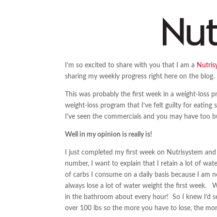
I’m so excited to share with you that I am a
Nutris
sharing my weekly progress right here on the blog.
This was probably the first week in a weight-loss pr
weight-loss program that I’ve felt guilty for eatin
I’ve seen the commercials and you may have too bu
Well in my opinion is really is!
I just completed my first week on Nutrisystem and 
number, I want to explain that I retain a lot of wat
of carbs I consume on a daily basis because I am nor
always lose a lot of water weight the first week. W
in the bathroom about every hour! So I knew I’d see
over 100 lbs so the more you have to lose, the more