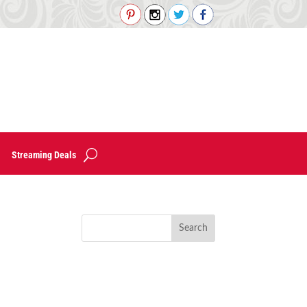
Streaming Deals