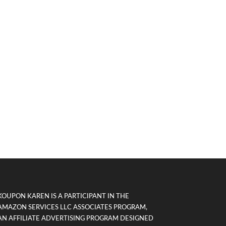
KOUPON KAREN IS A PARTICIPANT IN THE
AMAZON SERVICES LLC ASSOCIATES PROGRAM,
AN AFFILIATE ADVERTISING PROGRAM DESIGNED