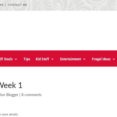
URE
CONTACT ME
OT Deals
Tips
Kid Stuff
Entertainment
Frugal Ideas
 Week 1
ion Blogger
|
8 comments
r more details.