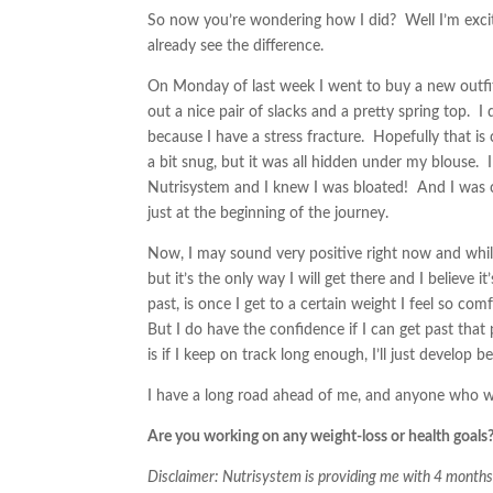
So now you’re wondering how I did? Well I’m excited
already see the difference.
On Monday of last week I went to buy a new outf
out a nice pair of slacks and a pretty spring top. 
because I have a stress fracture. Hopefully that i
a bit snug, but it was all hidden under my blouse. I
Nutrisystem and I knew I was bloated! And I was c
just at the beginning of the journey.
Now, I may sound very positive right now and while
but it’s the only way I will get there and I believe
past, is once I get to a certain weight I feel so com
But I do have the confidence if I can get past that 
is if I keep on track long enough, I’ll just develop b
I have a long road ahead of me, and anyone who wa
Are you working on any weight-loss or health goals?
Disclaimer: Nutrisystem is providing me with 4 mont