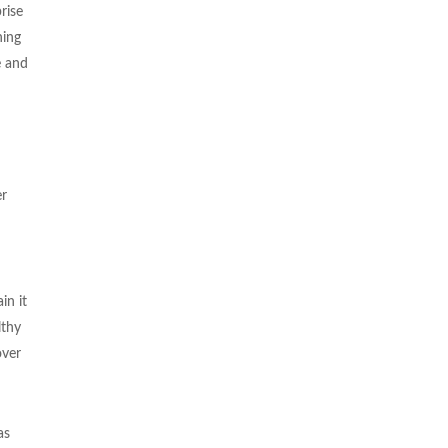
rise
hing
e and
er
in it
lthy
over
as