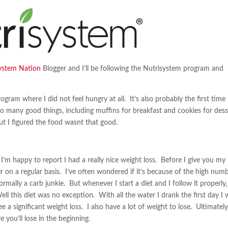
ystem Nation
Blogger and I’ll be following the Nutrisystem program and
ogram where I did not feel hungry at all. It’s also probably the first time 
g so many good things, including muffins for breakfast and cookies for des
t I figured the food wasnt that good.
I’m happy to report I had a really nice weight loss. Before I give you my
er on a regular basis. I’ve often wondered if it’s because of the high num
mally a carb junkie. But whenever I start a diet and I follow it properly,
ell this diet was no exception. With all the water I drank the first day I
 a significant weight loss. I also have a lot of weight to lose. Ultimatel
 you’ll lose in the beginning.