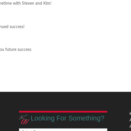
metime with Steven and Kim!
inued success!
ou future success
Looking For Something?