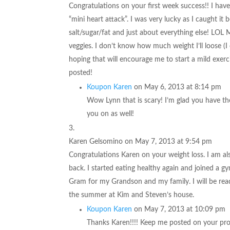
Congratulations on your first week success!! I have 
“mini heart attack”. I was very lucky as I caught it 
salt/sugar/fat and just about everything else! LOL M
veggies. I don’t know how much weight I’ll loose (I 
hoping that will encourage me to start a mild exerc
posted!
Koupon Karen
on May 6, 2013 at 8:14 pm
Wow Lynn that is scary! I’m glad you have th
you on as well!
Karen Gelsomino
on May 7, 2013 at 9:54 pm
Congratulations Karen on your weight loss. I am also 
back. I started eating healthy again and joined a g
Gram for my Grandson and my family. I will be rea
the summer at Kim and Steven’s house.
Koupon Karen
on May 7, 2013 at 10:09 pm
Thanks Karen!!!! Keep me posted on your prog