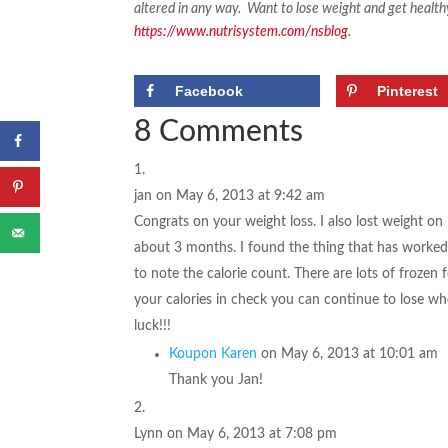
altered in any way.
Want to lose weight and get health
https://www.nutrisystem.com/nsblog
.
Facebook
Pinterest
8 Comments
jan
on May 6, 2013 at 9:42 am
Congrats on your weight loss. I also lost weight on
about 3 months. I found the thing that has worked 
to note the calorie count. There are lots of frozen
your calories in check you can continue to lose w
luck!!!
Koupon Karen
on May 6, 2013 at 10:01 am
Thank you Jan!
Lynn
on May 6, 2013 at 7:08 pm