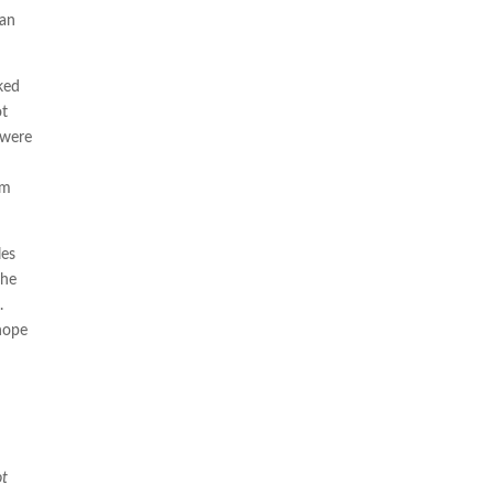
can
ked
ot
 were
’m
les
the
k.
 hope
ot