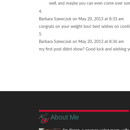
well, and maybe you can even come over so
Barbara Szewczuk
on May 20, 2013 at 8:33 am
congrats on your weight loss! best wishes on cont
Barbara Szewczuk
on May 20, 2013 at 8:36 am
my first post didnt show? Good luck and wishing y
About Me