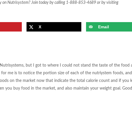
y on Nutrisystem? Join today by calling 1-888-853-4689 or by visiting
X
Email
 Nutrisystems, but I got to where I could not stand the taste of the food 
for me is to notice the portion size of each of the nutriystem foods, and
 foods on the market now that indicate the total calorie count and if you 
hen you buy food in the market, and also maintain your weight goal. Goo