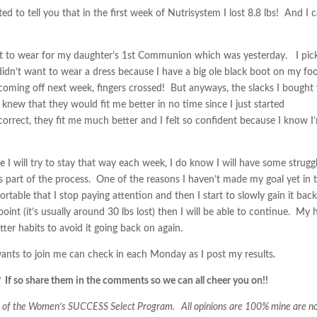
 to tell you that in the first week of Nutrisystem I lost 8.8 lbs! And I 
it to wear for my daughter’s 1st Communion which was yesterday. I pic
I didn’t want to wear a dress because I have a big ole black boot on my fo
s coming off next week, fingers crossed! But anyways, the slacks I bought
 knew that they would fit me better in no time since I just started
orrect, they fit me much better and I felt so confident because I know I
 I will try to stay that way each week, I do know I will have some strugg
 it’s part of the process. One of the reasons I haven’t made my goal yet in 
fortable that I stop paying attention and then I start to slowly gain it bac
point (it’s usually around 30 lbs lost) then I will be able to continue. My
etter habits to avoid it going back on again.
nts to join me can check in each Monday as I post my results.
 If so share them in the comments so we can all cheer you on!!
hs of the Women’s SUCCESS Select Program. All opinions are 100% mine are n