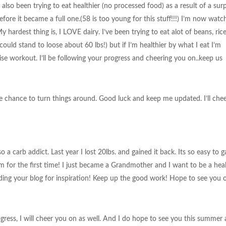
also been trying to eat healthier (no processed food) as a result of a surp
before it became a full one.(58 is too young for this stuff!!!) I’m now watc
y hardest thing is, I LOVE dairy. I’ve been trying to eat alot of beans, ric
could stand to loose about 60 lbs!) but if I’m healthier by what I eat I’m
ise workout. I’ll be following your progress and cheering you on..keep us
e chance to turn things around. Good luck and keep me updated. I’ll che
a carb addict. Last year I lost 20lbs. and gained it back. Its so easy to ga
ym for the first time! I just became a Grandmother and I want to be a hea
ding your blog for inspiration! Keep up the good work! Hope to see you 
ress, I will cheer you on as well. And I do hope to see you this summer 