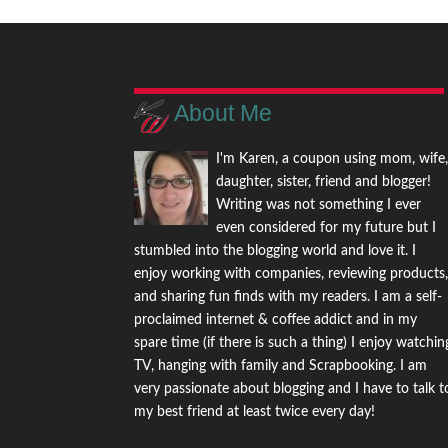
About Me
I'm Karen, a coupon using mom, wife
daughter, sister, friend and blogger!
Writing was not something I ever
even considered for my future but I
stumbled into the blogging world and love it. I
enjoy working with companies, reviewing products
and sharing fun finds with my readers. I am a self-
proclaimed internet & coffee addict and in my
spare time (if there is such a thing) I enjoy watchin
TV, hanging with family and Scrapbooking. I am
very passionate about blogging and I have to talk t
my best friend at least twice every day!