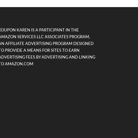
KOUPON KAREN IS A PARTICIPANT IN THE
AMAZON SERVICES LLC ASSOCIATES PROGRAM,
AN AFFILIATE ADVERTISING PROGRAM DESIGNED
TO PROVIDE A MEANS FOR SITES TO EARN
ADVERTISING FEES BY ADVERTISING AND LINKING
TO AMAZON.COM