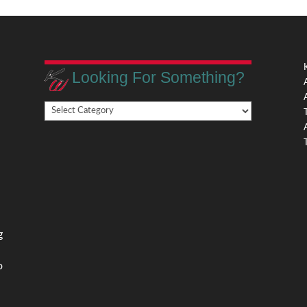
Looking For Something?
Looking
,
For
Something?
,
g
o