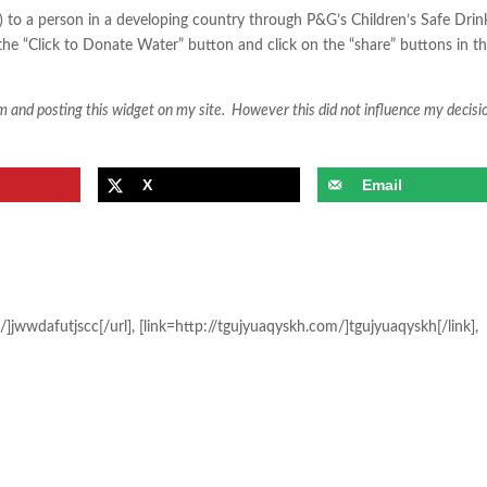
L) to a person in a developing country through P&G’s Children’s Safe Drin
n the “Click to Donate Water” button and click on the “share” buttons in t
ram and posting this widget on my site. However this did not influence my decisi
X
Email
/]jwwdafutjscc[/url], [link=http://tgujyuaqyskh.com/]tgujyuaqyskh[/link],