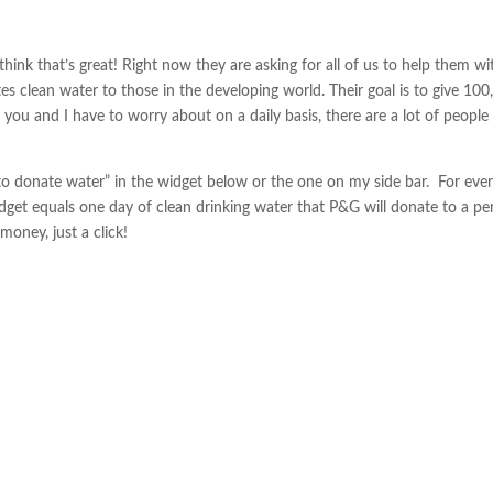
think that’s great! Right now they are asking for all of us to help them wi
 clean water to those in the developing world. Their goal is to give 100
 you and I have to worry about on a daily basis, there are a lot of people 
to donate water” in the widget below or the one on my side bar. For eve
idget equals one day of clean drinking water that P&G will donate to a pe
money, just a click!