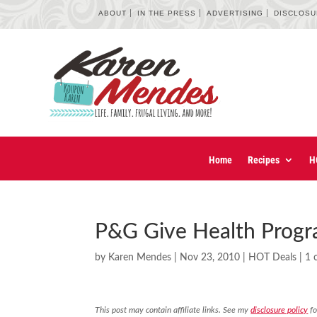
ABOUT
IN THE PRESS
ADVERTISING
DISCLOS
Home
Recipes
H
P&G Give Health Progr
by
Karen Mendes
|
Nov 23, 2010
|
HOT Deals
|
1 
This post may contain affiliate links. See my
disclosure policy
fo