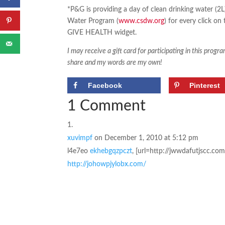
*P&G is providing a day of clean drinking water (2
Water Program (
www.csdw.org
) for every click o
GIVE HEALTH widget.
I may receive a gift card for participating in this prog
share and my words are my own!
Facebook
Pinterest
1 Comment
xuvimpf
on December 1, 2010 at 5:12 pm
l4e7eo
ekhebgqzpczt
, [url=http://jwwdafutjscc.com
http://johowpjylobx.com/