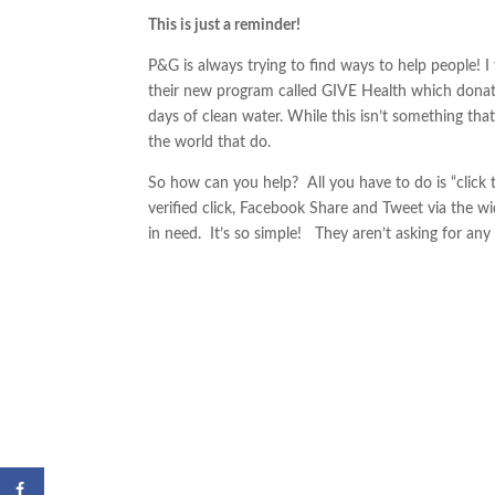
This is just a reminder!
P&G is always trying to find ways to help people! I 
their new program called GIVE Health which donates
days of clean water. While this isn’t something that
the world that do.
So how can you help? All you have to do is “click 
verified click, Facebook Share and Tweet via the w
in need. It’s so simple! They aren’t asking for any 