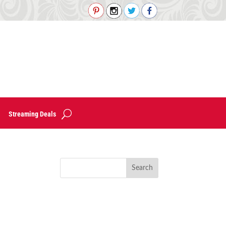
Streaming Deals