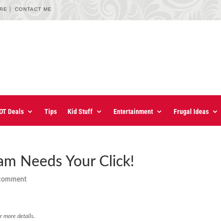
URE
CONTACT ME
OT Deals
Tips
Kid Stuff
Entertainment
Frugal Ideas
am Needs Your Click!
comment
r more details.