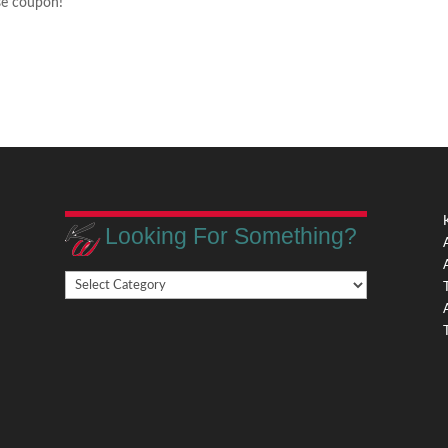
ese coupon!
Looking For Something?
Looking
,
For
Something?
,