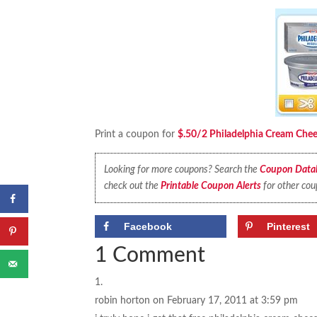
Print a coupon for
$.50/2 Philadelphia Cream Chee
Looking for more coupons? Search the
Coupon Data
check out the
Printable Coupon Alerts
for other cou
Facebook
Pinterest
1 Comment
robin horton
on February 17, 2011 at 3:59 pm