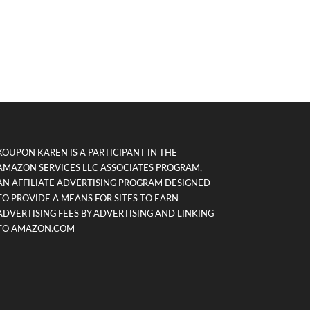
KOUPON KAREN IS A PARTICIPANT IN THE
AMAZON SERVICES LLC ASSOCIATES PROGRAM,
AN AFFILIATE ADVERTISING PROGRAM DESIGNED
TO PROVIDE A MEANS FOR SITES TO EARN
ADVERTISING FEES BY ADVERTISING AND LINKING
TO AMAZON.COM