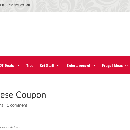
URE
CONTACT ME
OT Deals
Tips
Kid Stuff
Entertainment
Frugal Ideas
eese Coupon
ns
|
1 comment
r more details.