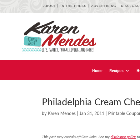
ABOUT
IN THE PRESS
ADVERTISING
DISCLOS
Home
Recipes
H
Philadelphia Cream Ch
by
Karen Mendes
|
Jan 31, 2011
|
Printable Coupo
This post may contain affiliate links. See my
disclosure policy
fo