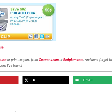
se.
base
or print coupons from
Coupons.com
or
Redplum.com
. And don’t forget to
pons I’ve found!
X
Email