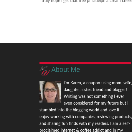
i truly hope i get that free philadelphia cream che
About Me
I'm Karen, a coupon using mom, wife
daughter, sister, friend and blogger!
Writing was not something I ever
even considered for my future but I
stumbled into the blogging world and love it. I
enjoy working with companies, reviewing products
and sharing fun finds with my readers. I am a self-
proclaimed internet & coffee addict and in my