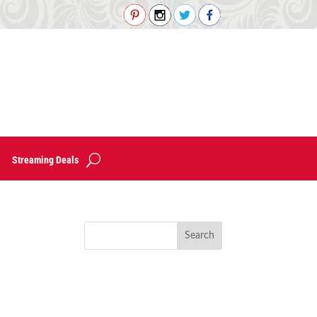
Streaming Deals