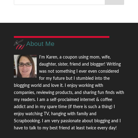
About Me
I'm Karen, a coupon using mom, wife,
daughter, sister, friend and blogger! Writing
was not something I ever even considered
for my future but I stumbled into the
blogging world and love it. I enjoy working with
companies, reviewing products, and sharing fun finds with
my readers. I am a self-proclaimed internet & coffee
addict and in my spare time (if there is such a thing) I
enjoy watching TV, hanging with family and
Scrapbooking. I am very passionate about blogging and I
have to talk to my best friend at least twice every day!