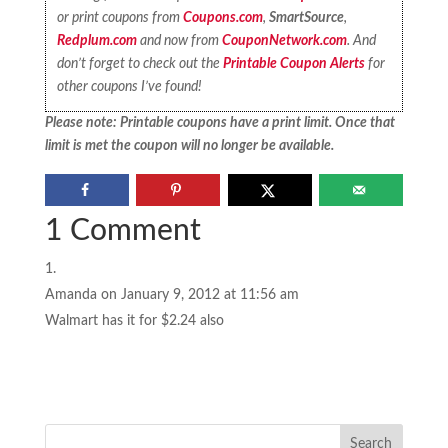
or print coupons from
Coupons.com
,
SmartSource
,
Redplum.com
and now from
CouponNetwork.com
. And
don’t forget to check out the
Printable Coupon Alerts
for
other coupons I’ve found!
Please note: Printable coupons have a print limit. Once that
limit is met the coupon will no longer be available.
1 Comment
Amanda
on January 9, 2012 at 11:56 am
Walmart has it for $2.24 also