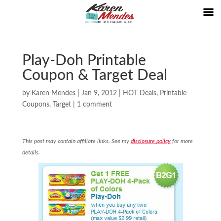
Play-Doh Printable
Coupon & Target Deal
by
Karen Mendes
|
Jan 9, 2012
|
HOT Deals
,
Printable
Coupons
,
Target
|
1 comment
This post may contain affiliate links. See my
disclosure policy
for more
details.