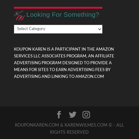
Looking For Something?
Looking
For
Something?
KOUPON KAREN IS A PARTICIPANT IN THE AMAZON
SERVICES LLC ASSOCIATES PROGRAM, AN AFFILIATE
ADVERTISING PROGRAM DESIGNED TO PROVIDE A
MEANS FOR SITES TO EARN ADVERTISING FEES BY
ADVERTISING AND LINKING TO AMAZON.COM
KOUPONKAREN.COM & KARENWILMES.COM © - ALL
RIGHTS RESERVED