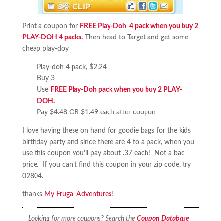
Print a coupon for
FREE Play-Doh 4 pack when you buy 2
PLAY-DOH 4 packs.
Then head to Target and get some
cheap play-doy
Play-doh 4 pack, $2.24
Buy 3
Use
FREE Play-Doh pack when you buy 2 PLAY-
DOH.
Pay $4.48 OR $1.49 each after coupon
I love having these on hand for goodie bags for the kids
birthday party and since there are 4 to a pack, when you
use this coupon you’ll pay about .37 each! Not a bad
price. If you can’t find this coupon in your zip code, try
02804.
thanks
My Frugal Adventures
!
Looking for more coupons? Search the
Coupon Database