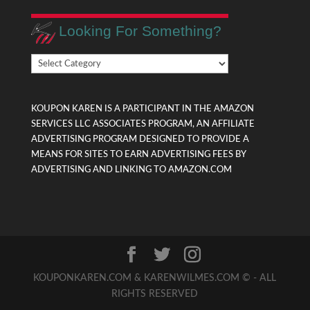
Looking For Something?
Looking
For
Something?
KOUPON KAREN IS A PARTICIPANT IN THE AMAZON
SERVICES LLC ASSOCIATES PROGRAM, AN AFFILIATE
ADVERTISING PROGRAM DESIGNED TO PROVIDE A
MEANS FOR SITES TO EARN ADVERTISING FEES BY
ADVERTISING AND LINKING TO AMAZON.COM
KOUPONKAREN.COM & KARENWILMES.COM © - ALL
RIGHTS RESERVED