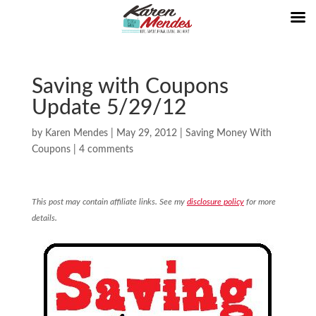
Saving with Coupons
Update 5/29/12
by
Karen Mendes
|
May 29, 2012
|
Saving Money With
Coupons
|
4 comments
This post may contain affiliate links. See my
disclosure policy
for more
details.