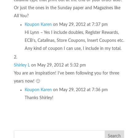
Or just the ones in the Sunday paper and Magazines like
All You?
Koupon Karen
on May 29, 2012 at 7:37 pm
Hi Lynn – Yes I include doubles, Register Rewards,
ECB’s, Catalinas, Store Coupons, Insert Coupons etc.
Any kind of coupon I can use, I include in my total.
Shirley L
on May 29, 2012 at 5:32 pm
You are an inspiration! I’ve been following you for three
years now! 🙂
Koupon Karen
on May 29, 2012 at 7:36 pm
Thanks Shirley!