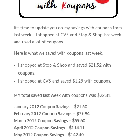
It’s time to update you on my savings with coupons from
last week. I shopped at CVS and Stop & Shop last week
and used a lot of coupons.
Here is what we saved with coupons last week.
I shopped at Stop & Shop and saved $21.52 with
coupons.
I shopped at CVS and saved $1.29 with coupons.
MY total saved last week with coupons was $22.81.
January 2012 Coupon Savings
–
$21.60
February 2012 Coupon Savings – $79.94
March 2012 Coupon Savings – $59.60
April 2012 Coupon Savings – $114.11
May 2012 Coupon Savings – $142.40