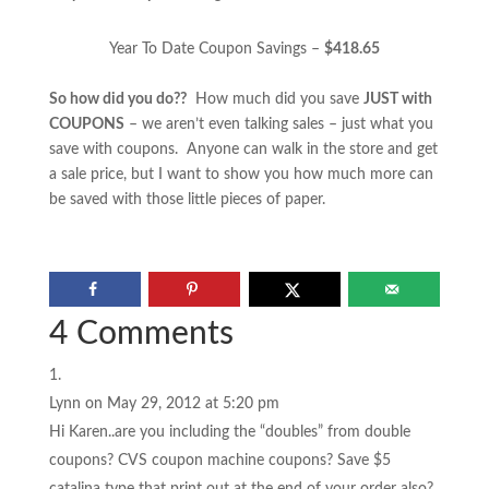
Year To Date Coupon Savings –
$418.65
So how did you do??
How much did you save
JUST with
COUPONS
– we aren’t even talking sales – just what you
save with coupons. Anyone can walk in the store and get
a sale price, but I want to show you how much more can
be saved with those little pieces of paper.
4 Comments
Lynn
on May 29, 2012 at 5:20 pm
Hi Karen..are you including the “doubles” from double
coupons? CVS coupon machine coupons? Save $5
catalina type that print out at the end of your order also?