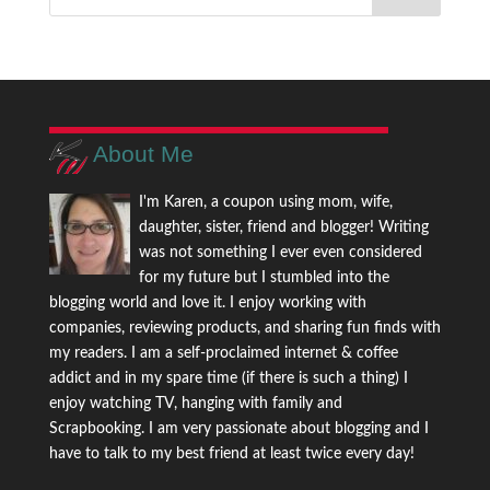
About Me
I'm Karen, a coupon using mom, wife,
daughter, sister, friend and blogger! Writing
was not something I ever even considered
for my future but I stumbled into the
blogging world and love it. I enjoy working with
companies, reviewing products, and sharing fun finds with
my readers. I am a self-proclaimed internet & coffee
addict and in my spare time (if there is such a thing) I
enjoy watching TV, hanging with family and
Scrapbooking. I am very passionate about blogging and I
have to talk to my best friend at least twice every day!