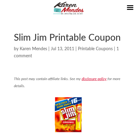
Slim Jim Printable Coupon
by
Karen Mendes
|
Jul 13, 2011
|
Printable Coupons
|
1
comment
This post may contain affiliate links. See my
disclosure policy
for more
details.