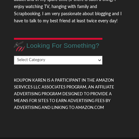
enjoy watching TV, hanging with family and
Scrapbooking. I am very passionate about blogging and I
have to talk to my best friend at least twice every day!
Looking For Something?
Looking
For
Something?
KOUPON KAREN IS A PARTICIPANT IN THE AMAZON
SERVICES LLC ASSOCIATES PROGRAM, AN AFFILIATE
ADVERTISING PROGRAM DESIGNED TO PROVIDE A
MEANS FOR SITES TO EARN ADVERTISING FEES BY
ADVERTISING AND LINKING TO AMAZON.COM