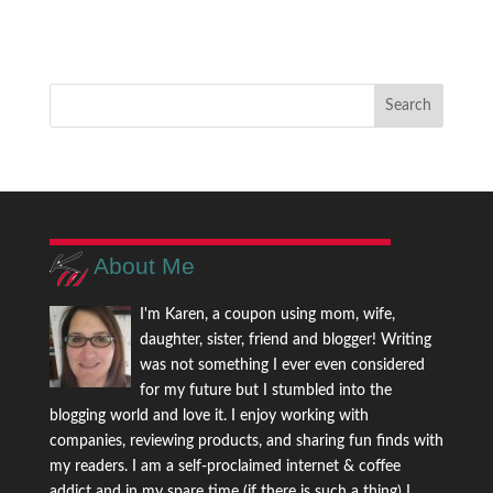
About Me
I'm Karen, a coupon using mom, wife,
daughter, sister, friend and blogger! Writing
was not something I ever even considered
for my future but I stumbled into the
blogging world and love it. I enjoy working with
companies, reviewing products, and sharing fun finds with
my readers. I am a self-proclaimed internet & coffee
addict and in my spare time (if there is such a thing) I