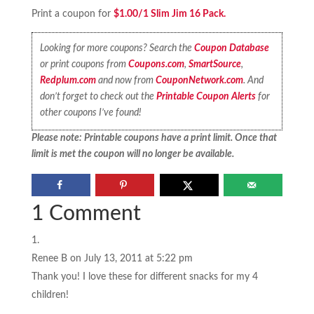
Print a coupon for
$1.00/1 Slim Jim 16 Pack.
Looking for more coupons? Search the
Coupon Database
or print coupons from
Coupons.com
,
SmartSource
,
Redplum.com
and now from
CouponNetwork.com
. And
don’t forget to check out the
Printable Coupon Alerts
for
other coupons I’ve found!
Please note: Printable coupons have a print limit. Once that
limit is met the coupon will no longer be available.
1 Comment
Renee B
on July 13, 2011 at 5:22 pm
Thank you! I love these for different snacks for my 4
children!