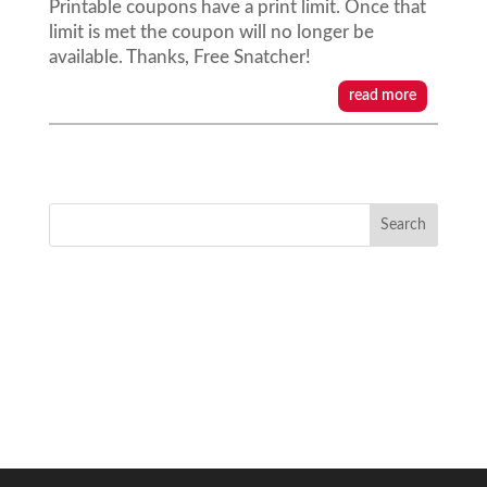
Printable coupons have a print limit. Once that
limit is met the coupon will no longer be
available. Thanks, Free Snatcher!
read more