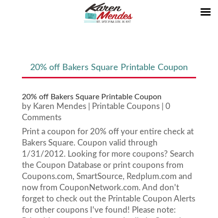
20% off Bakers Square Printable Coupon
20% off Bakers Square Printable Coupon
by
Karen Mendes
|
Printable Coupons
| 0
Comments
Print a coupon for 20% off your entire check at
Bakers Square. Coupon valid through
1/31/2012. Looking for more coupons? Search
the Coupon Database or print coupons from
Coupons.com, SmartSource, Redplum.com and
now from CouponNetwork.com. And don't
forget to check out the Printable Coupon Alerts
for other coupons I've found! Please note: