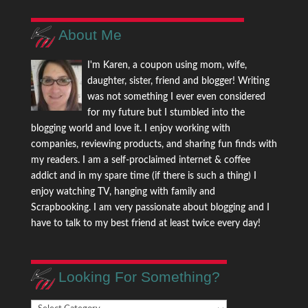
About Me
I'm Karen, a coupon using mom, wife,
daughter, sister, friend and blogger! Writing
was not something I ever even considered
for my future but I stumbled into the
blogging world and love it. I enjoy working with
companies, reviewing products, and sharing fun finds with
my readers. I am a self-proclaimed internet & coffee
addict and in my spare time (if there is such a thing) I
enjoy watching TV, hanging with family and
Scrapbooking. I am very passionate about blogging and I
have to talk to my best friend at least twice every day!
Looking For Something?
Looking