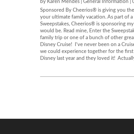
by
Karen Mendes
|
General Information
|
Sponsored By Cheerios® is giving you the 
your ultimate family vacation. As part of
Sweepstakes, Cheerios® is sponsoring my 
would be. Read mine, Enter the Sweepstak
family trip or one of a bunch of other gre
Disney Cruise! I've never been on a Crui
we could experience together for the first
Disney last year and they loved it! Actuall