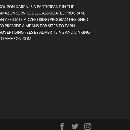
KOUPON KAREN IS A PARTICIPANT IN THE
AMAZON SERVICES LLC ASSOCIATES PROGRAM,
AN AFFILIATE ADVERTISING PROGRAM DESIGNED
TO PROVIDE A MEANS FOR SITES TO EARN
ADVERTISING FEES BY ADVERTISING AND LINKING
TO AMAZON.COM