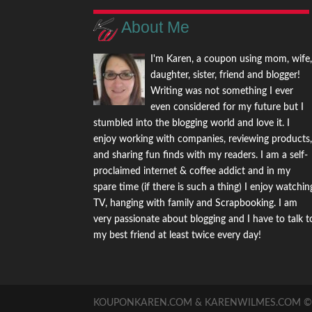
About Me
I'm Karen, a coupon using mom, wife
daughter, sister, friend and blogger!
Writing was not something I ever
even considered for my future but I
stumbled into the blogging world and love it. I
enjoy working with companies, reviewing products
and sharing fun finds with my readers. I am a self-
proclaimed internet & coffee addict and in my
spare time (if there is such a thing) I enjoy watchin
TV, hanging with family and Scrapbooking. I am
very passionate about blogging and I have to talk t
my best friend at least twice every day!
KOUPONKAREN.COM & KARENWILMES.COM © -