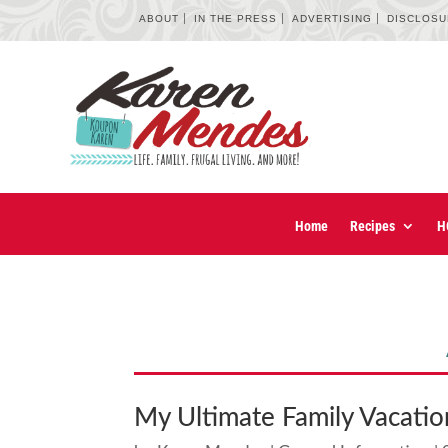
ABOUT
IN THE PRESS
ADVERTISING
DISCLOS
Home
Recipes
H
My Ultimate Family Vacatio