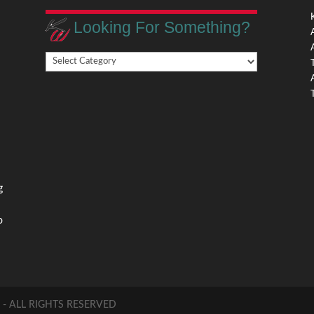
Looking For Something?
Looking
,
For
Something?
,
g
o
 ALL RIGHTS RESERVED