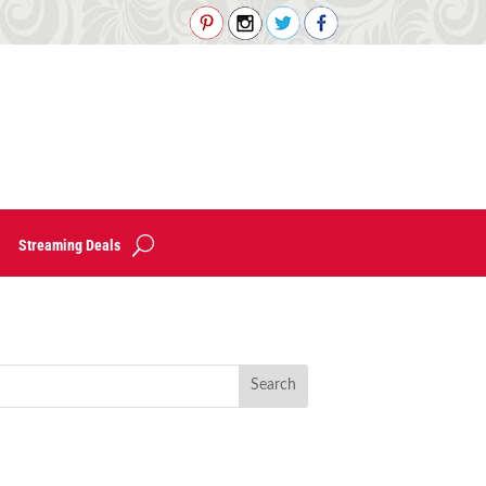
Streaming Deals