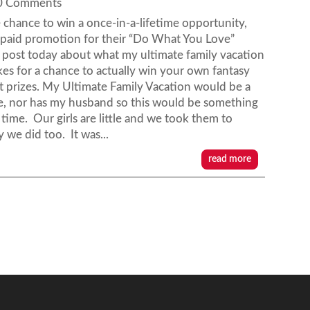
 0 Comments
chance to win a once-in-a-lifetime opportunity,
 a paid promotion for their “Do What You Love”
post today about what my ultimate family vacation
es for a chance to actually win your own fantasy
at prizes. My Ultimate Family Vacation would be a
se, nor has my husband so this would be something
 time. Our girls are little and we took them to
y we did too. It was...
read more