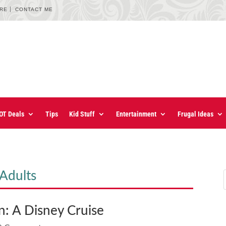
URE
CONTACT ME
OT Deals
Tips
Kid Stuff
Entertainment
Frugal Ideas
Adults
n: A Disney Cruise