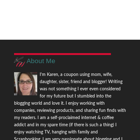
About Me
I'm Karen, a coupon using mom, wife,
daughter, sister, friend and blogger! Writing
was not something I ever even considered
for my future but I stumbled into the
blogging world and love it. I enjoy working with
companies, reviewing products, and sharing fun finds with
my readers. I am a self-proclaimed internet & coffee
addict and in my spare time (if there is such a thing) I
enjoy watching TV, hanging with family and
Scrapbooking. I am very passionate about blogging and I