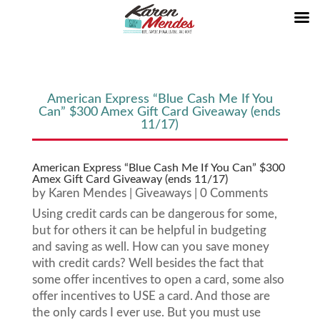
American Express “Blue Cash Me If You
Can” $300 Amex Gift Card Giveaway (ends
11/17)
American Express “Blue Cash Me If You Can” $300
Amex Gift Card Giveaway (ends 11/17)
by
Karen Mendes
|
Giveaways
| 0 Comments
Using credit cards can be dangerous for some,
but for others it can be helpful in budgeting
and saving as well. How can you save money
with credit cards? Well besides the fact that
some offer incentives to open a card, some also
offer incentives to USE a card. And those are
the only cards I ever use. But you must use