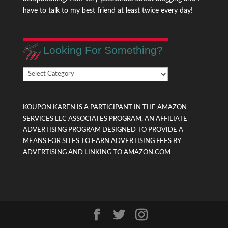
have to talk to my best friend at least twice every day!
Looking For Something?
Looking
For
Something?
KOUPON KAREN IS A PARTICIPANT IN THE AMAZON
SERVICES LLC ASSOCIATES PROGRAM, AN AFFILIATE
ADVERTISING PROGRAM DESIGNED TO PROVIDE A
MEANS FOR SITES TO EARN ADVERTISING FEES BY
ADVERTISING AND LINKING TO AMAZON.COM