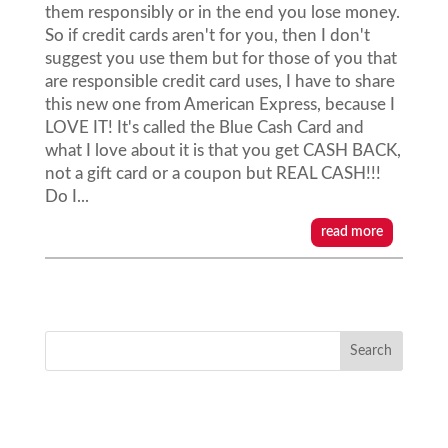
them responsibly or in the end you lose money.
So if credit cards aren't for you, then I don't
suggest you use them but for those of you that
are responsible credit card uses, I have to share
this new one from American Express, because I
LOVE IT! It's called the Blue Cash Card and
what I love about it is that you get CASH BACK,
not a gift card or a coupon but REAL CASH!!!
Do I...
read more